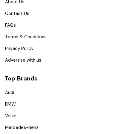
About Us
Contact Us
FAQs
Terms & Conditions
Privacy Policy
Advertise with us
Top Brands
Audi
BMW
Volvo
Mercedes-Benz