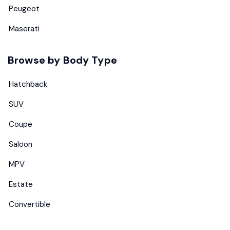
Peugeot
Maserati
Browse by Body Type
Hatchback
SUV
Coupe
Saloon
MPV
Estate
Convertible