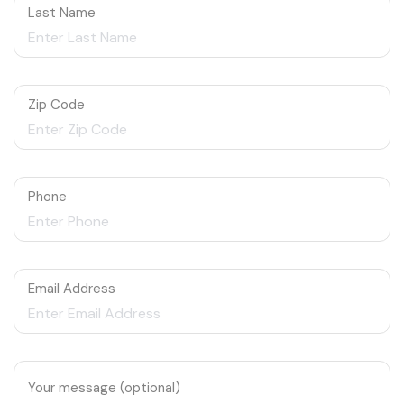
Last Name
Zip Code
Phone
Email Address
Your message (optional)