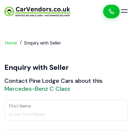
Home
Enquiry with Seller
Enquiry with Seller
Contact Pine Lodge Cars about this
Mercedes-Benz C Class
First Name