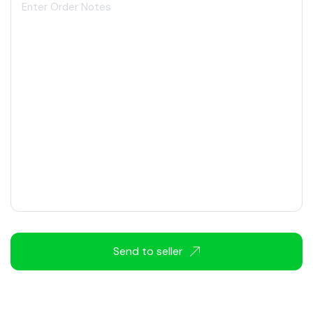
Send to seller