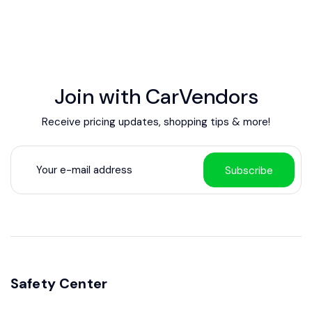
Join with CarVendors
Receive pricing updates, shopping tips & more!
Subscribe
Safety Center