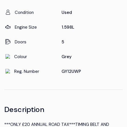
Condition
Used
Engine Size
1.598L
Doors
5
Colour
Grey
Reg. Number
GY12UWP
Description
***ONLY £20 ANNUAL ROAD TAX***TIMING BELT AND