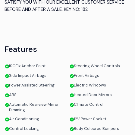
SATISFY YOU WITH OUR EXCELLENT CUSTOMER SERVICE
BEFORE AND AFTER A SALE. KEY NO: 182
Features
ISOFix Anchor Point
Steering Wheel Controls
Side Impact Airbags
Front Airbags
Power Assisted Steering
Electric Windows
ABS
Heated Door Mirrors
Automatic Rearview Mirror
Climate Control
Dimming
Air Conditioning
12V Power Socket
Central Locking
Body Coloured Bumpers