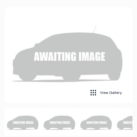
View Gallery