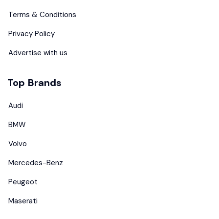
Terms & Conditions
Privacy Policy
Advertise with us
Top Brands
Audi
BMW
Volvo
Mercedes-Benz
Peugeot
Maserati