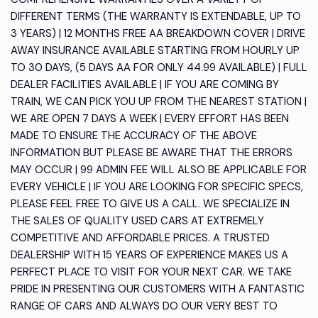
DIFFERENT TERMS (THE WARRANTY IS EXTENDABLE, UP TO
3 YEARS) | 12 MONTHS FREE AA BREAKDOWN COVER | DRIVE
AWAY INSURANCE AVAILABLE STARTING FROM HOURLY UP
TO 30 DAYS, (5 DAYS AA FOR ONLY 44.99 AVAILABLE) | FULL
DEALER FACILITIES AVAILABLE | IF YOU ARE COMING BY
TRAIN, WE CAN PICK YOU UP FROM THE NEAREST STATION |
WE ARE OPEN 7 DAYS A WEEK | EVERY EFFORT HAS BEEN
MADE TO ENSURE THE ACCURACY OF THE ABOVE
INFORMATION BUT PLEASE BE AWARE THAT THE ERRORS
MAY OCCUR | 99 ADMIN FEE WILL ALSO BE APPLICABLE FOR
EVERY VEHICLE | IF YOU ARE LOOKING FOR SPECIFIC SPECS,
PLEASE FEEL FREE TO GIVE US A CALL. WE SPECIALIZE IN
THE SALES OF QUALITY USED CARS AT EXTREMELY
COMPETITIVE AND AFFORDABLE PRICES. A TRUSTED
DEALERSHIP WITH 15 YEARS OF EXPERIENCE MAKES US A
PERFECT PLACE TO VISIT FOR YOUR NEXT CAR. WE TAKE
PRIDE IN PRESENTING OUR CUSTOMERS WITH A FANTASTIC
RANGE OF CARS AND ALWAYS DO OUR VERY BEST TO