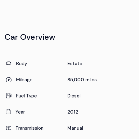
Car Overview
Body
Estate
Mileage
85,000 miles
Fuel Type
Diesel
Year
2012
Transmission
Manual