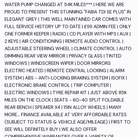
WATER PUMP CHANGED AT 54K MILES*** | HERE WE ARE
PROUD TO PRESENT THIS STUNNING "FABIA TDI SE PLUS" IN
ELEGANT GREY | THIS WELL MAINTAINED CAR COMES WITH
FULL SERVICE HISTORY UP TO DATE | £99 ADMIN FEE | ONLY
ONE FORMER KEEPER | RADIO | CD PLAYER WITH MP3 | AUX |
2 KEYS | AIR CONDITIONING | REMOTE AUDIO CONTROL |
ADJUSTABLE STEERING WHEEL | CLIMATE CONTROL | AUTO
DIMMING REAR VIEW MIRROR | PRIVACY GLASS | TINTED
WINDOWS | WINDSCREEN WIPER | DOOR MIRRORS
ELECTRIC HEATED | REMOTE CENTRAL LOCKING | ALARM
SYSTEM | ABS - ANTI-LOCKING BRAKING SYSTEM | ISOFIX |
ELECTRONIC BRAKE CONTROL | TRIP COMPUTER |
ELECTRIC WINDOWS | TYRE REPAIR KIT | JUST ABOVE 85K
MILES ON THE CLOCK | SEATS - 60-40 SPLIT FOLDABLE
REAR BENCH | SPEAKER X4 | 15IN ALLOY WHEELS | MANY
MORE... FINANCE AVAILABLE AT VERY AFFORDABLE RATES
(SUBJECT TO STATUS & VEHICLE AGE/MILEAGE) | FIRST TO
SEE WILL DEFINITELY BUY | WE ALSO OFFER
COMPREHENSIVE WARRANTIES OVER A VARIETY OF