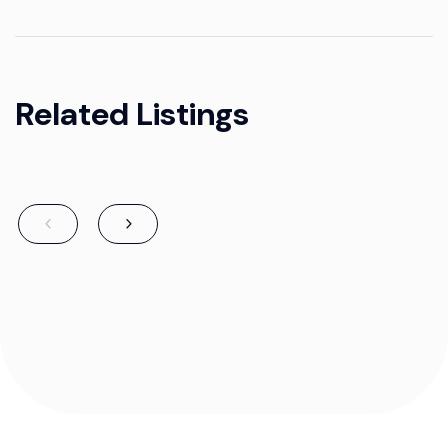
Related Listings