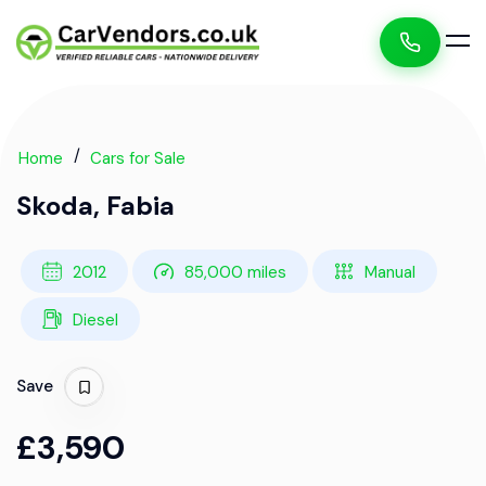
Home
Cars for Sale
Skoda, Fabia
2012
85,000 miles
Manual
Diesel
Save
£3,590