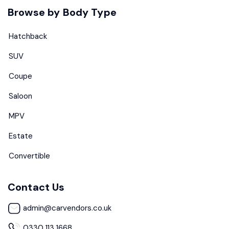
Browse by Body Type
Hatchback
SUV
Coupe
Saloon
MPV
Estate
Convertible
Contact Us
admin@carvendors.co.uk
0330 113 1668