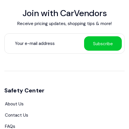
Join with CarVendors
Receive pricing updates, shopping tips & more!
Subscribe
Safety Center
About Us
Contact Us
FAQs