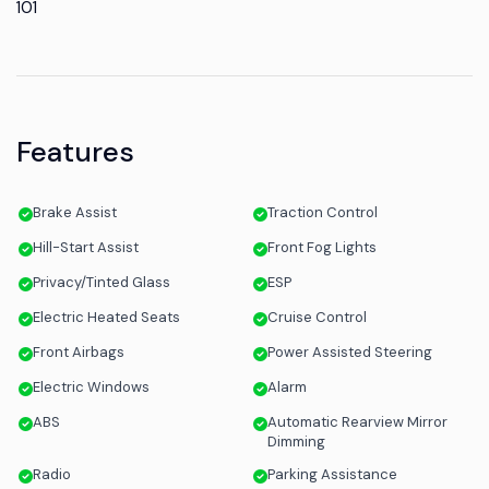
101
Features
Brake Assist
Traction Control
Hill-Start Assist
Front Fog Lights
Privacy/Tinted Glass
ESP
Electric Heated Seats
Cruise Control
Front Airbags
Power Assisted Steering
Electric Windows
Alarm
ABS
Automatic Rearview Mirror
Dimming
Radio
Parking Assistance