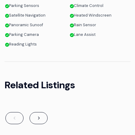
Parking Sensors
Climate Control
Satellite Navigation
Heated Windscreen
Panoramic Sunoof
Rain Sensor
Parking Camera
Lane Assist
Reading Lights
Related Listings