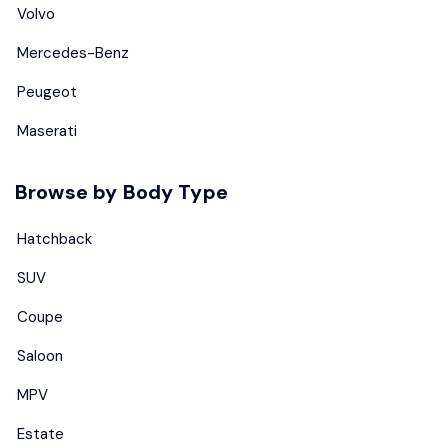
Volvo
Mercedes-Benz
Peugeot
Maserati
Browse by Body Type
Hatchback
SUV
Coupe
Saloon
MPV
Estate