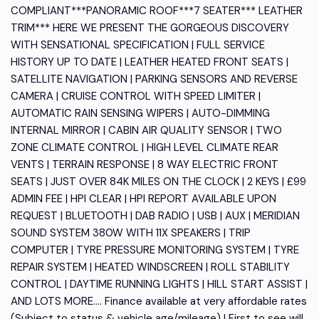
COMPLIANT***PANORAMIC ROOF***7 SEATER*** LEATHER
TRIM*** HERE WE PRESENT THE GORGEOUS DISCOVERY
WITH SENSATIONAL SPECIFICATION | FULL SERVICE
HISTORY UP TO DATE | LEATHER HEATED FRONT SEATS |
SATELLITE NAVIGATION | PARKING SENSORS AND REVERSE
CAMERA | CRUISE CONTROL WITH SPEED LIMITER |
AUTOMATIC RAIN SENSING WIPERS | AUTO-DIMMING
INTERNAL MIRROR | CABIN AIR QUALITY SENSOR | TWO
ZONE CLIMATE CONTROL | HIGH LEVEL CLIMATE REAR
VENTS | TERRAIN RESPONSE | 8 WAY ELECTRIC FRONT
SEATS | JUST OVER 84K MILES ON THE CLOCK | 2 KEYS | £99
ADMIN FEE | HPI CLEAR | HPI REPORT AVAILABLE UPON
REQUEST | BLUETOOTH | DAB RADIO | USB | AUX | MERIDIAN
SOUND SYSTEM 380W WITH 11X SPEAKERS | TRIP
COMPUTER | TYRE PRESSURE MONITORING SYSTEM | TYRE
REPAIR SYSTEM | HEATED WINDSCREEN | ROLL STABILITY
CONTROL | DAYTIME RUNNING LIGHTS | HILL START ASSIST |
AND LOTS MORE.... Finance available at very affordable rates
(Subject to status & vehicle age/mileage) | First to see will