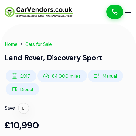
Home
Cars for Sale
Land Rover, Discovery Sport
2017
84,000 miles
Manual
Diesel
Save
£10,990