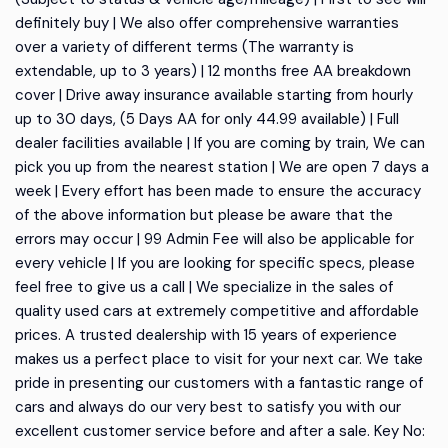
definitely buy | We also offer comprehensive warranties
over a variety of different terms (The warranty is
extendable, up to 3 years) | 12 months free AA breakdown
cover | Drive away insurance available starting from hourly
up to 30 days, (5 Days AA for only 44.99 available) | Full
dealer facilities available | If you are coming by train, We can
pick you up from the nearest station | We are open 7 days a
week | Every effort has been made to ensure the accuracy
of the above information but please be aware that the
errors may occur | 99 Admin Fee will also be applicable for
every vehicle | If you are looking for specific specs, please
feel free to give us a call | We specialize in the sales of
quality used cars at extremely competitive and affordable
prices. A trusted dealership with 15 years of experience
makes us a perfect place to visit for your next car. We take
pride in presenting our customers with a fantastic range of
cars and always do our very best to satisfy you with our
excellent customer service before and after a sale. Key No: