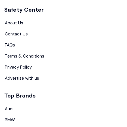
Safety Center
About Us
Contact Us
FAQs
Terms & Conditions
Privacy Policy
Advertise with us
Top Brands
Audi
BMW