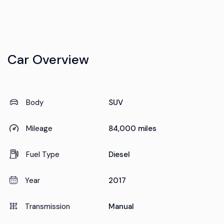
Car Overview
Body
SUV
Mileage
84,000 miles
Fuel Type
Diesel
Year
2017
Transmission
Manual