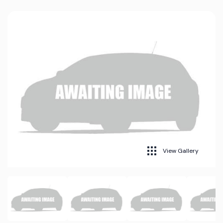
View Gallery