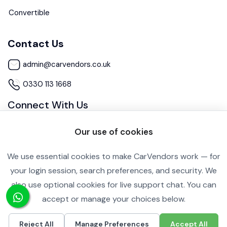
Convertible
Contact Us
admin@carvendors.co.uk
0330 113 1668
Connect With Us
Our use of cookies
We use essential cookies to make CarVendors work — for
your login session, search preferences, and security. We
also use optional cookies for live support chat. You can
Cookie Settings
Privacy Policy
accept or manage your choices below.
Copyright ©2026 All rights reserved.
Reject All
Manage Preferences
Accept All
£10,990
Call
Inquire