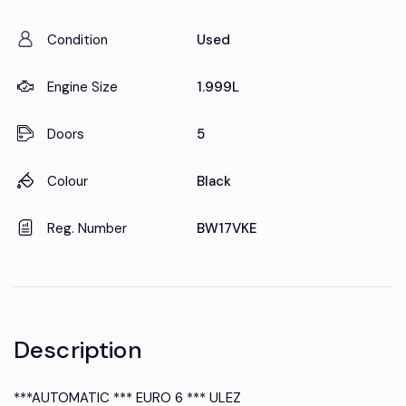
Condition
Used
Engine Size
1.999L
Doors
5
Colour
Black
Reg. Number
BW17VKE
Description
***AUTOMATIC *** EURO 6 *** ULEZ