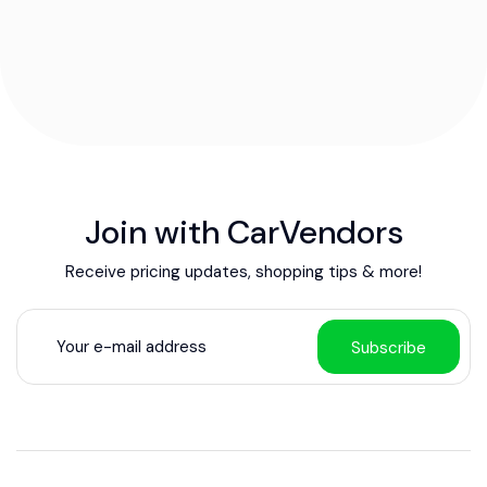
Join with CarVendors
Receive pricing updates, shopping tips & more!
Subscribe