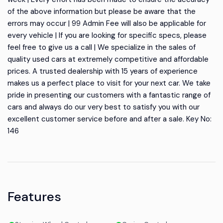
of the above information but please be aware that the
errors may occur | 99 Admin Fee will also be applicable for
every vehicle | If you are looking for specific specs, please
feel free to give us a call | We specialize in the sales of
quality used cars at extremely competitive and affordable
prices. A trusted dealership with 15 years of experience
makes us a perfect place to visit for your next car. We take
pride in presenting our customers with a fantastic range of
cars and always do our very best to satisfy you with our
excellent customer service before and after a sale. Key No:
146
Features