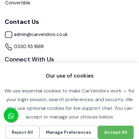
Convertible
Contact Us
admin@carvendors.co.uk
0330 113 1668
Connect With Us
Our use of cookies
We use essential cookies to make CarVendors work — for
your login session, search preferences, and security. We
also use optional cookies for live support chat. You can
Cookie Settings
Privacy Policy
accept or manage your choices below.
Copyright ©2026 All rights reserved.
Reject All
Manage Preferences
Accept All
£8,990
Call
Inquire