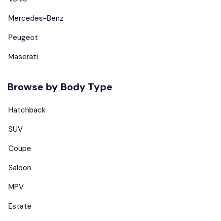
Mercedes-Benz
Peugeot
Maserati
Browse by Body Type
Hatchback
SUV
Coupe
Saloon
MPV
Estate