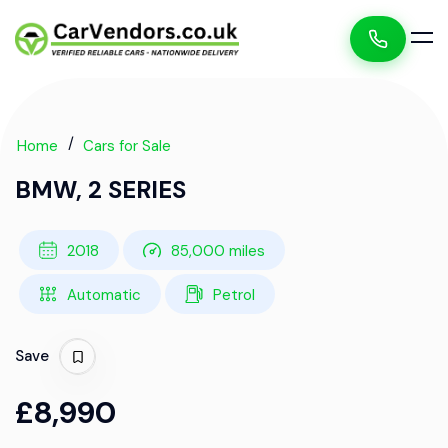
Home
Cars for Sale
BMW, 2 SERIES
2018
85,000 miles
Automatic
Petrol
Save
£8,990