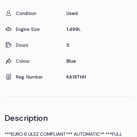
Condition
Used
Engine Size
1.499L
Doors
5
Colour
Blue
Reg. Number
KA18THH
Description
***EURO 6 ULEZ COMPLIANT*** AUTOMATIC** ***FULL