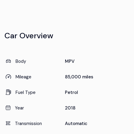
Car Overview
Body
MPV
Mileage
85,000 miles
Fuel Type
Petrol
Year
2018
Transmission
Automatic