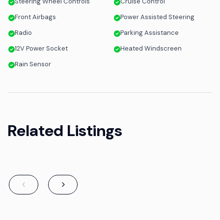
Steering Wheel Controls
Cruise Control
Front Airbags
Power Assisted Steering
Radio
Parking Assistance
12V Power Socket
Heated Windscreen
Rain Sensor
Related Listings