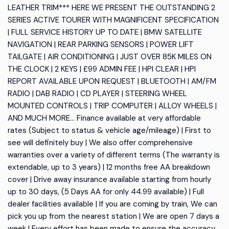
LEATHER TRIM*** HERE WE PRESENT THE OUTSTANDING 2
SERIES ACTIVE TOURER WITH MAGNIFICENT SPECIFICATION
| FULL SERVICE HISTORY UP TO DATE | BMW SATELLITE
NAVIGATION | REAR PARKING SENSORS | POWER LIFT
TAILGATE | AIR CONDITIONING | JUST OVER 85K MILES ON
THE CLOCK | 2 KEYS | £99 ADMIN FEE | HPI CLEAR | HPI
REPORT AVAILABLE UPON REQUEST | BLUETOOTH | AM/FM
RADIO | DAB RADIO | CD PLAYER | STEERING WHEEL
MOUNTED CONTROLS | TRIP COMPUTER | ALLOY WHEELS |
AND MUCH MORE... Finance available at very affordable
rates (Subject to status & vehicle age/mileage) | First to
see will definitely buy | We also offer comprehensive
warranties over a variety of different terms (The warranty is
extendable, up to 3 years) | 12 months free AA breakdown
cover | Drive away insurance available starting from hourly
up to 30 days, (5 Days AA for only 44.99 available) | Full
dealer facilities available | If you are coming by train, We can
pick you up from the nearest station | We are open 7 days a
week | Every effort has been made to ensure the accuracy