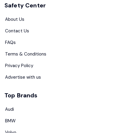
Safety Center
About Us
Contact Us
FAQs
Terms & Conditions
Privacy Policy
Advertise with us
Top Brands
Audi
BMW
Volvo