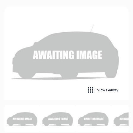
View Gallery