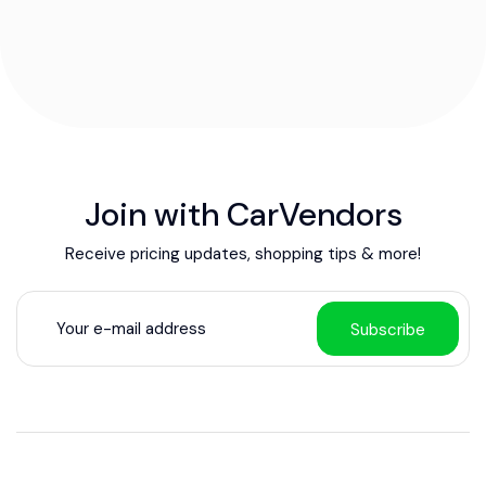
Join with CarVendors
Receive pricing updates, shopping tips & more!
Subscribe