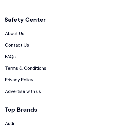
Safety Center
About Us
Contact Us
FAQs
Terms & Conditions
Privacy Policy
Advertise with us
Top Brands
Audi