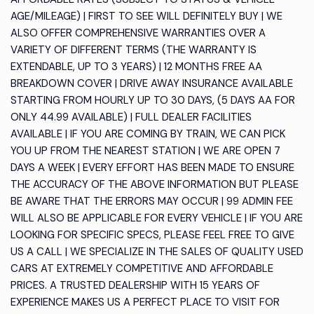
AGE/MILEAGE) | FIRST TO SEE WILL DEFINITELY BUY | WE
ALSO OFFER COMPREHENSIVE WARRANTIES OVER A
VARIETY OF DIFFERENT TERMS (THE WARRANTY IS
EXTENDABLE, UP TO 3 YEARS) | 12 MONTHS FREE AA
BREAKDOWN COVER | DRIVE AWAY INSURANCE AVAILABLE
STARTING FROM HOURLY UP TO 30 DAYS, (5 DAYS AA FOR
ONLY 44.99 AVAILABLE) | FULL DEALER FACILITIES
AVAILABLE | IF YOU ARE COMING BY TRAIN, WE CAN PICK
YOU UP FROM THE NEAREST STATION | WE ARE OPEN 7
DAYS A WEEK | EVERY EFFORT HAS BEEN MADE TO ENSURE
THE ACCURACY OF THE ABOVE INFORMATION BUT PLEASE
BE AWARE THAT THE ERRORS MAY OCCUR | 99 ADMIN FEE
WILL ALSO BE APPLICABLE FOR EVERY VEHICLE | IF YOU ARE
LOOKING FOR SPECIFIC SPECS, PLEASE FEEL FREE TO GIVE
US A CALL | WE SPECIALIZE IN THE SALES OF QUALITY USED
CARS AT EXTREMELY COMPETITIVE AND AFFORDABLE
PRICES. A TRUSTED DEALERSHIP WITH 15 YEARS OF
EXPERIENCE MAKES US A PERFECT PLACE TO VISIT FOR