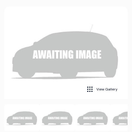
View Gallery