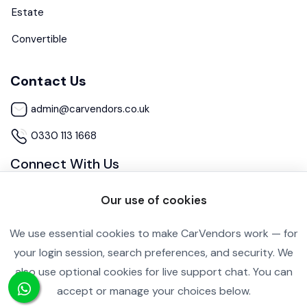
Estate
Convertible
Contact Us
admin@carvendors.co.uk
0330 113 1668
Connect With Us
Our use of cookies
We use essential cookies to make CarVendors work — for
your login session, search preferences, and security. We
also use optional cookies for live support chat. You can
Cookie Settings
Privacy Policy
accept or manage your choices below.