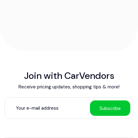
Join with CarVendors
Receive pricing updates, shopping tips & more!
Subscribe