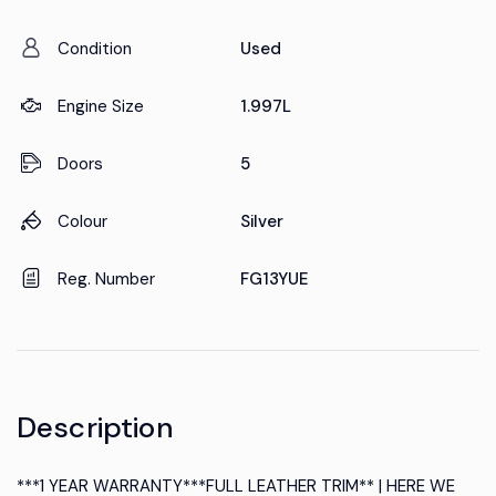
Condition
Used
Engine Size
1.997L
Doors
5
Colour
Silver
Reg. Number
FG13YUE
Description
***1 YEAR WARRANTY***FULL LEATHER TRIM** | HERE WE