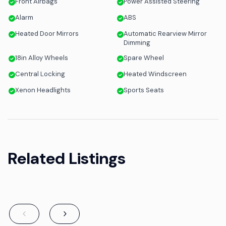
Front Airbags
Power Assisted Steering
Alarm
ABS
Heated Door Mirrors
Automatic Rearview Mirror
Dimming
18in Alloy Wheels
Spare Wheel
Central Locking
Heated Windscreen
Xenon Headlights
Sports Seats
Related Listings