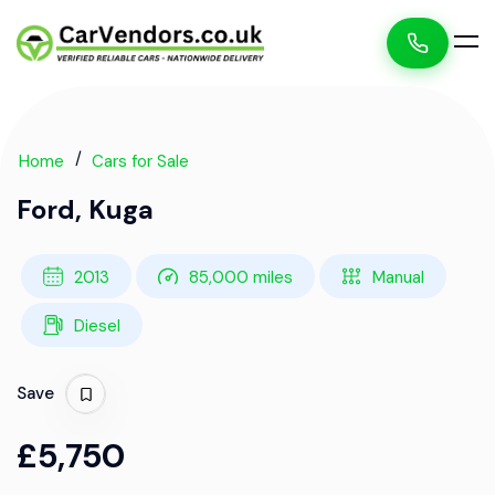
Home
Cars for Sale
Ford, Kuga
2013
85,000 miles
Manual
Diesel
Save
£5,750