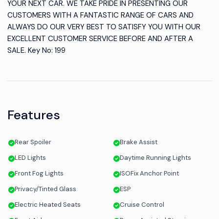
YOUR NEXT CAR. WE TAKE PRIDE IN PRESENTING OUR
CUSTOMERS WITH A FANTASTIC RANGE OF CARS AND
ALWAYS DO OUR VERY BEST TO SATISFY YOU WITH OUR
EXCELLENT CUSTOMER SERVICE BEFORE AND AFTER A
SALE. Key No: 199
Features
Rear Spoiler
Brake Assist
LED Lights
Daytime Running Lights
Front Fog Lights
ISOFix Anchor Point
Privacy/Tinted Glass
ESP
Electric Heated Seats
Cruise Control