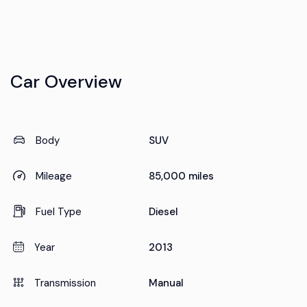
Car Overview
Body
SUV
Mileage
85,000 miles
Fuel Type
Diesel
Year
2013
Transmission
Manual