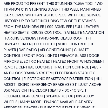
ARE PROUD TO PRESENT THIS STUNNING "KUGA TDCI 4WD
TITANIUM X" IN STUNNING SILVER | THIS WELL MAINTAINED
CAR COMES WITH FANTASTIC SPECS WITH FULL SERVICE
HISTORY UP TO DATE INCLUDING FEW OF THE STAMPS
FROM THE MAIN DEALER | £99 ADMIN FEE | FULL LEATHER
HEATED SEATS | CRUISE CONTROL | SATELLITE NAVIGATION
| PARKING SENSORS | PANORAMIC GLASS ROOF | TFT
DISPLAY SCREEN | BLUETOOTH | VOICE CONTROL | CD
PLAYER | DAB RADIO | AIR CONDITIONING | CLIMATE
CONTROL | FRONT FOG LIGHTS | PRIVACY GLASS | DOOR
MIRRORS ELECTRIC HEATED | HEATED FRONT WINDSCREEN |
REMOTE CENTRAL LOCKING | TRACTION CONTROL | ABS -
ANTI-LOCK BRAKING SYSTEM | ELECTRONIC STABILITY
CONTROL | ELECTRONIC BRAKEFORCE DISTRIBUTION | HILL
ASSIST | ISOFIX | EMERGENCY BRAKE ASSIST | JUST ABOVE
85K MILES ON THE CLOCK | SEATS - 60-40 SPLIT
FOLDABLE REAR BENCH | SPEAKER X8 | O6 | 19IN ALLOY
WHEELS | MANY MORE... FINANCE AVAILABLE AT VERY
AFFORDABLE RATES (SUBJECT TO STATUS & VEHICLE