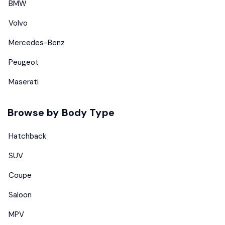
BMW
Volvo
Mercedes-Benz
Peugeot
Maserati
Browse by Body Type
Hatchback
SUV
Coupe
Saloon
MPV