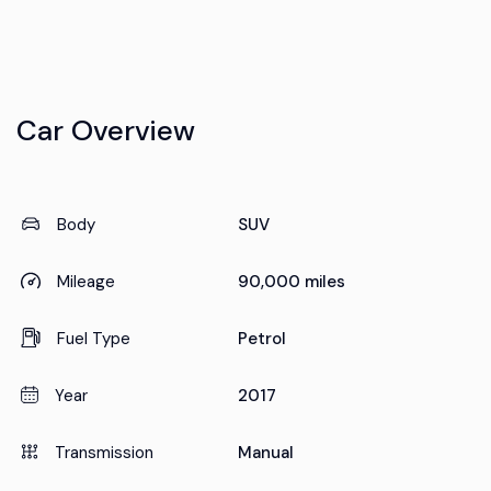
Car Overview
Body
SUV
Mileage
90,000 miles
Fuel Type
Petrol
Year
2017
Transmission
Manual