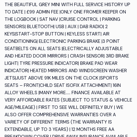
THE BEAUTIFUL GREY MINI WITH FULL SERVICE HISTORY UP
TO DATE | £99 ADMIN FEE |ONLY ONE FROMER KEEPER ON
THE LOGBOOK | SAT NAV |CRUISE CONTROL | PARKING
SENSORS| BLUETOOTH| USB | AUX | DAB RADIO| 2
KEYS|START-STOP BUTTON | KEYLESS START| AIR
CONDITIONING| ELECTRONIC PARKING BRAKE |3 POINT
SEATBELTS ON ALL SEATS |ELECTRICALLY ADJUSTABLE
AND HEATED DOOR MIRRORS | CRASH SENSOR| 3RD BRAKE
LIGHT| TYRE PRESSURE INDICATOR| BRAKE PAD WEAR
INDICATOR| HEATED MIRRORS AND WINDSCREEN WASHER
JETS|JUST ABOVE 91K MILES ON THE CLOCK |SPORTS
SEATS – FRONT|CHILD SEAT ISOFIX ATTACHMENT| 16IN
ALLOY WHEELS |MANY MORE….. FINANCE AVAILABLE AT
VERY AFFORDABLE RATES (SUBJECT TO STATUS & VEHICLE
AGE/MILEAGE) | FIRST TO SEE WILL DEFINITELY BUY | WE
ALSO OFFER COMPREHENSIVE WARRANTIES OVER A
VARIETY OF DIFFERENT TERMS (THE WARRANTY IS
EXTENDABLE, UP TO 3 YEARS) | 12 MONTHS FREE AA
BREAKDOWN COVER | DRIVE AWAY INSURANCE AVAILABLE