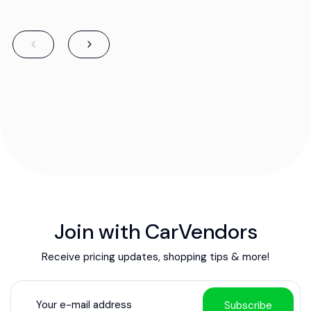
Join with CarVendors
Receive pricing updates, shopping tips & more!
Subscribe