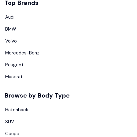
Top Brands
Audi
BMW
Volvo
Mercedes-Benz
Peugeot
Maserati
Browse by Body Type
Hatchback
SUV
Coupe