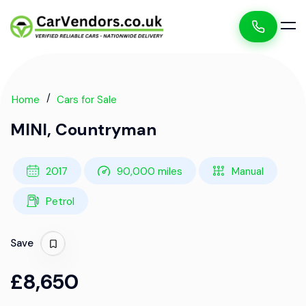
Home
Cars for Sale
MINI, Countryman
2017
90,000 miles
Manual
Petrol
Save
£8,650