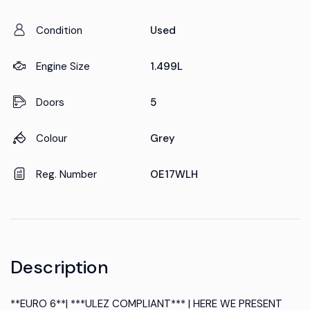
Condition
Used
Engine Size
1.499L
Doors
5
Colour
Grey
Reg. Number
OE17WLH
Description
**EURO 6**| ***ULEZ COMPLIANT*** | HERE WE PRESENT