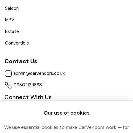
Saloon
MPV
Estate
Convertible
Contact Us
admin@carvendors.co.uk
0330 113 1668
Connect With Us
Our use of cookies
We use essential cookies to make CarVendors work — for