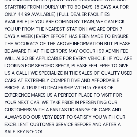
STARTING FROM HOURLY UP TO 30 DAYS, (5 DAYS AA FOR
ONLY 44.99 AVAILABLE) | FULL DEALER FACILITIES
AVAILABLE | IF YOU ARE COMING BY TRAIN, WE CAN PICK
YOU UP FROM THE NEAREST STATION | WE ARE OPEN 7
DAYS A WEEK | EVERY EFFORT HAS BEEN MADE TO ENSURE
THE ACCURACY OF THE ABOVE INFORMATION BUT PLEASE
BE AWARE THAT THE ERRORS MAY OCCUR | 99 ADMIN FEE
WILL ALSO BE APPLICABLE FOR EVERY VEHICLE | IF YOU ARE
LOOKING FOR SPECIFIC SPECS, PLEASE FEEL FREE TO GIVE
US A CALL | WE SPECIALIZE IN THE SALES OF QUALITY USED
CARS AT EXTREMELY COMPETITIVE AND AFFORDABLE
PRICES. A TRUSTED DEALERSHIP WITH 15 YEARS OF
EXPERIENCE MAKES US A PERFECT PLACE TO VISIT FOR
YOUR NEXT CAR. WE TAKE PRIDE IN PRESENTING OUR
CUSTOMERS WITH A FANTASTIC RANGE OF CARS AND
ALWAYS DO OUR VERY BEST TO SATISFY YOU WITH OUR
EXCELLENT CUSTOMER SERVICE BEFORE AND AFTER A
SALE. KEY NO: 201