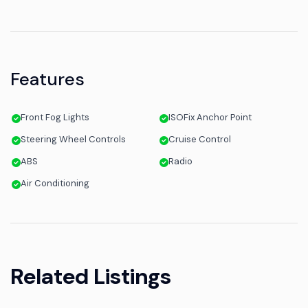
Features
Front Fog Lights
ISOFix Anchor Point
Steering Wheel Controls
Cruise Control
ABS
Radio
Air Conditioning
Related Listings