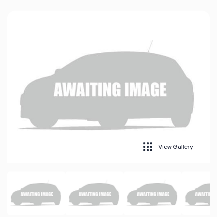
View Gallery