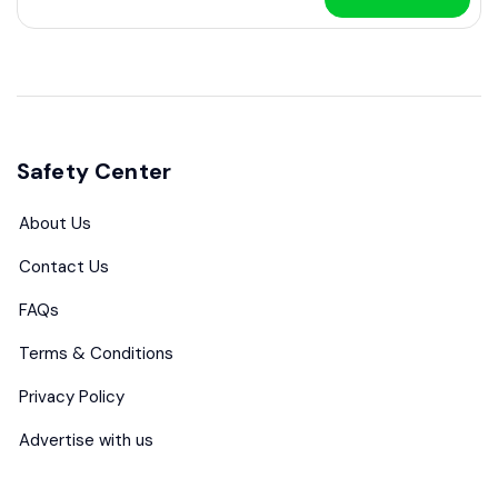
Safety Center
About Us
Contact Us
FAQs
Terms & Conditions
Privacy Policy
Advertise with us