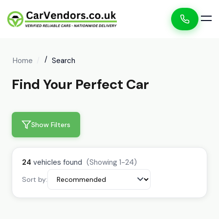
Home
Search
Find Your Perfect Car
Show Filters
24
vehicles found
(Showing 1-24)
Sort by: