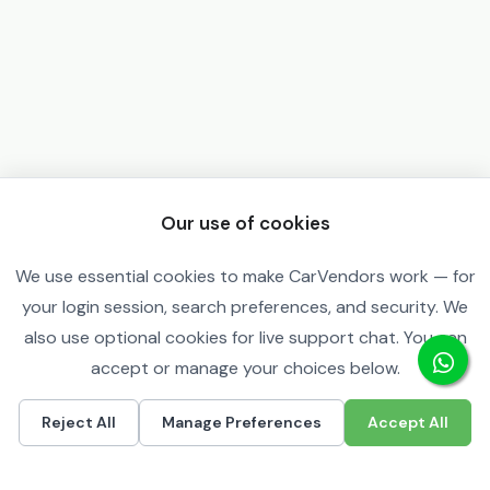
Our use of cookies
We use essential cookies to make CarVendors work — for
your login session, search preferences, and security. We
also use optional cookies for live support chat. You can
accept or manage your choices below.
Reject All
Manage Preferences
Accept All