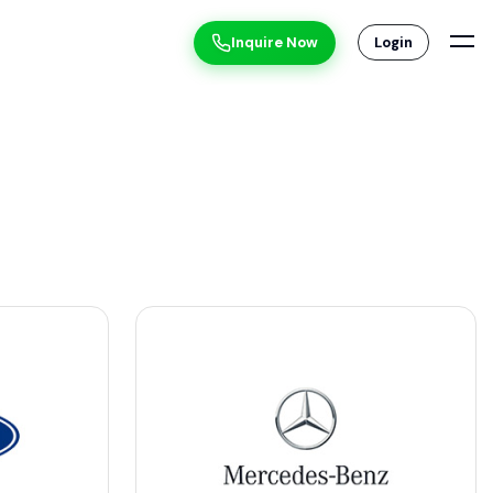
Inquire Now
Login