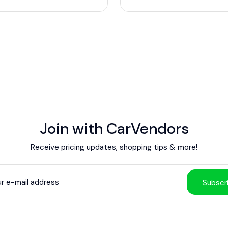
Join with CarVendors
Receive pricing updates, shopping tips & more!
Subscr