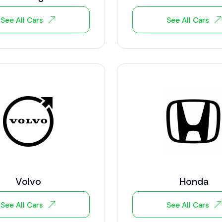
See All Cars
See All Cars
Volvo
Honda
See All Cars
See All Cars