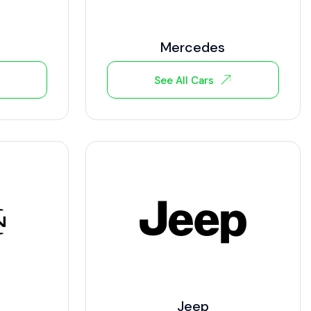
Mercedes
See All Cars
Jeep