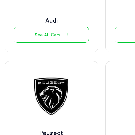
Audi
See All Cars
Peugeot