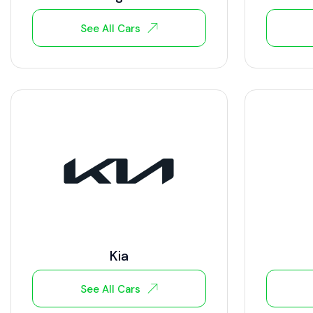
See All Cars
Kia
See All Cars