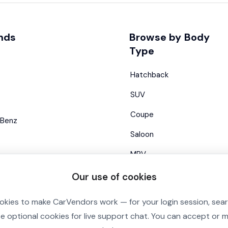
nds
Browse by Body
Type
Hatchback
SUV
Coupe
Benz
Saloon
MPV
Estate
Our use of cookies
Convertible
okies to make CarVendors work — for your login session, sea
se optional cookies for live support chat. You can accept or