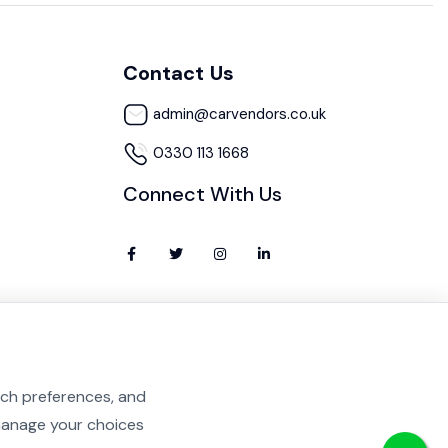
Contact Us
admin@carvendors.co.uk
0330 113 1668
Connect With Us
rch preferences, and
 manage your choices