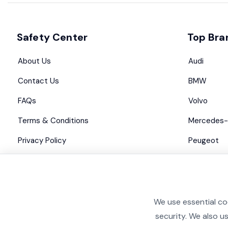
Safety Center
Top Bra
About Us
Audi
Contact Us
BMW
FAQs
Volvo
Terms & Conditions
Mercedes-
Privacy Policy
Peugeot
Advertise with us
Maserati
We use essential co
security. We also u