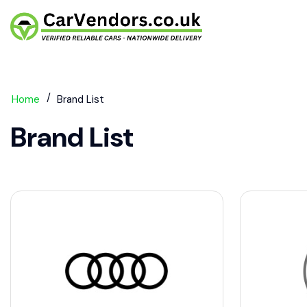
Home
Brand List
Brand List