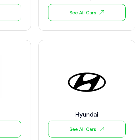
See All Cars
Hyundai
See All Cars