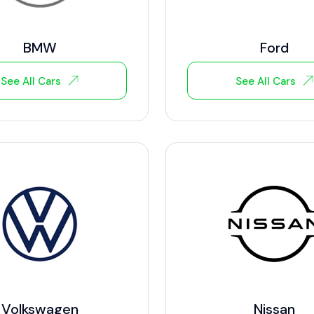
BMW
Ford
See All Cars
See All Cars
Volkswagen
Nissan