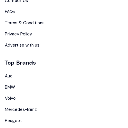
Contact Us
FAQs
Terms & Conditions
Privacy Policy
Advertise with us
Top Brands
Audi
BMW
Volvo
Mercedes-Benz
Peugeot