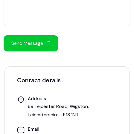
Send Message
Contact details
Address
89 Leicester Road, Wigston,
Leicestershire, LE18 1NT
Email