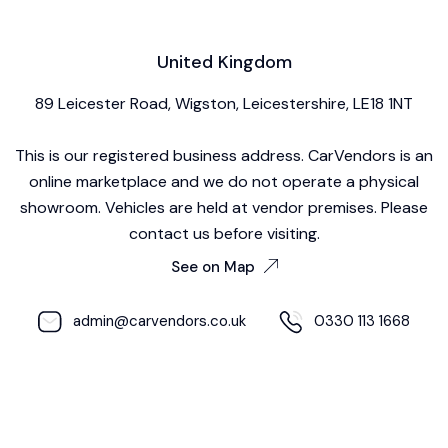
United Kingdom
89 Leicester Road, Wigston, Leicestershire, LE18 1NT
This is our registered business address. CarVendors is an
online marketplace and we do not operate a physical
showroom. Vehicles are held at vendor premises. Please
contact us before visiting.
See on Map
admin@carvendors.co.uk
0330 113 1668