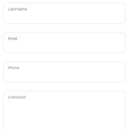
Last Name
Email
Phone
Comment