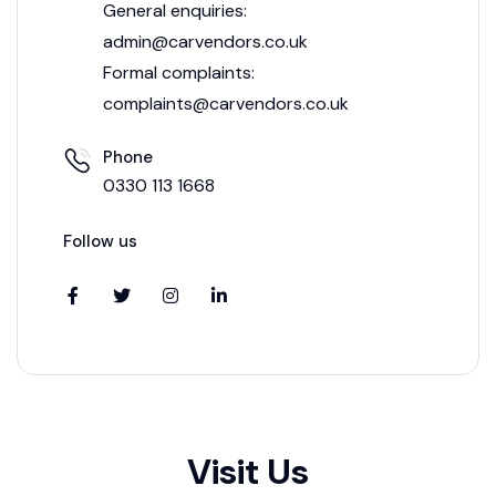
General enquiries:
admin@carvendors.co.uk
Formal complaints:
complaints@carvendors.co.uk
Phone
0330 113 1668
Follow us
Visit Us