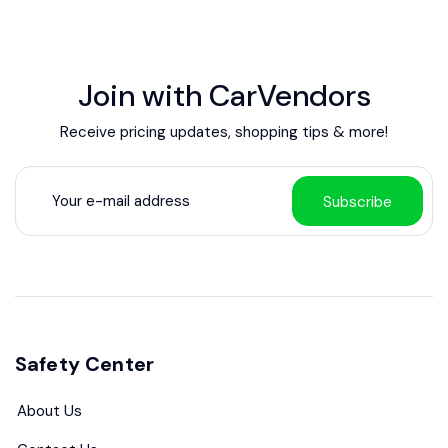
Join with CarVendors
Receive pricing updates, shopping tips & more!
Subscribe
Safety Center
About Us