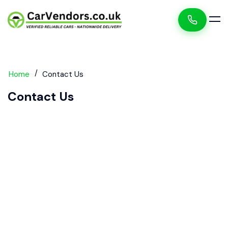
Home
Contact Us
Contact Us