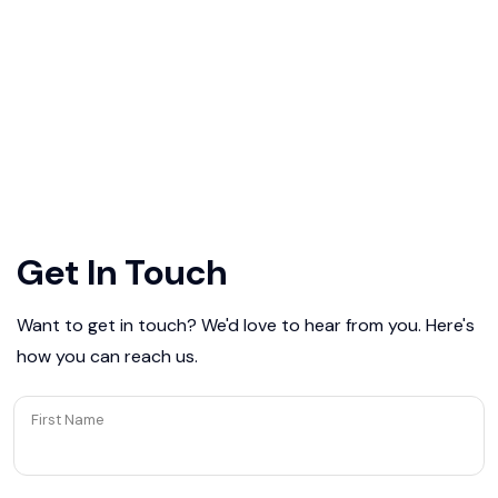
Get In Touch
Want to get in touch? We'd love to hear from you. Here's
how you can reach us.
First Name