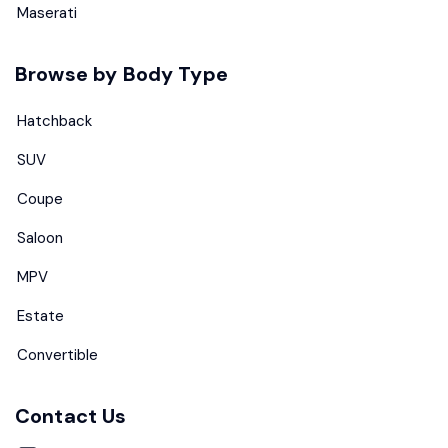
Maserati
Browse by Body Type
Hatchback
SUV
Coupe
Saloon
MPV
Estate
Convertible
Contact Us