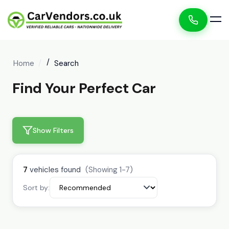
Home
Search
Find Your Perfect Car
Show Filters
7
vehicles found
(Showing 1-7)
Sort by: