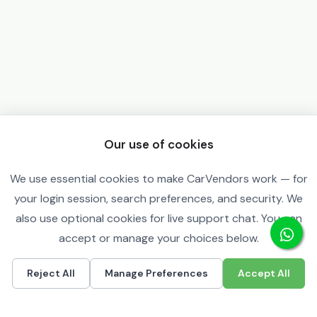
Our use of cookies
We use essential cookies to make CarVendors work — for
your login session, search preferences, and security. We
also use optional cookies for live support chat. You can
accept or manage your choices below.
Reject All
Manage Preferences
Accept All