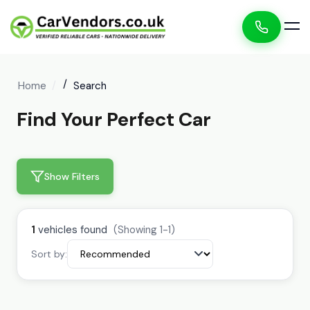
Home
Search
Find Your Perfect Car
Show Filters
1
vehicles found
(Showing 1-1)
Sort by: