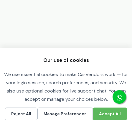
Our use of cookies
We use essential cookies to make CarVendors work — for
your login session, search preferences, and security. We
also use optional cookies for live support chat. You can
accept or manage your choices below.
Reject All
Manage Preferences
Accept All