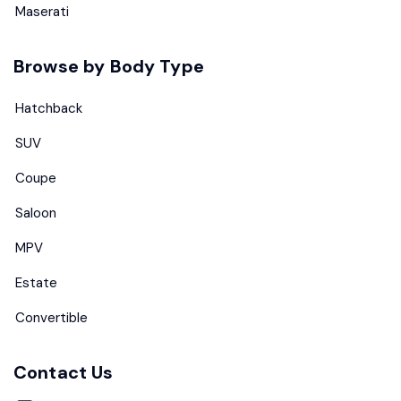
Maserati
Browse by Body Type
Hatchback
SUV
Coupe
Saloon
MPV
Estate
Convertible
Contact Us