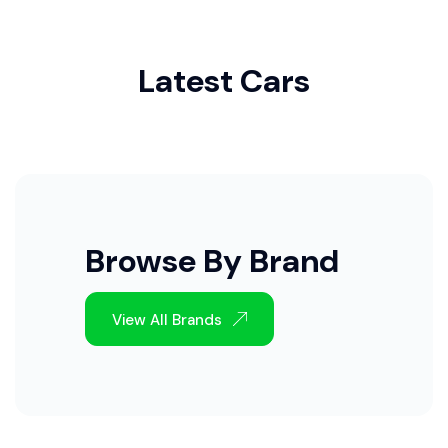
Latest Cars
Browse By Brand
View All Brands