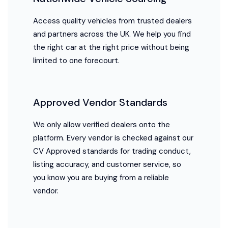
Access quality vehicles from trusted dealers
and partners across the UK. We help you find
the right car at the right price without being
limited to one forecourt.
Approved Vendor Standards
We only allow verified dealers onto the
platform. Every vendor is checked against our
CV Approved standards for trading conduct,
listing accuracy, and customer service, so
you know you are buying from a reliable
vendor.