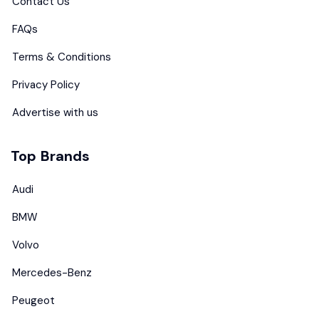
Contact Us
FAQs
Terms & Conditions
Privacy Policy
Advertise with us
Top Brands
Audi
BMW
Volvo
Mercedes-Benz
Peugeot