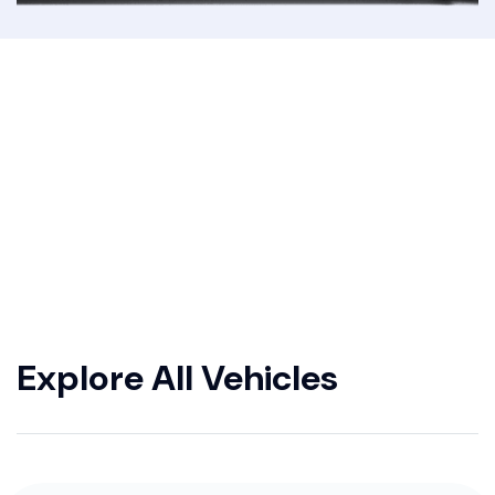
Explore All Vehicles