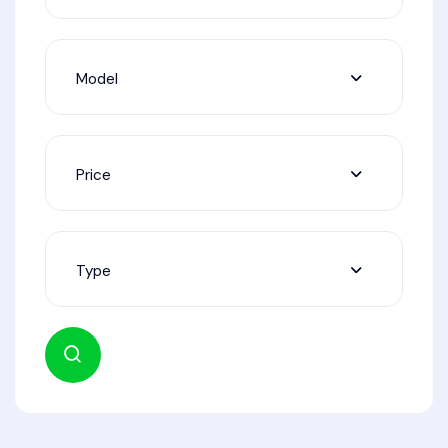
Model
Price
Type