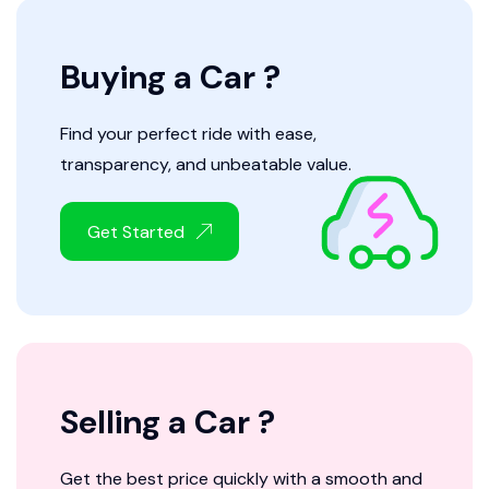
Buying a Car ?
Find your perfect ride with ease,
transparency, and unbeatable value.
Get Started
Selling a Car ?
Get the best price quickly with a smooth and