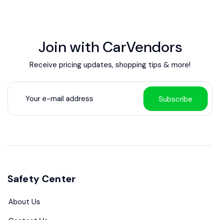
Join with CarVendors
Receive pricing updates, shopping tips & more!
Subscribe
Safety Center
About Us