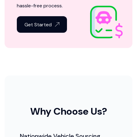
hassle-free process.
Get Started
Why Choose Us?
Nationwide Vehicle Sourcing