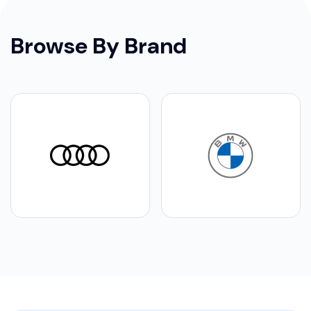
Browse By Brand