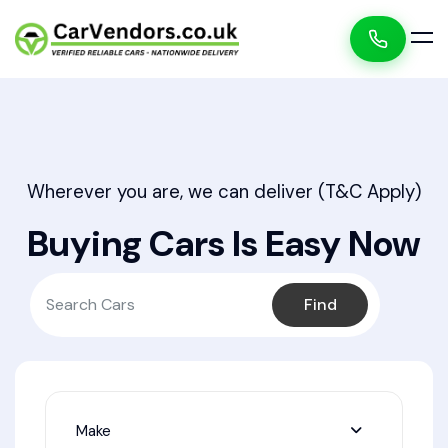
Wherever you are, we can deliver (T&C Apply)
Buying Cars Is Easy Now
Find
Make