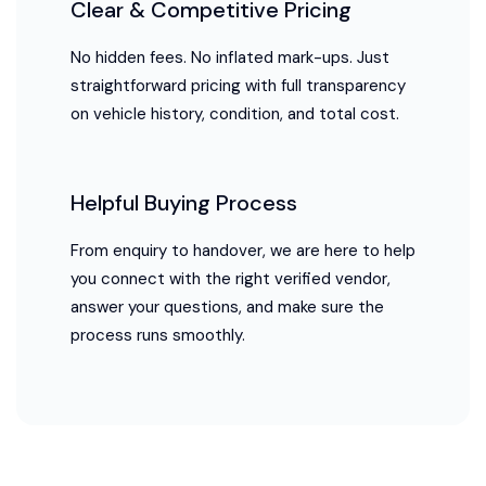
Clear & Competitive Pricing
No hidden fees. No inflated mark-ups. Just
straightforward pricing with full transparency
on vehicle history, condition, and total cost.
Helpful Buying Process
From enquiry to handover, we are here to help
you connect with the right verified vendor,
answer your questions, and make sure the
process runs smoothly.