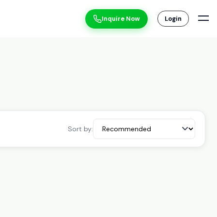
Inquire Now
Login
Sort by: