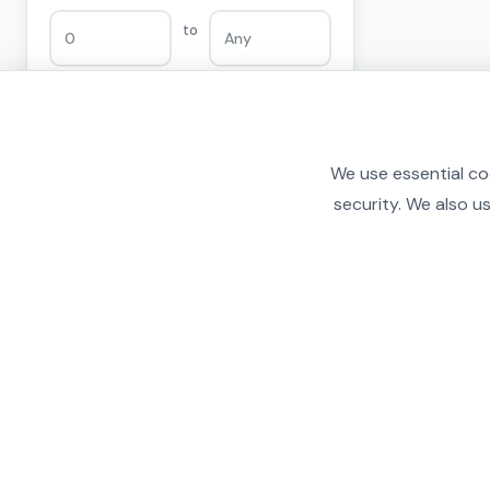
to
PRICE
We use essential co
security. We also u
£0
£100,000
FROM
TO
to
£
£
COLOR
Any