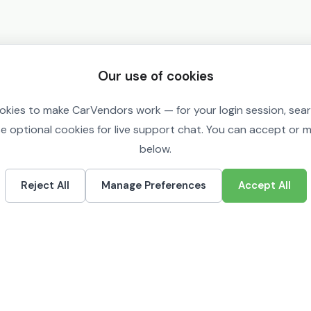
Our use of cookies
okies to make CarVendors work — for your login session, sea
se optional cookies for live support chat. You can accept or
below.
Reject All
Manage Preferences
Accept All