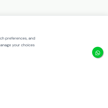
rch preferences, and
 manage your choices