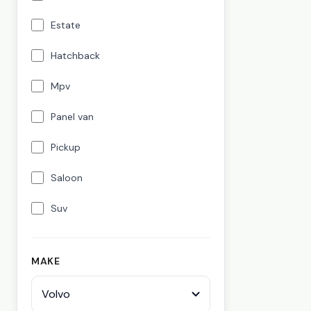
Estate
Hatchback
Mpv
Panel van
Pickup
Saloon
Suv
MAKE
Volvo