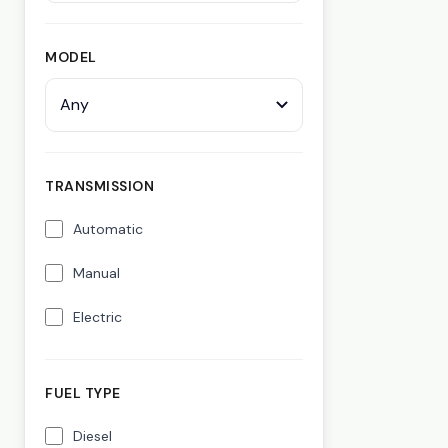
MODEL
Any
TRANSMISSION
Automatic
Manual
Electric
FUEL TYPE
Diesel