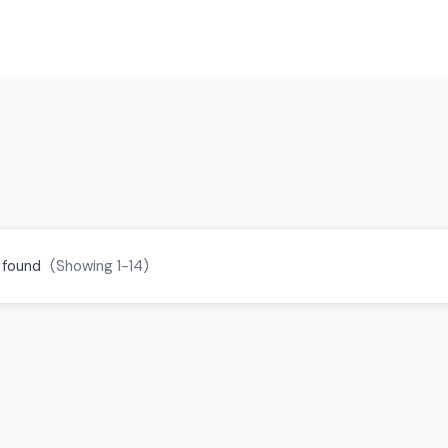
 found
(Showing 1-14)