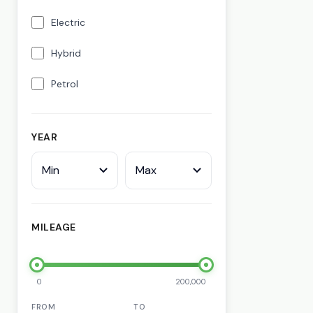
Electric
Hybrid
Petrol
YEAR
Min
Max
MILEAGE
0
200,000
FROM
TO