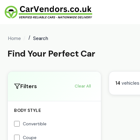
Home
Search
Find Your Perfect Car
14
vehicles
Filters
Clear All
BODY STYLE
Convertible
Coupe