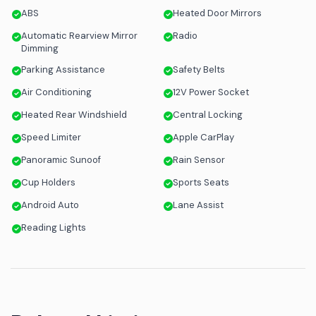
ABS
Heated Door Mirrors
Automatic Rearview Mirror
Radio
Dimming
Parking Assistance
Safety Belts
Air Conditioning
12V Power Socket
Heated Rear Windshield
Central Locking
Speed Limiter
Apple CarPlay
Panoramic Sunoof
Rain Sensor
Cup Holders
Sports Seats
Android Auto
Lane Assist
Reading Lights