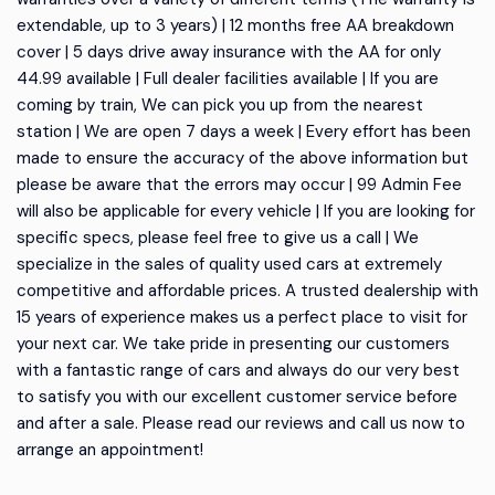
extendable, up to 3 years) | 12 months free AA breakdown
cover | 5 days drive away insurance with the AA for only
44.99 available | Full dealer facilities available | If you are
coming by train, We can pick you up from the nearest
station | We are open 7 days a week | Every effort has been
made to ensure the accuracy of the above information but
please be aware that the errors may occur | 99 Admin Fee
will also be applicable for every vehicle | If you are looking for
specific specs, please feel free to give us a call | We
specialize in the sales of quality used cars at extremely
competitive and affordable prices. A trusted dealership with
15 years of experience makes us a perfect place to visit for
your next car. We take pride in presenting our customers
with a fantastic range of cars and always do our very best
to satisfy you with our excellent customer service before
and after a sale. Please read our reviews and call us now to
arrange an appointment!