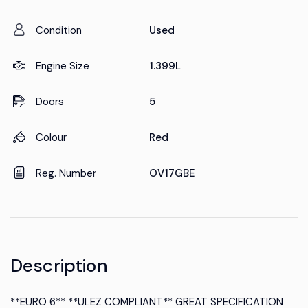
Condition
Used
Engine Size
1.399L
Doors
5
Colour
Red
Reg. Number
OV17GBE
Description
**EURO 6** **ULEZ COMPLIANT** GREAT SPECIFICATION