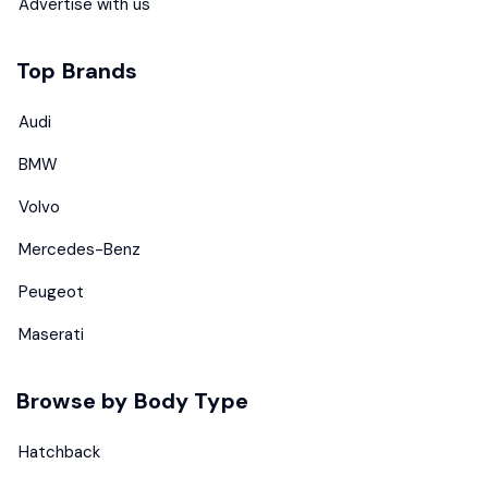
Advertise with us
Top Brands
Audi
BMW
Volvo
Mercedes-Benz
Peugeot
Maserati
Browse by Body Type
Hatchback