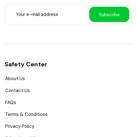
Subscribe
Safety Center
About Us
Contact Us
FAQs
Terms & Conditions
Privacy Policy