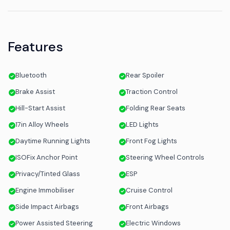
Features
Bluetooth
Rear Spoiler
Brake Assist
Traction Control
Hill-Start Assist
Folding Rear Seats
17in Alloy Wheels
LED Lights
Daytime Running Lights
Front Fog Lights
ISOFix Anchor Point
Steering Wheel Controls
Privacy/Tinted Glass
ESP
Engine Immobiliser
Cruise Control
Side Impact Airbags
Front Airbags
Power Assisted Steering
Electric Windows