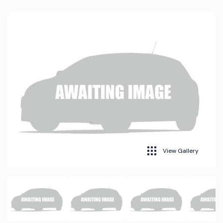
View Gallery