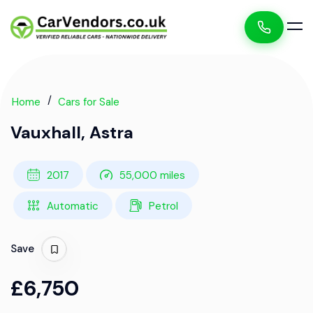
Home
Cars for Sale
Vauxhall, Astra
2017
55,000 miles
Automatic
Petrol
Save
£6,750