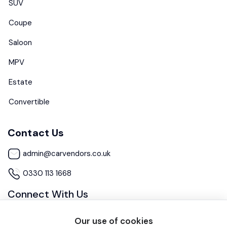
SUV
Coupe
Saloon
MPV
Estate
Convertible
Contact Us
admin@carvendors.co.uk
0330 113 1668
Connect With Us
Our use of cookies