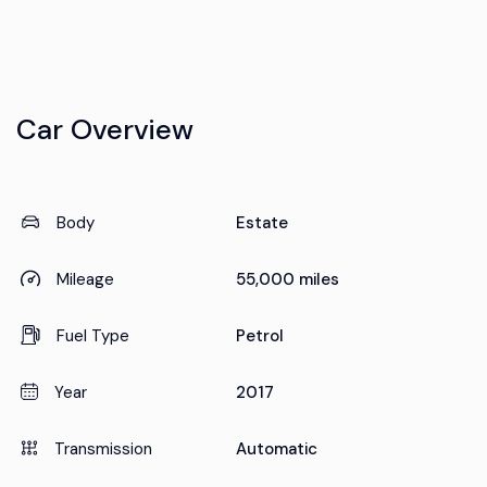
Car Overview
Body
Estate
Mileage
55,000 miles
Fuel Type
Petrol
Year
2017
Transmission
Automatic