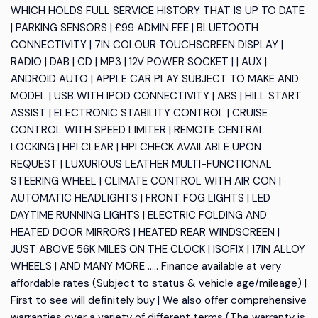
WHICH HOLDS FULL SERVICE HISTORY THAT IS UP TO DATE
| PARKING SENSORS | £99 ADMIN FEE | BLUETOOTH
CONNECTIVITY | 7IN COLOUR TOUCHSCREEN DISPLAY |
RADIO | DAB | CD | MP3 | 12V POWER SOCKET | | AUX |
ANDROID AUTO | APPLE CAR PLAY SUBJECT TO MAKE AND
MODEL | USB WITH IPOD CONNECTIVITY | ABS | HILL START
ASSIST | ELECTRONIC STABILITY CONTROL | CRUISE
CONTROL WITH SPEED LIMITER | REMOTE CENTRAL
LOCKING | HPI CLEAR | HPI CHECK AVAILABLE UPON
REQUEST | LUXURIOUS LEATHER MULTI-FUNCTIONAL
STEERING WHEEL | CLIMATE CONTROL WITH AIR CON |
AUTOMATIC HEADLIGHTS | FRONT FOG LIGHTS | LED
DAYTIME RUNNING LIGHTS | ELECTRIC FOLDING AND
HEATED DOOR MIRRORS | HEATED REAR WINDSCREEN |
JUST ABOVE 56K MILES ON THE CLOCK | ISOFIX | 17IN ALLOY
WHEELS | AND MANY MORE ..... Finance available at very
affordable rates (Subject to status & vehicle age/mileage) |
First to see will definitely buy | We also offer comprehensive
warranties over a variety of different terms (The warranty is