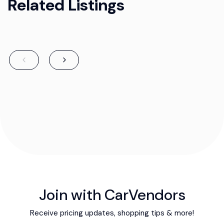
Related Listings
Join with CarVendors
Receive pricing updates, shopping tips & more!