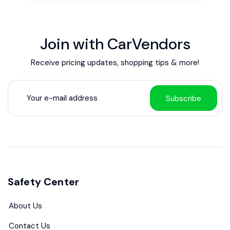
Join with CarVendors
Receive pricing updates, shopping tips & more!
Subscribe
Safety Center
About Us
Contact Us