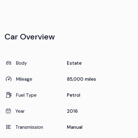
Car Overview
Body
Estate
Mileage
85,000 miles
Fuel Type
Petrol
Year
2016
Transmission
Manual