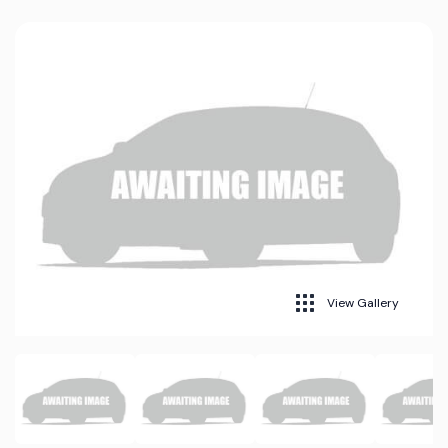
View Gallery