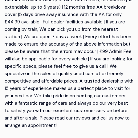
extendable, up to 3 years) | 12 months free AA breakdown
cover |5 days drive away insurance with the AA for only
£44.99 available | Full dealer facilities available | If you are
coming by train, We can pick you up from the nearest
station | We are open 7 days a week | Every effort has been
made to ensure the accuracy of the above information but
please be aware that the errors may occur | £99 Admin Fee
will also be applicable for every vehicle | If you are looking for
specific specs, please feel free to give us a call | We
specialize in the sales of quality used cars at extremely
competitive and affordable prices. A trusted dealership with
15 years of experience makes us a perfect place to visit for
your next car. We take pride in presenting our customers
with a fantastic range of cars and always do our very best
to satisfy you with our excellent customer service before
and after a sale. Please read our reviews and call us now to
arrange an appointment!