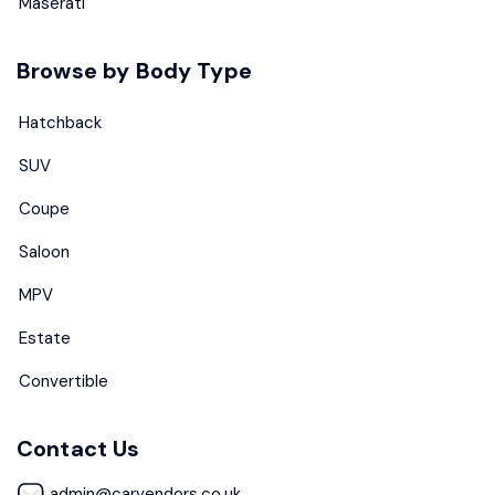
Maserati
Browse by Body Type
Hatchback
SUV
Coupe
Saloon
MPV
Estate
Convertible
Contact Us
admin@carvendors.co.uk