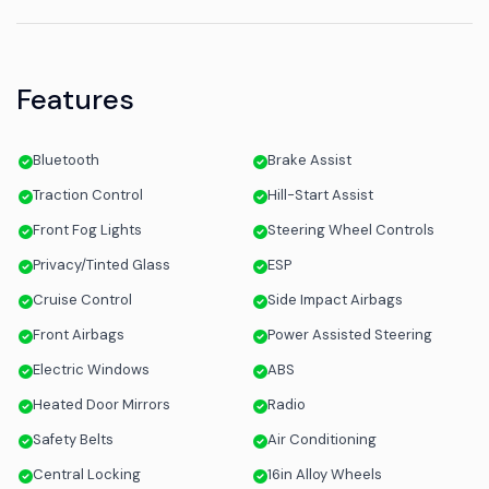
Features
Bluetooth
Brake Assist
Traction Control
Hill-Start Assist
Front Fog Lights
Steering Wheel Controls
Privacy/Tinted Glass
ESP
Cruise Control
Side Impact Airbags
Front Airbags
Power Assisted Steering
Electric Windows
ABS
Heated Door Mirrors
Radio
Safety Belts
Air Conditioning
Central Locking
16in Alloy Wheels