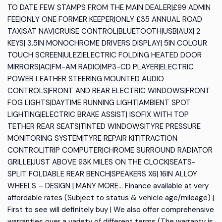
TO DATE FEW STAMPS FROM THE MAIN DEALER|£99 ADMIN
FEE|ONLY ONE FORMER KEEPER|ONLY £35 ANNUAL ROAD
TAX|SAT NAV|CRUISE CONTROL|BLUETOOTH|USB|AUX| 2
KEYS| 3.5IN MONOCHROME DRIVERS DISPLAY| 5IN COLOUR
TOUCH SCREEN|ULEZ|ELECTRIC FOLDING HEATED DOOR
MIRRORS|AC|FM-AM RADIO|MP3-CD PLAYER|ELECTRIC
POWER LEATHER STEERING MOUNTED AUDIO
CONTROLS|FRONT AND REAR ELECTRIC WINDOWS|FRONT
FOG LIGHTS|DAYTIME RUNNING LIGHT|AMBIENT SPOT
LIGHTING|ELECTRIC BRAKE ASSIST| ISOFIX WITH TOP
TETHER REAR SEATS|TINTED WINDOWS|TYRE PRESSURE
MONITORING SYSTEM|TYRE REPAIR KIT|TRACTION
CONTROL|TRIP COMPUTER|CHROME SURROUND RADIATOR
GRILLE|JUST ABOVE 93K MILES ON THE CLOCK|SEATS-
SPLIT FOLDABLE REAR BENCH|SPEAKERS X6| 16IN ALLOY
WHEELS – DESIGN | MANY MORE… Finance available at very
affordable rates (Subject to status & vehicle age/mileage) |
First to see will definitely buy | We also offer comprehensive
warranties over a variety of different terms (The warranty is