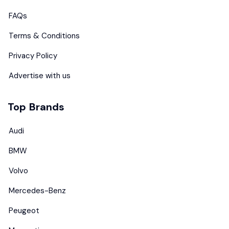
FAQs
Terms & Conditions
Privacy Policy
Advertise with us
Top Brands
Audi
BMW
Volvo
Mercedes-Benz
Peugeot