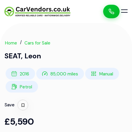
Home
Cars for Sale
SEAT, Leon
2016
85,000 miles
Manual
Petrol
Save
£5,590