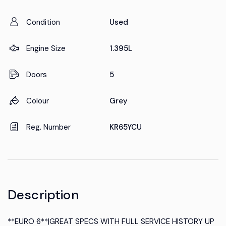
Condition
Used
Engine Size
1.395L
Doors
5
Colour
Grey
Reg. Number
KR65YCU
Description
**EURO 6**|GREAT SPECS WITH FULL SERVICE HISTORY UP