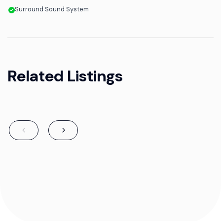
Surround Sound System
Related Listings