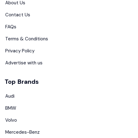
About Us
Contact Us
FAQs
Terms & Conditions
Privacy Policy
Advertise with us
Top Brands
Audi
BMW
Volvo
Mercedes-Benz