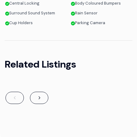
Central Locking
Body Coloured Bumpers
Surround Sound System
Rain Sensor
Cup Holders
Parking Camera
Related Listings