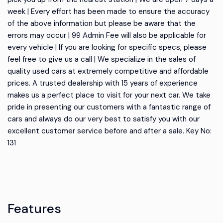
week | Every effort has been made to ensure the accuracy
of the above information but please be aware that the
errors may occur | 99 Admin Fee will also be applicable for
every vehicle | If you are looking for specific specs, please
feel free to give us a call | We specialize in the sales of
quality used cars at extremely competitive and affordable
prices. A trusted dealership with 15 years of experience
makes us a perfect place to visit for your next car. We take
pride in presenting our customers with a fantastic range of
cars and always do our very best to satisfy you with our
excellent customer service before and after a sale. Key No:
131
Features