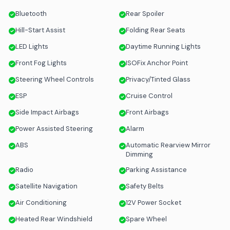
Bluetooth
Rear Spoiler
Hill-Start Assist
Folding Rear Seats
LED Lights
Daytime Running Lights
Front Fog Lights
ISOFix Anchor Point
Steering Wheel Controls
Privacy/Tinted Glass
ESP
Cruise Control
Side Impact Airbags
Front Airbags
Power Assisted Steering
Alarm
ABS
Automatic Rearview Mirror
Dimming
Radio
Parking Assistance
Satellite Navigation
Safety Belts
Air Conditioning
12V Power Socket
Heated Rear Windshield
Spare Wheel