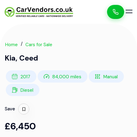
Home
Cars for Sale
Kia, Ceed
2017
84,000 miles
Manual
Diesel
Save
£6,450