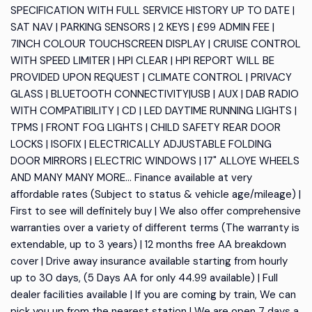
SPECIFICATION WITH FULL SERVICE HISTORY UP TO DATE |
SAT NAV | PARKING SENSORS | 2 KEYS | £99 ADMIN FEE |
7INCH COLOUR TOUCHSCREEN DISPLAY | CRUISE CONTROL
WITH SPEED LIMITER | HPI CLEAR | HPI REPORT WILL BE
PROVIDED UPON REQUEST | CLIMATE CONTROL | PRIVACY
GLASS | BLUETOOTH CONNECTIVITY|USB | AUX | DAB RADIO
WITH COMPATIBILITY | CD | LED DAYTIME RUNNING LIGHTS |
TPMS | FRONT FOG LIGHTS | CHILD SAFETY REAR DOOR
LOCKS | ISOFIX | ELECTRICALLY ADJUSTABLE FOLDING
DOOR MIRRORS | ELECTRIC WINDOWS | 17" ALLOYE WHEELS
AND MANY MANY MORE... Finance available at very
affordable rates (Subject to status & vehicle age/mileage) |
First to see will definitely buy | We also offer comprehensive
warranties over a variety of different terms (The warranty is
extendable, up to 3 years) | 12 months free AA breakdown
cover | Drive away insurance available starting from hourly
up to 30 days, (5 Days AA for only 44.99 available) | Full
dealer facilities available | If you are coming by train, We can
pick you up from the nearest station | We are open 7 days a