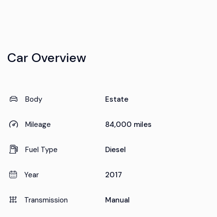
Car Overview
Body
Estate
Mileage
84,000 miles
Fuel Type
Diesel
Year
2017
Transmission
Manual