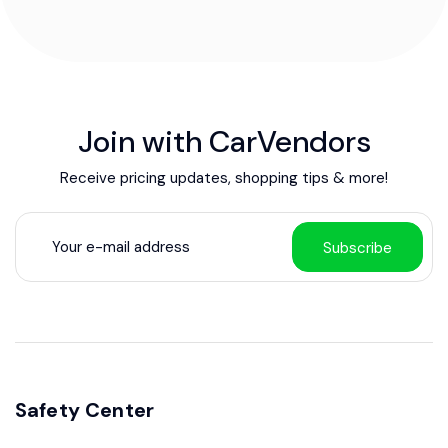
Join with CarVendors
Receive pricing updates, shopping tips & more!
Subscribe
Safety Center