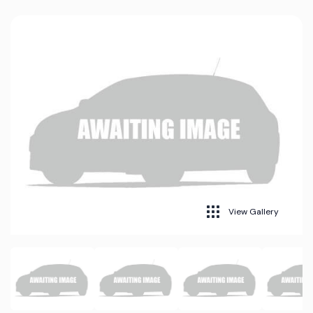
View Gallery