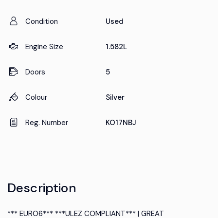
Condition
Used
Engine Size
1.582L
Doors
5
Colour
Silver
Reg. Number
KO17NBJ
Description
*** EURO6*** ***ULEZ COMPLIANT*** | GREAT