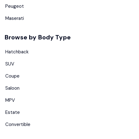
Peugeot
Maserati
Browse by Body Type
Hatchback
SUV
Coupe
Saloon
MPV
Estate
Convertible