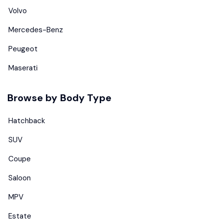
Volvo
Mercedes-Benz
Peugeot
Maserati
Browse by Body Type
Hatchback
SUV
Coupe
Saloon
MPV
Estate