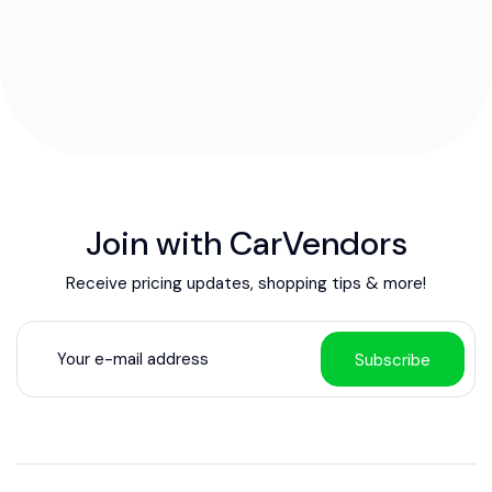
Join with CarVendors
Receive pricing updates, shopping tips & more!
Subscribe