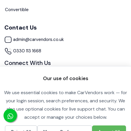
Convertible
Contact Us
admin@carvendors.co.uk
0330 113 1668
Connect With Us
Our use of cookies
We use essential cookies to make CarVendors work — for
your login session, search preferences, and security. We
also use optional cookies for live support chat. You can
Cookie Settings
Privacy Policy
accept or manage your choices below.
Copyright ©2026 All rights reserved.