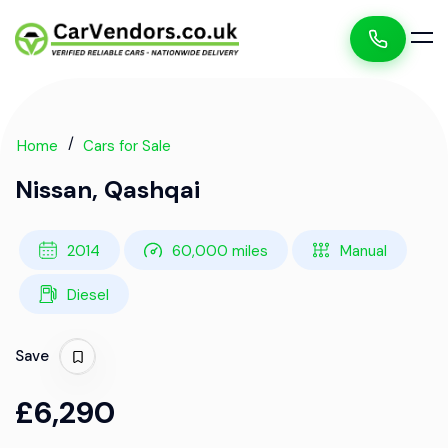
Home
Cars for Sale
Nissan, Qashqai
2014
60,000 miles
Manual
Diesel
Save
£6,290