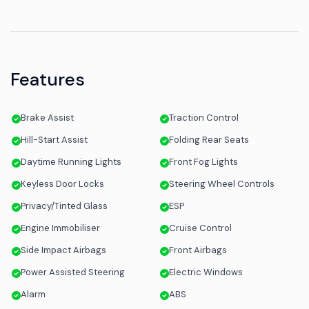
Features
Brake Assist
Traction Control
Hill-Start Assist
Folding Rear Seats
Daytime Running Lights
Front Fog Lights
Keyless Door Locks
Steering Wheel Controls
Privacy/Tinted Glass
ESP
Engine Immobiliser
Cruise Control
Side Impact Airbags
Front Airbags
Power Assisted Steering
Electric Windows
Alarm
ABS