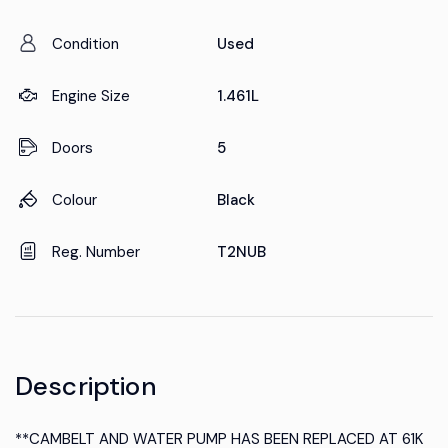
Condition
Used
Engine Size
1.461L
Doors
5
Colour
Black
Reg. Number
T2NUB
Description
**CAMBELT AND WATER PUMP HAS BEEN REPLACED AT 61K