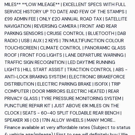
MILES** **LOW MILEAGE** | EXCELLENT SPECS WITH FULL
SERVICE HISTORY UP TO DATE AND FEW OF THE STAMPS |
£99 ADMIN FEE | ONLY £20 ANNUAL ROAD TAX | SATELLITE
NAVIGATION | REVERSING CAMERA | FRONT AND REAR
PARKING SENSORS | CRUISE CONTROL | BLUETOOTH | DAB
RADIO | USB | AUX | 2 KEYS | 7IN MULTIFUNCTION COLOUR
TOUCHSCREEN | CLIMATE CONTROL | PANORAMIC GLASS
ROOF | FRONT FOG LIGHTS | LANE DEPARTURE WARNING |
TRAFFIC SIGN RECOGNITION | LED DAYTIME RUNNING
LIGHTS | HILL START ASSIST | TRACTION CONTROL | ABS -
ANTI-LOCK BRAKING SYSTEM | ELECTRONIC BRAKEFORCE
DISTRIBUTION | ELECTRIC PARKING BRAKE | ISOFIX | TRIP
COMPUTER | DOOR MIRRORS ELECTRIC HEATED | REAR
PRIVACY GLASS | TYRE PRESSURE MONITORING SYSTEM |
PUNCTURE REPAIR KIT | JUST ABOVE 61K MILES ON THE
CLOCK | SEATS - 60-40 SPLIT FOLDABLE REAR BENCH |
SPEAKER X6 | O3 | 17IN ALLOY WHEELS | MANY MORE...
Finance available at very affordable rates (Subject to status
& vehicle age/mileage) | First to see will definitely buy | We