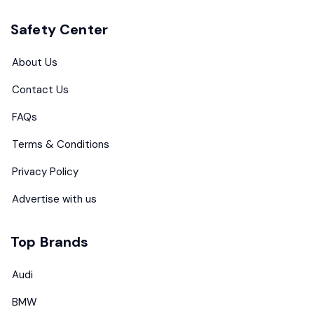
Safety Center
About Us
Contact Us
FAQs
Terms & Conditions
Privacy Policy
Advertise with us
Top Brands
Audi
BMW