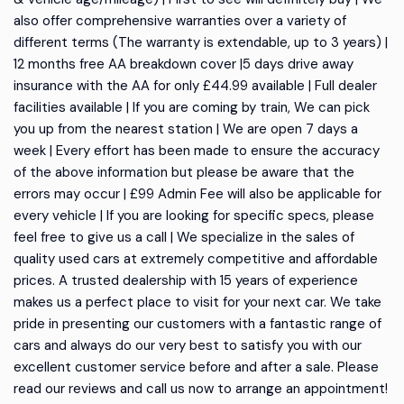
also offer comprehensive warranties over a variety of
different terms (The warranty is extendable, up to 3 years) |
12 months free AA breakdown cover |5 days drive away
insurance with the AA for only £44.99 available | Full dealer
facilities available | If you are coming by train, We can pick
you up from the nearest station | We are open 7 days a
week | Every effort has been made to ensure the accuracy
of the above information but please be aware that the
errors may occur | £99 Admin Fee will also be applicable for
every vehicle | If you are looking for specific specs, please
feel free to give us a call | We specialize in the sales of
quality used cars at extremely competitive and affordable
prices. A trusted dealership with 15 years of experience
makes us a perfect place to visit for your next car. We take
pride in presenting our customers with a fantastic range of
cars and always do our very best to satisfy you with our
excellent customer service before and after a sale. Please
read our reviews and call us now to arrange an appointment!