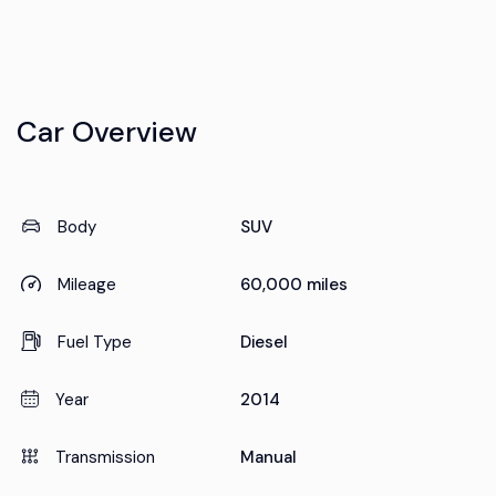
Car Overview
Body
SUV
Mileage
60,000 miles
Fuel Type
Diesel
Year
2014
Transmission
Manual