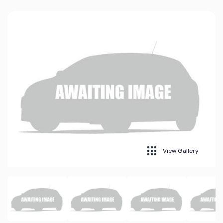
View Gallery