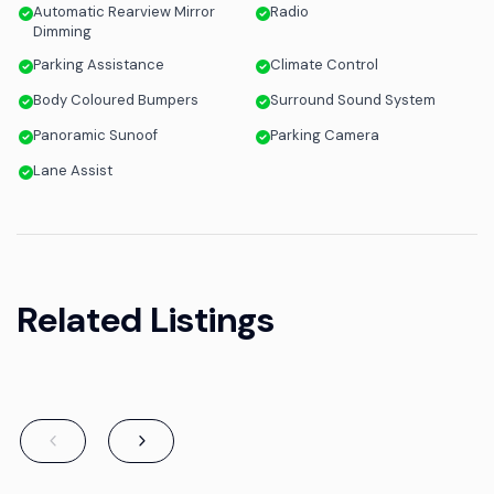
Automatic Rearview Mirror
Radio
Dimming
Parking Assistance
Climate Control
Body Coloured Bumpers
Surround Sound System
Panoramic Sunoof
Parking Camera
Lane Assist
Related Listings