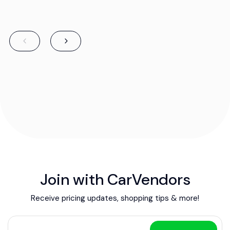
Join with CarVendors
Receive pricing updates, shopping tips & more!