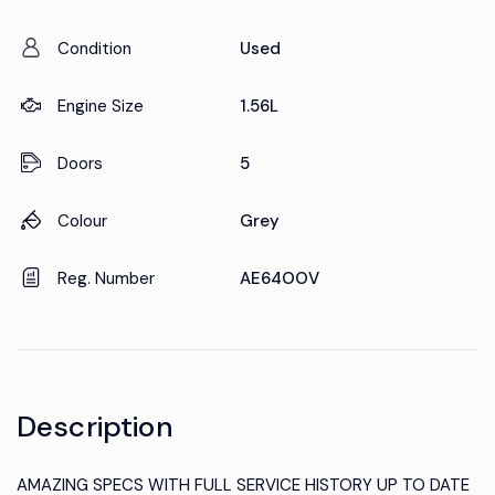
Condition
Used
Engine Size
1.56L
Doors
5
Colour
Grey
Reg. Number
AE64OOV
Description
AMAZING SPECS WITH FULL SERVICE HISTORY UP TO DATE