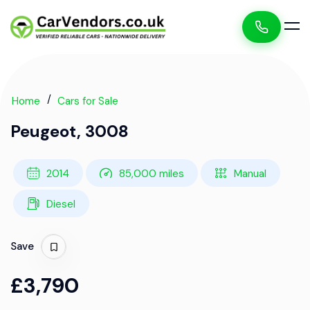
Home
Cars for Sale
Peugeot, 3008
2014
85,000 miles
Manual
Diesel
Save
£3,790