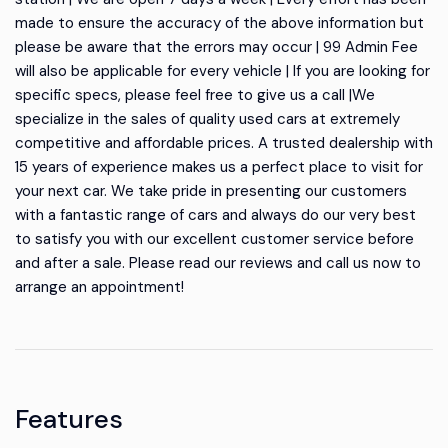
made to ensure the accuracy of the above information but
please be aware that the errors may occur | 99 Admin Fee
will also be applicable for every vehicle | If you are looking for
specific specs, please feel free to give us a call |We
specialize in the sales of quality used cars at extremely
competitive and affordable prices. A trusted dealership with
15 years of experience makes us a perfect place to visit for
your next car. We take pride in presenting our customers
with a fantastic range of cars and always do our very best
to satisfy you with our excellent customer service before
and after a sale. Please read our reviews and call us now to
arrange an appointment!
Features