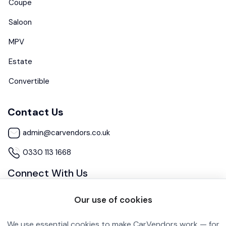
Coupe
Saloon
MPV
Estate
Convertible
Contact Us
admin@carvendors.co.uk
0330 113 1668
Connect With Us
Our use of cookies
We use essential cookies to make CarVendors work — for