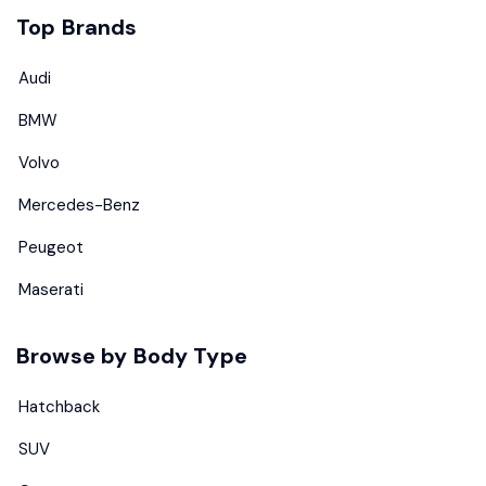
Top Brands
Audi
BMW
Volvo
Mercedes-Benz
Peugeot
Maserati
Browse by Body Type
Hatchback
SUV