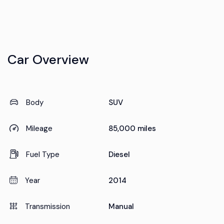
Car Overview
Body
SUV
Mileage
85,000 miles
Fuel Type
Diesel
Year
2014
Transmission
Manual