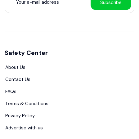
Subscribe
Safety Center
About Us
Contact Us
FAQs
Terms & Conditions
Privacy Policy
Advertise with us