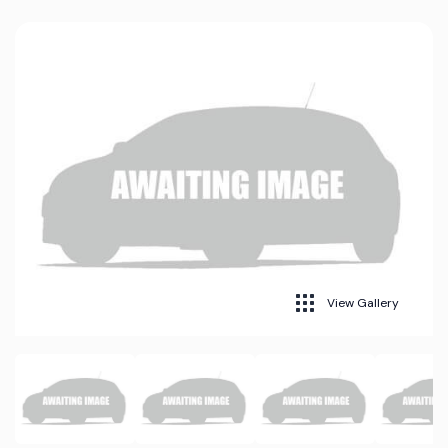
View Gallery