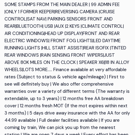
SOME STAMPS FROM THE MAIN DEALER | 99 ADMIN FEE
|ONLY 1 FORMER KEEPER|REVERSING CAMERA |CRUISE
CONTROL|SAT NAV| PARKING SENSORS FRONT AND
REAR|BLUETOOTH| USB |AUX |2 KEYS |CLIMATE CONTROL|
AIR CONDITIONING|HEAD UP DISPLAY|FRONT AND REAR
ELECTRIC WINDOWS| FRONT FOG LIGHTS|LED DAYTIME
RUNNING LIGHTS |HILL START ASSIST|REAR ISOFIX |TINTED
REAR WINDOWS |RAIN SENSING FRONT WIPERS|JUST
ABOVE 80K MILES ON THE CLOCK | SPEAKER X6||18 IN ALLOY
WHEELS|LOTS MORE….. Finance available at very affordable
rates (Subject to status & vehicle age/mileage) | First to
see will definitely buy | We also offer comprehensive
warranties over a variety of different terms (The warranty is
extendable, up to 3 years) | 12 months free AA breakdown
cover | 12 months fresh MOT (If the mot expires within next
3 months) | 5 days drive away insurance with the AA for only
44.99 available | Full dealer facilities available | If you are
coming by train, We can pick you up from the nearest
station | We are open 7 days a week | Every effort has been