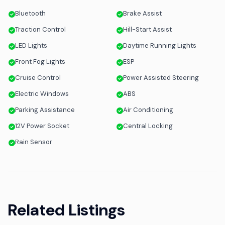
Bluetooth
Brake Assist
Traction Control
Hill-Start Assist
LED Lights
Daytime Running Lights
Front Fog Lights
ESP
Cruise Control
Power Assisted Steering
Electric Windows
ABS
Parking Assistance
Air Conditioning
12V Power Socket
Central Locking
Rain Sensor
Related Listings