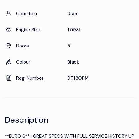
Condition
Used
Engine Size
1.598L
Doors
5
Colour
Black
Reg. Number
DT18OPM
Description
**EURO 6** | GREAT SPECS WITH FULL SERVICE HISTORY UP