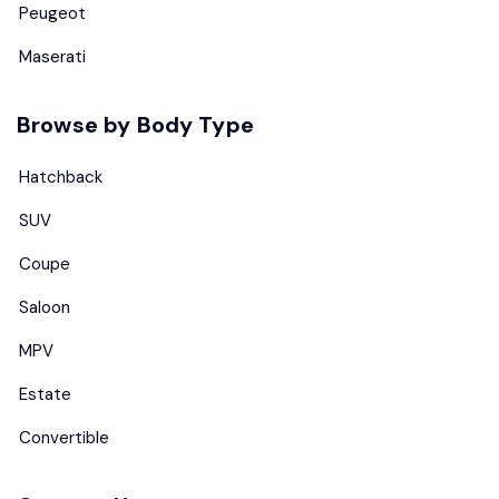
Peugeot
Maserati
Browse by Body Type
Hatchback
SUV
Coupe
Saloon
MPV
Estate
Convertible