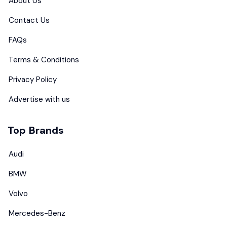
About Us
Contact Us
FAQs
Terms & Conditions
Privacy Policy
Advertise with us
Top Brands
Audi
BMW
Volvo
Mercedes-Benz