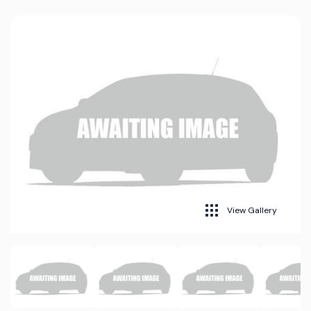
View Gallery