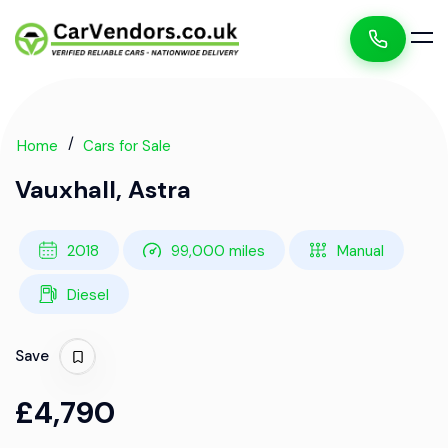
Home
Cars for Sale
Vauxhall, Astra
2018
99,000 miles
Manual
Diesel
Save
£4,790