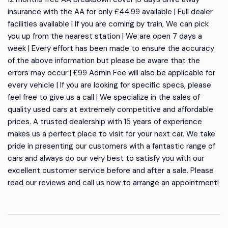
insurance with the AA for only £44.99 available | Full dealer
facilities available | If you are coming by train, We can pick
you up from the nearest station | We are open 7 days a
week | Every effort has been made to ensure the accuracy
of the above information but please be aware that the
errors may occur | £99 Admin Fee will also be applicable for
every vehicle | If you are looking for specific specs, please
feel free to give us a call | We specialize in the sales of
quality used cars at extremely competitive and affordable
prices. A trusted dealership with 15 years of experience
makes us a perfect place to visit for your next car. We take
pride in presenting our customers with a fantastic range of
cars and always do our very best to satisfy you with our
excellent customer service before and after a sale. Please
read our reviews and call us now to arrange an appointment!