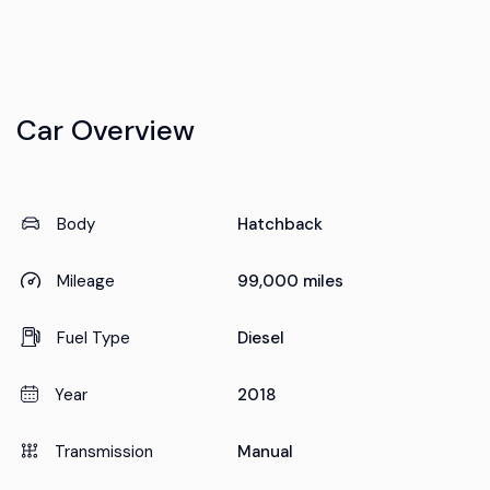
Car Overview
Body
Hatchback
Mileage
99,000 miles
Fuel Type
Diesel
Year
2018
Transmission
Manual