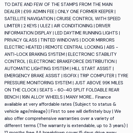
TO DATE AND FEW OF THE STAMPS FROM THE MAIN
DEALER | £99 ADMIN FEE | ONLY ONE FORMER KEEPER |
SATELLITE NAVIGATION | CRUISE CONTROL WITH SPEED
LIMITER | 2 KEYS | ULEZ | AIR CONDITIONING | DRIVER
INFORMATION DISPLAY | LED DAYTIME RUNNING LIGHTS |
PRIVACY GLASS | TINTED WINDOWS | DOOR MIRRORS
ELECTRIC HEATED | REMOTE CENTRAL LOCKING | ABS -
ANTI-LOCK BRAKING SYSTEM | ELECTRONIC STABILITY
CONTROL | ELECTRONIC BRAKEFORCE DISTRIBUTION |
AUTOMATIC LIGHTING SYSTEM | HILL START ASSIST |
EMERGENCY BRAKE ASSIST | ISOFIX | TRIP COMPUTER | TYRE
PRESSURE MONITORING SYSTEM | JUST ABOVE 99K MILES
ON THE CLOCK | SEATS - 60-40 SPLIT FOLDABLE REAR
BENCH | 16IN ALLOY WHEELS | MANY MORE... Finance
available at very affordable rates (Subject to status &
vehicle age/mileage) | First to see will definitely buy | We
also offer comprehensive warranties over a variety of
different terms (The warranty is extendable, up to 3 years) |
12 months free AA breakdown cover |5 days drive away