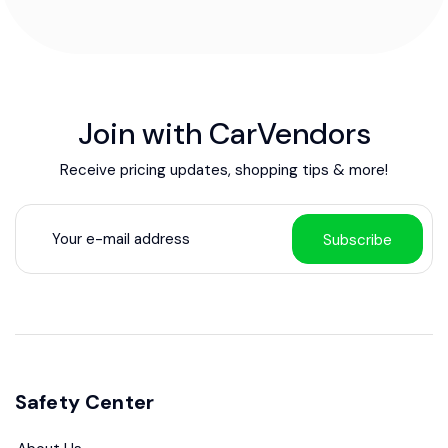
Join with CarVendors
Receive pricing updates, shopping tips & more!
Subscribe
Safety Center