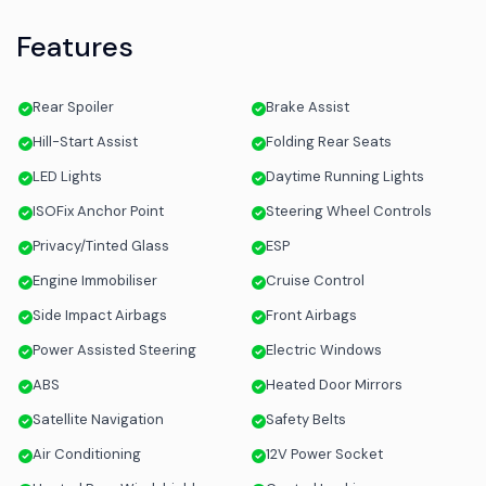
Features
Rear Spoiler
Brake Assist
Hill-Start Assist
Folding Rear Seats
LED Lights
Daytime Running Lights
ISOFix Anchor Point
Steering Wheel Controls
Privacy/Tinted Glass
ESP
Engine Immobiliser
Cruise Control
Side Impact Airbags
Front Airbags
Power Assisted Steering
Electric Windows
ABS
Heated Door Mirrors
Satellite Navigation
Safety Belts
Air Conditioning
12V Power Socket