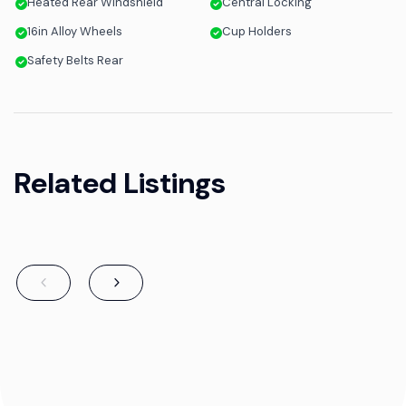
Heated Rear Windshield
Central Locking
16in Alloy Wheels
Cup Holders
Safety Belts Rear
Related Listings