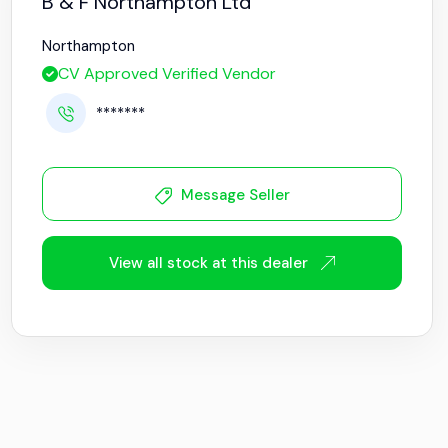
B & F Northampton Ltd
Northampton
CV Approved Verified Vendor
*******
Message Seller
View all stock at this dealer