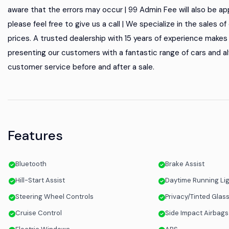
aware that the errors may occur | 99 Admin Fee will also be appl
please feel free to give us a call | We specialize in the sales 
prices. A trusted dealership with 15 years of experience makes u
presenting our customers with a fantastic range of cars and al
customer service before and after a sale.
Features
Bluetooth
Brake Assist
Hill-Start Assist
Daytime Running Li
Steering Wheel Controls
Privacy/Tinted Glas
Cruise Control
Side Impact Airbags