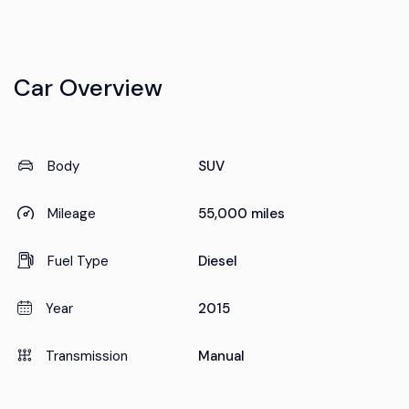
Car Overview
Body
SUV
Mileage
55,000 miles
Fuel Type
Diesel
Year
2015
Transmission
Manual