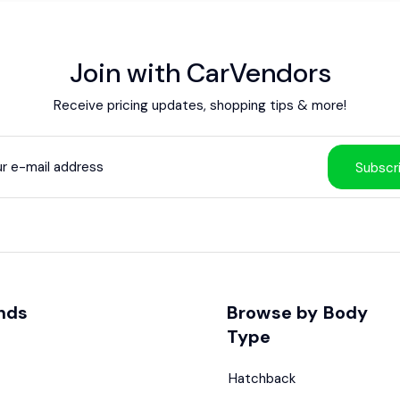
Join with CarVendors
Receive pricing updates, shopping tips & more!
Subscr
nds
Browse by Body
Type
Hatchback