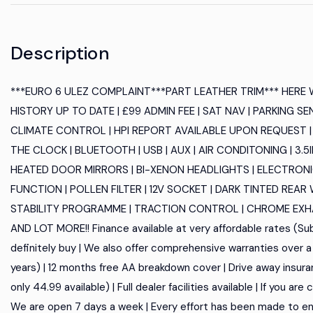
Description
***EURO 6 ULEZ COMPLAINT***PART LEATHER TRIM*** HERE
HISTORY UP TO DATE | £99 ADMIN FEE | SAT NAV | PARKING SE
CLIMATE CONTROL | HPI REPORT AVAILABLE UPON REQUEST |
THE CLOCK | BLUETOOTH | USB | AUX | AIR CONDITONING | 3
HEATED DOOR MIRRORS | BI-XENON HEADLIGHTS | ELECTRONI
FUNCTION | POLLEN FILTER | 12V SOCKET | DARK TINTED REA
STABILITY PROGRAMME | TRACTION CONTROL | CHROME EXHAUS
AND LOT MORE!! Finance available at very affordable rates (Subj
definitely buy | We also offer comprehensive warranties over a 
years) | 12 months free AA breakdown cover | Drive away insura
only 44.99 available) | Full dealer facilities available | If you a
We are open 7 days a week | Every effort has been made to en