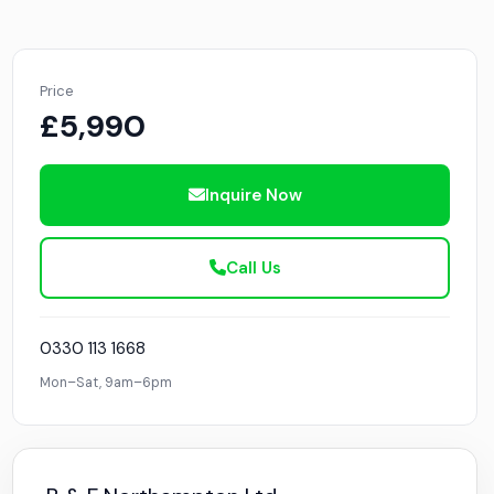
Price
£5,990
Inquire Now
Call Us
0330 113 1668
Mon–Sat, 9am–6pm