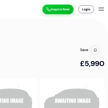
Inquire Now
Login
Save
£5,990