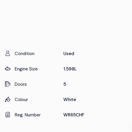
Condition
Used
Engine Size
1.598L
Doors
5
Colour
White
Reg. Number
WR65CHF