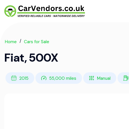
Home
Cars for Sale
Fiat, 500X
2015
55,000 miles
Manual