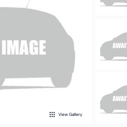
View Gallery