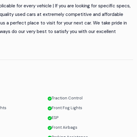
icable for every vehicle | If you are looking for specific specs,
of quality used cars at extremely competitive and affordable
s a perfect place to visit for your next car. We take pride in
ways do our very best to satisfy you with our excellent
Traction Control
ghts
Front Fog Lights
s
ESP
Front Airbags