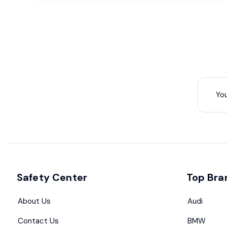
Safety Center
Top Bra
About Us
Audi
Contact Us
BMW