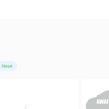
Diesel