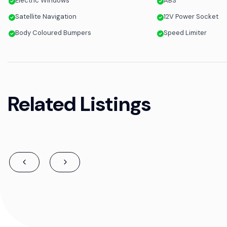
Electric Windows
ABS
Satellite Navigation
12V Power Socket
Body Coloured Bumpers
Speed Limiter
Related Listings