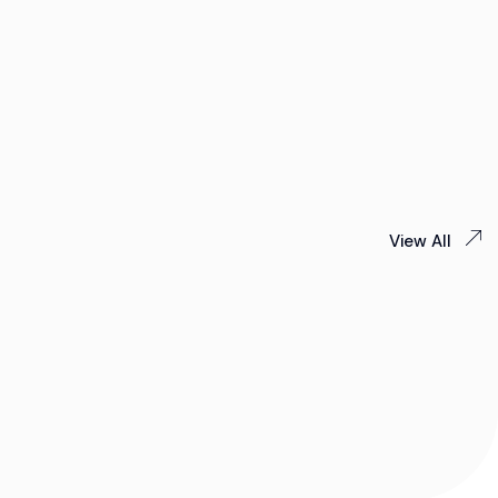
View All