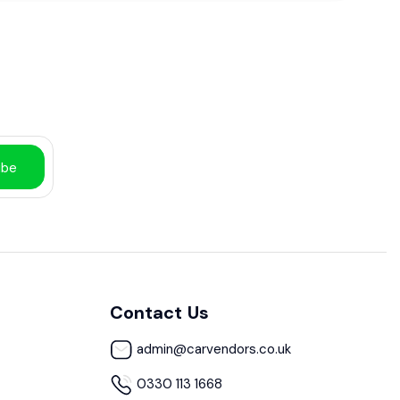
ibe
Contact Us
admin@carvendors.co.uk
0330 113 1668