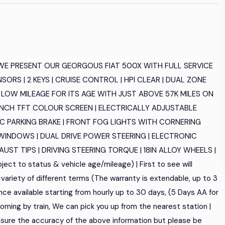
 WE PRESENT OUR GEORGOUS FIAT 500X WITH FULL SERVICE
NSORS | 2 KEYS | CRUISE CONTROL | HPI CLEAR | DUAL ZONE
 LOW MILEAGE FOR ITS AGE WITH JUST ABOVE 57K MILES ON
.5INCH TFT COLOUR SCREEN | ELECTRICALLY ADJUSTABLE
C PARKING BRAKE | FRONT FOG LIGHTS WITH CORNERING
R WINDOWS | DUAL DRIVE POWER STEERING | ELECTRONIC
T TIPS | DRIVING STEERING TORQUE | 18IN ALLOY WHEELS |
ect to status & vehicle age/mileage) | First to see will
variety of different terms (The warranty is extendable, up to 3
nce available starting from hourly up to 30 days, (5 Days AA for
re coming by train, We can pick you up from the nearest station |
sure the accuracy of the above information but please be