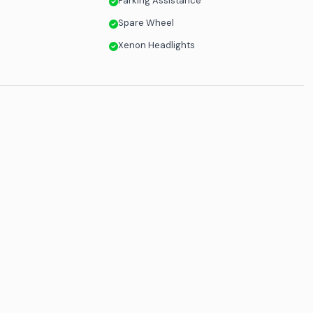
Parking Assistance
Spare Wheel
Xenon Headlights