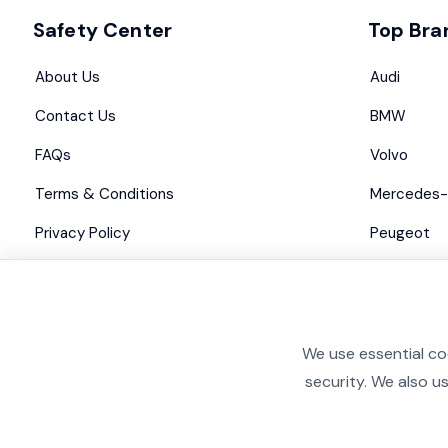
Safety Center
Top Bra
About Us
Audi
Contact Us
BMW
FAQs
Volvo
Terms & Conditions
Mercedes-
Privacy Policy
Peugeot
Advertise with us
Maserati
We use essential co
security. We also u