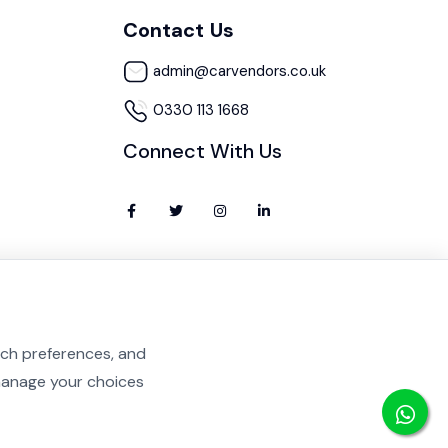
Contact Us
admin@carvendors.co.uk
0330 113 1668
Connect With Us
rch preferences, and
 manage your choices