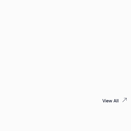
View All