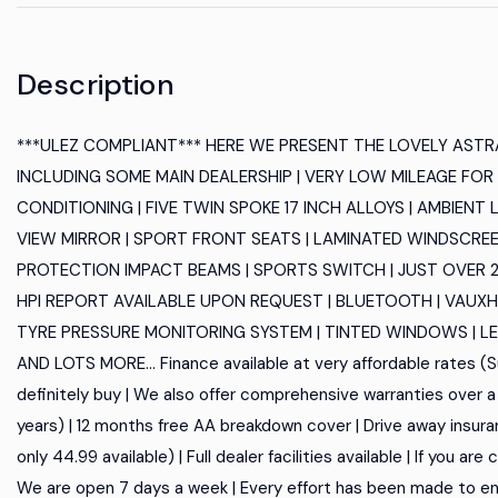
Description
***ULEZ COMPLIANT*** HERE WE PRESENT THE LOVELY ASTRA
INCLUDING SOME MAIN DEALERSHIP | VERY LOW MILEAGE FOR I
CONDITIONING | FIVE TWIN SPOKE 17 INCH ALLOYS | AMBIEN
VIEW MIRROR | SPORT FRONT SEATS | LAMINATED WINDSCREEN |
PROTECTION IMPACT BEAMS | SPORTS SWITCH | JUST OVER 29K 
HPI REPORT AVAILABLE UPON REQUEST | BLUETOOTH | VAUXHA
TYRE PRESSURE MONITORING SYSTEM | TINTED WINDOWS | LED 
AND LOTS MORE... Finance available at very affordable rates (Su
definitely buy | We also offer comprehensive warranties over a 
years) | 12 months free AA breakdown cover | Drive away insura
only 44.99 available) | Full dealer facilities available | If you a
We are open 7 days a week | Every effort has been made to en