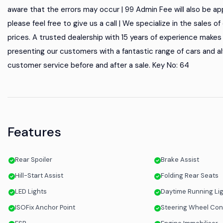
aware that the errors may occur | 99 Admin Fee will also be appl
please feel free to give us a call | We specialize in the sales 
prices. A trusted dealership with 15 years of experience makes u
presenting our customers with a fantastic range of cars and al
customer service before and after a sale. Key No: 64
Features
Rear Spoiler
Brake Assist
Hill-Start Assist
Folding Rear Seats
LED Lights
Daytime Running Li
ISOFix Anchor Point
Steering Wheel Con