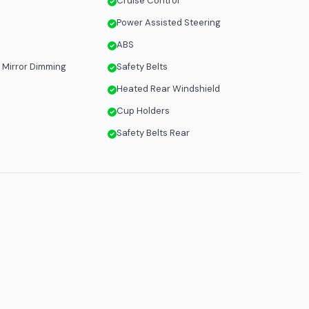
Cruise Control
Power Assisted Steering
ABS
 Mirror Dimming
Safety Belts
Heated Rear Windshield
Cup Holders
Safety Belts Rear