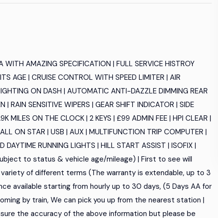
 WITH AMAZING SPECIFICATION | FULL SERVICE HISTROY
TS AGE | CRUISE CONTROL WITH SPEED LIMITER | AIR
T LIGHTING ON DASH | AUTOMATIC ANTI-DAZZLE DIMMING REAR
 RAIN SENSITIVE WIPERS | GEAR SHIFT INDICATOR | SIDE
MILES ON THE CLOCK | 2 KEYS | £99 ADMIN FEE | HPI CLEAR |
LL ON STAR | USB | AUX | MULTIFUNCTION TRIP COMPUTER |
DAYTIME RUNNING LIGHTS | HILL START ASSIST | ISOFIX |
bject to status & vehicle age/mileage) | First to see will
variety of different terms (The warranty is extendable, up to 3
nce available starting from hourly up to 30 days, (5 Days AA for
re coming by train, We can pick you up from the nearest station |
sure the accuracy of the above information but please be