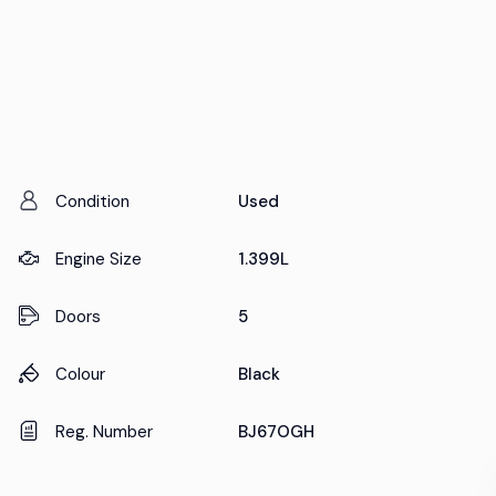
Condition
Used
Engine Size
1.399L
Doors
5
Colour
Black
Reg. Number
BJ67OGH