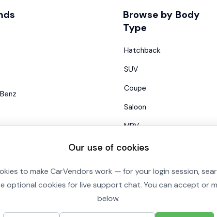
nds
Browse by Body
Type
Hatchback
SUV
Coupe
Benz
Saloon
MPV
Estate
Our use of cookies
Convertible
okies to make CarVendors work — for your login session, sea
se optional cookies for live support chat. You can accept or
below.