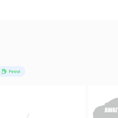
Petrol