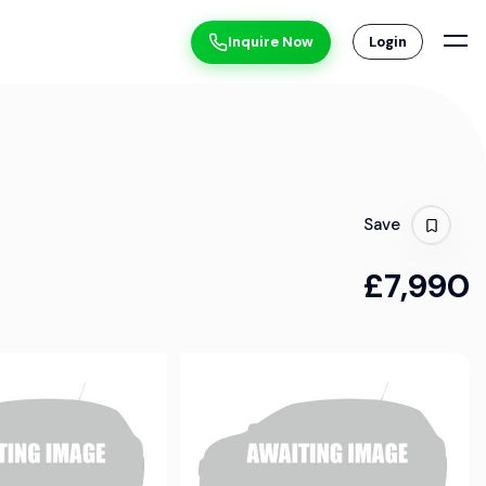
Inquire Now
Login
Save
£7,990