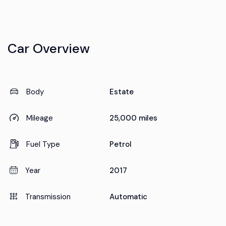
Car Overview
Body
Estate
Mileage
25,000 miles
Fuel Type
Petrol
Year
2017
Transmission
Automatic