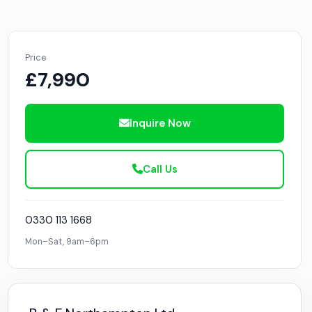
Price
£7,990
Inquire Now
Call Us
0330 113 1668
Mon–Sat, 9am–6pm