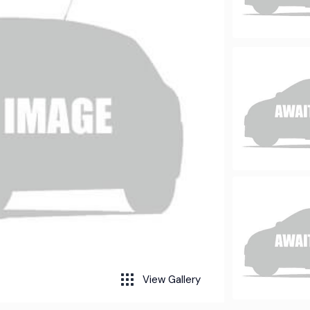
View Gallery