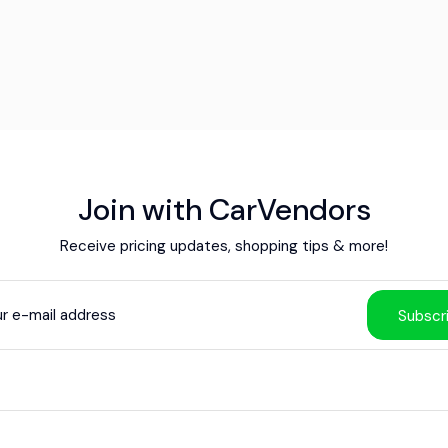
Join with CarVendors
Receive pricing updates, shopping tips & more!
Subscr