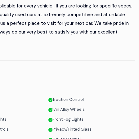
icable for every vehicle | If you are looking for specific specs,
of quality used cars at extremely competitive and affordable
s a perfect place to visit for your next car. We take pride in
ways do our very best to satisfy you with our excellent
Traction Control
17in Alloy Wheels
ghts
Front Fog Lights
trols
Privacy/Tinted Glass