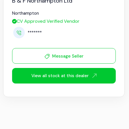
B & F Northampton Ltd
Northampton
CV Approved Verified Vendor
*******
Message Seller
View all stock at this dealer