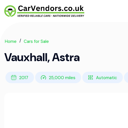
Home
Cars for Sale
Vauxhall, Astra
2017
25,000 miles
Automatic