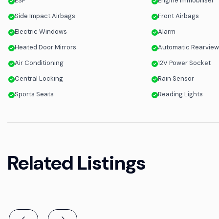
ESP
Engine Immobiliser
Side Impact Airbags
Front Airbags
Electric Windows
Alarm
Heated Door Mirrors
Automatic Rearview
Air Conditioning
12V Power Socket
Central Locking
Rain Sensor
Sports Seats
Reading Lights
Related Listings