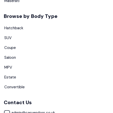
Maserati
Browse by Body Type
Hatchback
SUV
Coupe
Saloon
MPV
Estate
Convertible
Contact Us
admin@carvendors.co.uk