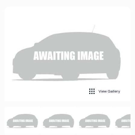
View Gallery