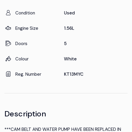
Condition
Used
Engine Size
1.56L
Doors
5
Colour
White
Reg. Number
KT13MYC
Description
***CAM BELT AND WATER PUMP HAVE BEEN REPLACED IN