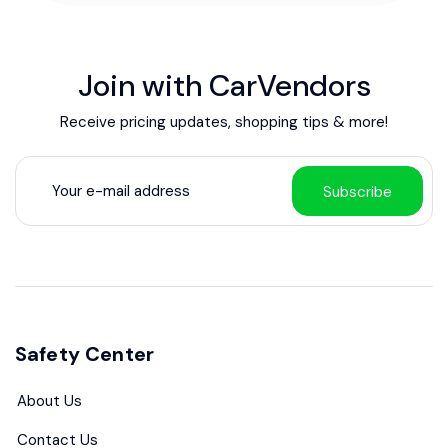
Join with CarVendors
Receive pricing updates, shopping tips & more!
Subscribe
Safety Center
About Us
Contact Us