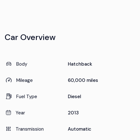
Car Overview
Body
Hatchback
Mileage
60,000 miles
Fuel Type
Diesel
Year
2013
Transmission
Automatic