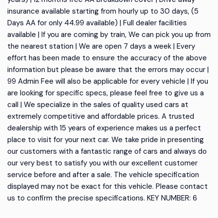
insurance available starting from hourly up to 30 days, (5
Days AA for only 44.99 available) | Full dealer facilities
available | If you are coming by train, We can pick you up from
the nearest station | We are open 7 days a week | Every
effort has been made to ensure the accuracy of the above
information but please be aware that the errors may occur |
99 Admin Fee will also be applicable for every vehicle | If you
are looking for specific specs, please feel free to give us a
call | We specialize in the sales of quality used cars at
extremely competitive and affordable prices. A trusted
dealership with 15 years of experience makes us a perfect
place to visit for your next car. We take pride in presenting
our customers with a fantastic range of cars and always do
our very best to satisfy you with our excellent customer
service before and after a sale. The vehicle specification
displayed may not be exact for this vehicle. Please contact
us to confirm the precise specifications. KEY NUMBER: 6