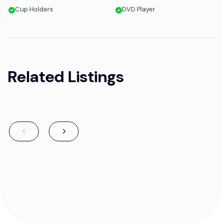
Cup Holders
DVD Player
Related Listings