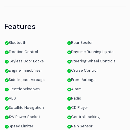
Features
Bluetooth
Rear Spoiler
Traction Control
Daytime Running Lights
Keyless Door Locks
Steering Wheel Controls
Engine Immobiliser
Cruise Control
Side Impact Airbags
Front Airbags
Electric Windows
Alarm
ABS
Radio
Satellite Navigation
CD Player
12V Power Socket
Central Locking
Speed Limiter
Rain Sensor