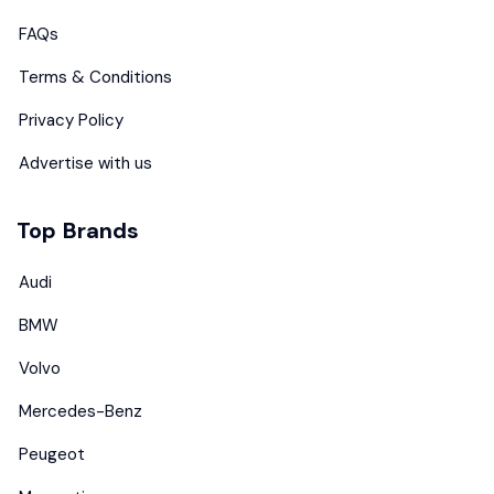
FAQs
Terms & Conditions
Privacy Policy
Advertise with us
Top Brands
Audi
BMW
Volvo
Mercedes-Benz
Peugeot