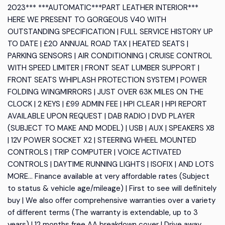
2023*** ***AUTOMATIC***PART LEATHER INTERIOR***
HERE WE PRESENT TO GORGEOUS V40 WITH
OUTSTANDING SPECIFICATION | FULL SERVICE HISTORY UP
TO DATE | £20 ANNUAL ROAD TAX | HEATED SEATS |
PARKING SENSORS | AIR CONDITIONING | CRUISE CONTROL
WITH SPEED LIMITER | FRONT SEAT LUMBER SUPPORT |
FRONT SEATS WHIPLASH PROTECTION SYSTEM | POWER
FOLDING WINGMIRRORS | JUST OVER 63K MILES ON THE
CLOCK | 2 KEYS | £99 ADMIN FEE | HPI CLEAR | HPI REPORT
AVAILABLE UPON REQUEST | DAB RADIO | DVD PLAYER
(SUBJECT TO MAKE AND MODEL) | USB | AUX | SPEAKERS X8
| 12V POWER SOCKET X2 | STEERING WHEEL MOUNTED
CONTROLS | TRIP COMPUTER | VOICE ACTIVATED
CONTROLS | DAYTIME RUNNING LIGHTS | ISOFIX | AND LOTS
MORE... Finance available at very affordable rates (Subject
to status & vehicle age/mileage) | First to see will definitely
buy | We also offer comprehensive warranties over a variety
of different terms (The warranty is extendable, up to 3
years) | 12 months free AA breakdown cover | Drive away