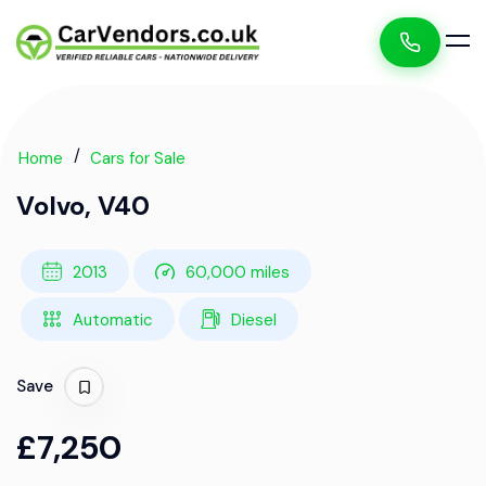
Home
Cars for Sale
Volvo, V40
2013
60,000 miles
Automatic
Diesel
Save
£7,250