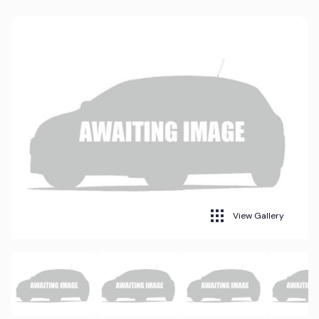
View Gallery