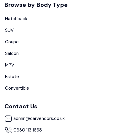
Browse by Body Type
Hatchback
SUV
Coupe
Saloon
MPV
Estate
Convertible
Contact Us
admin@carvendors.co.uk
0330 113 1668