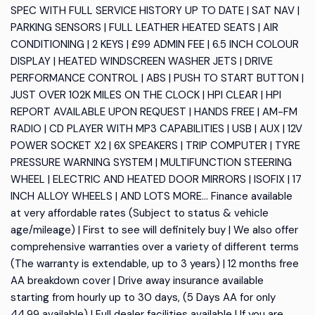
SPEC WITH FULL SERVICE HISTORY UP TO DATE | SAT NAV |
PARKING SENSORS | FULL LEATHER HEATED SEATS | AIR
CONDITIONING | 2 KEYS | £99 ADMIN FEE | 6.5 INCH COLOUR
DISPLAY | HEATED WINDSCREEN WASHER JETS | DRIVE
PERFORMANCE CONTROL | ABS | PUSH TO START BUTTON |
JUST OVER 102K MILES ON THE CLOCK | HPI CLEAR | HPI
REPORT AVAILABLE UPON REQUEST | HANDS FREE | AM-FM
RADIO | CD PLAYER WITH MP3 CAPABILITIES | USB | AUX | 12V
POWER SOCKET X2 | 6X SPEAKERS | TRIP COMPUTER | TYRE
PRESSURE WARNING SYSTEM | MULTIFUNCTION STEERING
WHEEL | ELECTRIC AND HEATED DOOR MIRRORS | ISOFIX | 17
INCH ALLOY WHEELS | AND LOTS MORE... Finance available
at very affordable rates (Subject to status & vehicle
age/mileage) | First to see will definitely buy | We also offer
comprehensive warranties over a variety of different terms
(The warranty is extendable, up to 3 years) | 12 months free
AA breakdown cover | Drive away insurance available
starting from hourly up to 30 days, (5 Days AA for only
44.99 available) | Full dealer facilities available | If you are