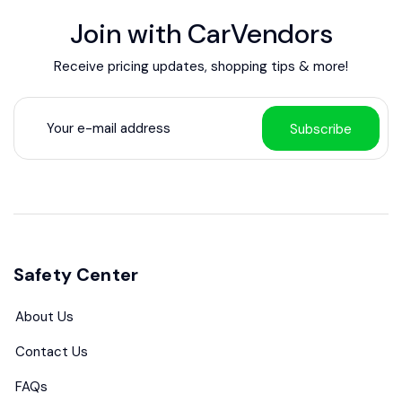
Join with CarVendors
Receive pricing updates, shopping tips & more!
Subscribe
Safety Center
About Us
Contact Us
FAQs