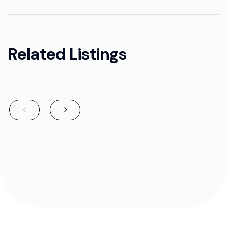
Related Listings