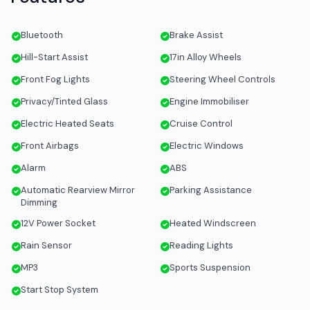
Bluetooth
Brake Assist
Hill-Start Assist
17in Alloy Wheels
Front Fog Lights
Steering Wheel Controls
Privacy/Tinted Glass
Engine Immobiliser
Electric Heated Seats
Cruise Control
Front Airbags
Electric Windows
Alarm
ABS
Automatic Rearview Mirror
Parking Assistance
Dimming
12V Power Socket
Heated Windscreen
Rain Sensor
Reading Lights
MP3
Sports Suspension
Start Stop System