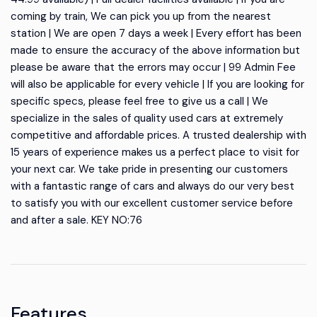
coming by train, We can pick you up from the nearest
station | We are open 7 days a week | Every effort has been
made to ensure the accuracy of the above information but
please be aware that the errors may occur | 99 Admin Fee
will also be applicable for every vehicle | If you are looking for
specific specs, please feel free to give us a call | We
specialize in the sales of quality used cars at extremely
competitive and affordable prices. A trusted dealership with
15 years of experience makes us a perfect place to visit for
your next car. We take pride in presenting our customers
with a fantastic range of cars and always do our very best
to satisfy you with our excellent customer service before
and after a sale. KEY NO:76
Features