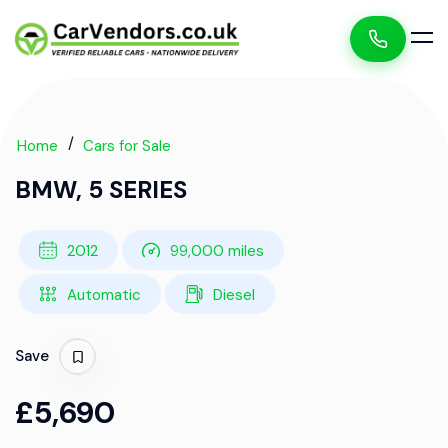
Home
Cars for Sale
BMW, 5 SERIES
2012
99,000 miles
Automatic
Diesel
Save
£5,690