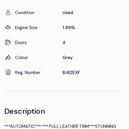
Condition
Used
Engine Size
1.995L
Doors
4
Colour
Grey
Reg. Number
BJ62EXF
Description
***AUTOMATIC*** *** FULL LEATHER TRIM***STUNNING