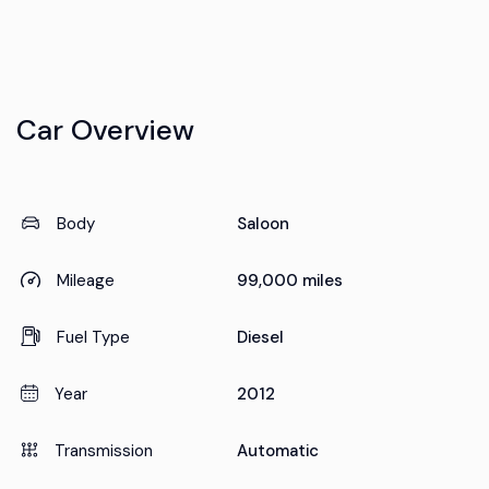
Car Overview
Body
Saloon
Mileage
99,000 miles
Fuel Type
Diesel
Year
2012
Transmission
Automatic