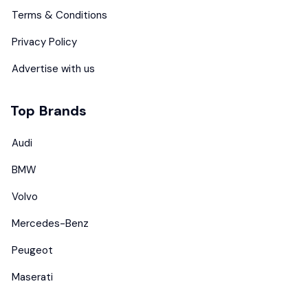
Terms & Conditions
Privacy Policy
Advertise with us
Top Brands
Audi
BMW
Volvo
Mercedes-Benz
Peugeot
Maserati