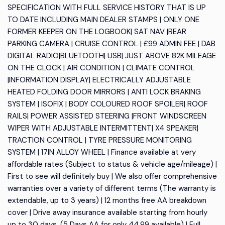
SPECIFICATION WITH FULL SERVICE HISTORY THAT IS UP
TO DATE INCLUDING MAIN DEALER STAMPS | ONLY ONE
FORMER KEEPER ON THE LOGBOOK| SAT NAV |REAR
PARKING CAMERA | CRUISE CONTROL | £99 ADMIN FEE | DAB
DIGITAL RADIO|BLUETOOTH| USB| JUST ABOVE 82K MILEAGE
ON THE CLOCK | AIR CONDITION | CLIMATE CONTROL
|INFORMATION DISPLAY| ELECTRICALLY ADJUSTABLE
HEATED FOLDING DOOR MIRRORS | ANTI LOCK BRAKING
SYSTEM | ISOFIX | BODY COLOURED ROOF SPOILER| ROOF
RAILS| POWER ASSISTED STEERING |FRONT WINDSCREEN
WIPER WITH ADJUSTABLE INTERMITTENT| X4 SPEAKER|
TRACTION CONTROL | TYRE PRESSURE MONITORING
SYSTEM | 17IN ALLOY WHEEL | Finance available at very
affordable rates (Subject to status & vehicle age/mileage) |
First to see will definitely buy | We also offer comprehensive
warranties over a variety of different terms (The warranty is
extendable, up to 3 years) | 12 months free AA breakdown
cover | Drive away insurance available starting from hourly
up to 30 days, (5 Days AA for only 44.99 available) | Full