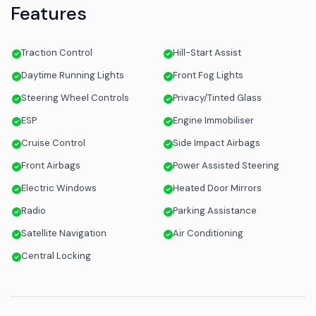
Features
Traction Control
Hill-Start Assist
Daytime Running Lights
Front Fog Lights
Steering Wheel Controls
Privacy/Tinted Glass
ESP
Engine Immobiliser
Cruise Control
Side Impact Airbags
Front Airbags
Power Assisted Steering
Electric Windows
Heated Door Mirrors
Radio
Parking Assistance
Satellite Navigation
Air Conditioning
Central Locking