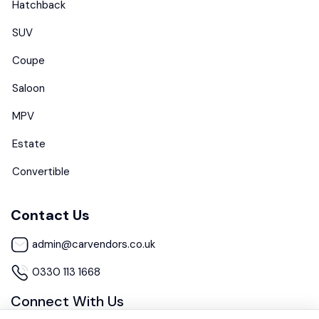
Hatchback
SUV
Coupe
Saloon
MPV
Estate
Convertible
Contact Us
admin@carvendors.co.uk
0330 113 1668
Connect With Us