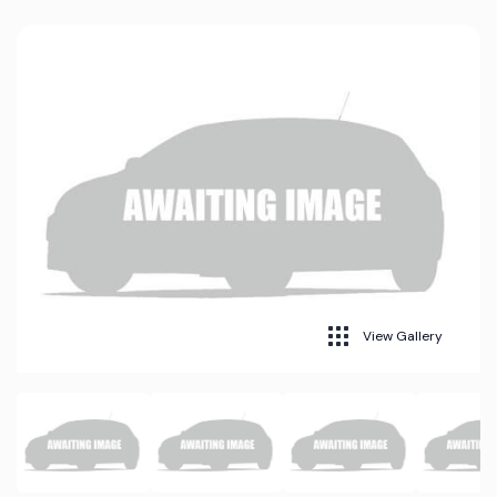
View Gallery