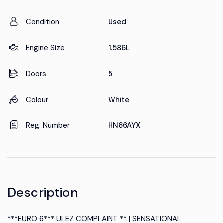
Condition
Used
Engine Size
1.586L
Doors
5
Colour
White
Reg. Number
HN66AYX
Description
***EURO 6*** ULEZ COMPLAINT ** | SENSATIONAL