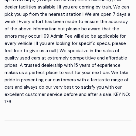
dealer facilities available | If you are coming by train, We can
pick you up from the nearest station | We are open 7 days a
week | Every effort has been made to ensure the accuracy
of the above information but please be aware that the
errors may occur | 99 Admin Fee will also be applicable for
every vehicle | If you are looking for specific specs, please
feel free to give us a call | We specialize in the sales of
quality used cars at extremely competitive and affordable
prices. A trusted dealership with 15 years of experience
makes us a perfect place to visit for your next car. We take
pride in presenting our customers with a fantastic range of
cars and always do our very best to satisfy you with our
excellent customer service before and after a sale. KEY NO:
176