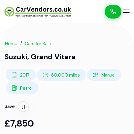
Home
Cars for Sale
Suzuki, Grand Vitara
2017
80,000 miles
Manual
Petrol
Save
£7,850