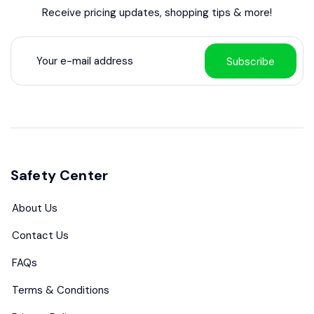
Receive pricing updates, shopping tips & more!
Subscribe
Safety Center
About Us
Contact Us
FAQs
Terms & Conditions