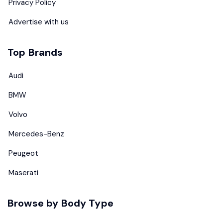
Privacy Policy
Advertise with us
Top Brands
Audi
BMW
Volvo
Mercedes-Benz
Peugeot
Maserati
Browse by Body Type