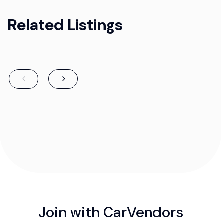
Related Listings
Join with CarVendors