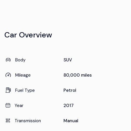
Car Overview
Body
SUV
Mileage
80,000 miles
Fuel Type
Petrol
Year
2017
Transmission
Manual