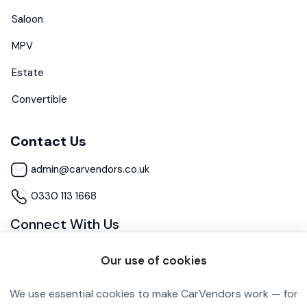
Saloon
MPV
Estate
Convertible
Contact Us
admin@carvendors.co.uk
0330 113 1668
Connect With Us
Our use of cookies
We use essential cookies to make CarVendors work — for