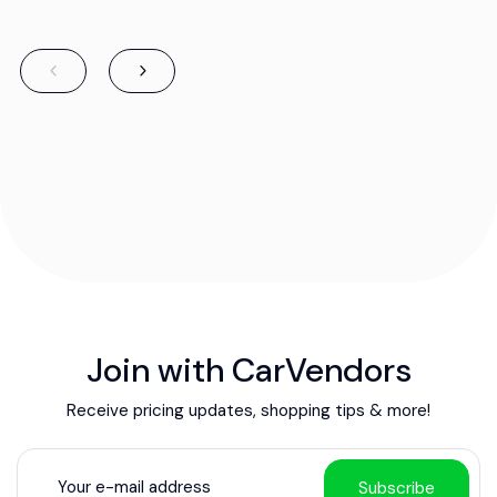
Join with CarVendors
Receive pricing updates, shopping tips & more!
Subscribe