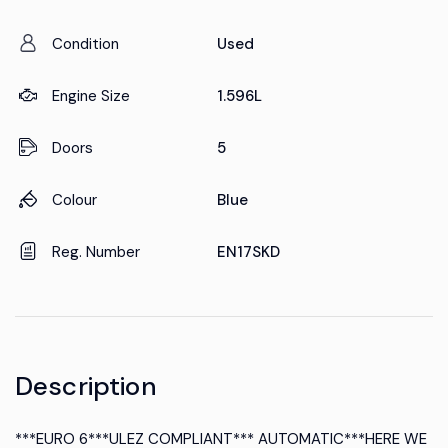
Condition
Used
Engine Size
1.596L
Doors
5
Colour
Blue
Reg. Number
EN17SKD
Description
***EURO 6***ULEZ COMPLIANT*** AUTOMATIC***HERE WE