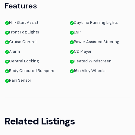
Features
Hill-Start Assist
Daytime Running Lights
Front Fog Lights
ESP
Cruise Control
Power Assisted Steering
Alarm
CD Player
Central Locking
Heated Windscreen
Body Coloured Bumpers
16in Alloy Wheels
Rain Sensor
Related Listings