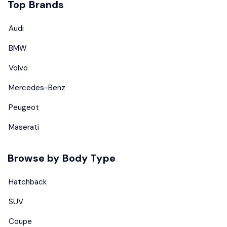
Top Brands
Audi
BMW
Volvo
Mercedes-Benz
Peugeot
Maserati
Browse by Body Type
Hatchback
SUV
Coupe