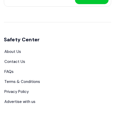
Safety Center
About Us
Contact Us
FAQs
Terms & Conditions
Privacy Policy
Advertise with us