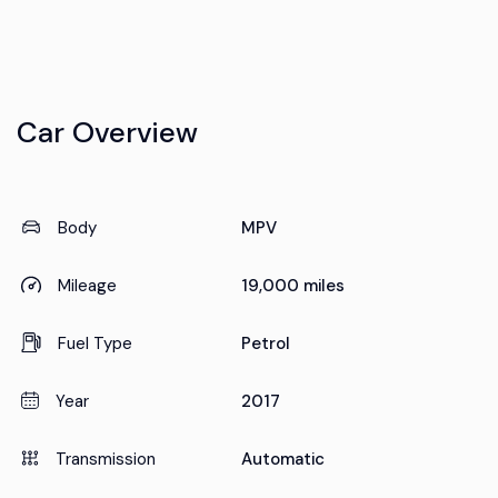
Car Overview
Body
MPV
Mileage
19,000 miles
Fuel Type
Petrol
Year
2017
Transmission
Automatic