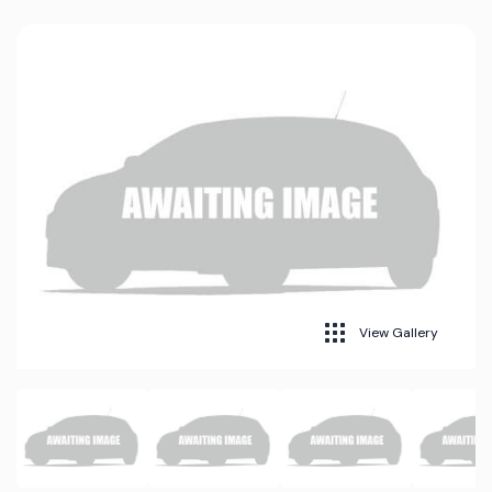
View Gallery