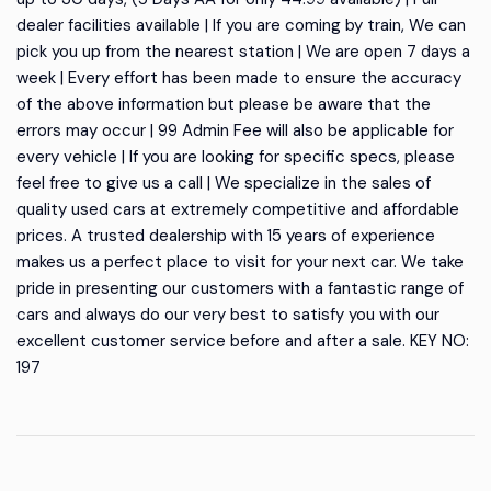
dealer facilities available | If you are coming by train, We can
pick you up from the nearest station | We are open 7 days a
week | Every effort has been made to ensure the accuracy
of the above information but please be aware that the
errors may occur | 99 Admin Fee will also be applicable for
every vehicle | If you are looking for specific specs, please
feel free to give us a call | We specialize in the sales of
quality used cars at extremely competitive and affordable
prices. A trusted dealership with 15 years of experience
makes us a perfect place to visit for your next car. We take
pride in presenting our customers with a fantastic range of
cars and always do our very best to satisfy you with our
excellent customer service before and after a sale. KEY NO:
197