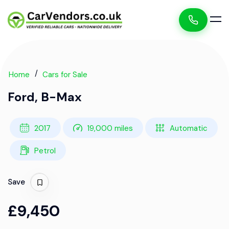
Home
Cars for Sale
Ford, B-Max
2017
19,000 miles
Automatic
Petrol
Save
£9,450