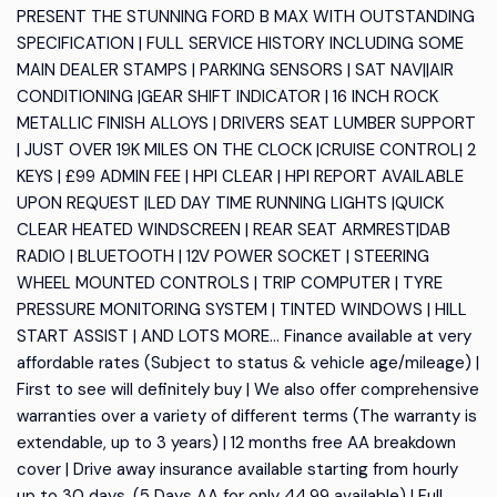
PRESENT THE STUNNING FORD B MAX WITH OUTSTANDING
SPECIFICATION | FULL SERVICE HISTORY INCLUDING SOME
MAIN DEALER STAMPS | PARKING SENSORS | SAT NAV||AIR
CONDITIONING |GEAR SHIFT INDICATOR | 16 INCH ROCK
METALLIC FINISH ALLOYS | DRIVERS SEAT LUMBER SUPPORT
| JUST OVER 19K MILES ON THE CLOCK |CRUISE CONTROL| 2
KEYS | £99 ADMIN FEE | HPI CLEAR | HPI REPORT AVAILABLE
UPON REQUEST |LED DAY TIME RUNNING LIGHTS |QUICK
CLEAR HEATED WINDSCREEN | REAR SEAT ARMREST|DAB
RADIO | BLUETOOTH | 12V POWER SOCKET | STEERING
WHEEL MOUNTED CONTROLS | TRIP COMPUTER | TYRE
PRESSURE MONITORING SYSTEM | TINTED WINDOWS | HILL
START ASSIST | AND LOTS MORE... Finance available at very
affordable rates (Subject to status & vehicle age/mileage) |
First to see will definitely buy | We also offer comprehensive
warranties over a variety of different terms (The warranty is
extendable, up to 3 years) | 12 months free AA breakdown
cover | Drive away insurance available starting from hourly
up to 30 days, (5 Days AA for only 44.99 available) | Full