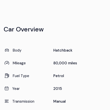
Car Overview
Body
Hatchback
Mileage
80,000 miles
Fuel Type
Petrol
Year
2015
Transmission
Manual