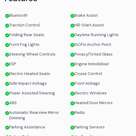
Bluetooth
Brake Assist
Traction Control
Hill-Start Assist
Folding Rear Seats
Daytime Running Lights
Front Fog Lights
ISOFix Anchor Point
Steering Wheel Controls
Privacy/Tinted Glass
ESP
Engine Immobiliser
Electric Heated Seats
Cruise Control
Side Impact Airbags
Front Airbags
Power Assisted Steering
Electric Windows
ABS
Heated Door Mirrors
Automatic Rearview Mirror
Radio
Dimming
Parking Assistance
Parking Sensors