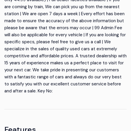
are coming by train, We can pick you up from the nearest
station | We are open 7 days a week | Every effort has been
made to ensure the accuracy of the above information but
please be aware that the errors may occur | 99 Admin Fee
will also be applicable for every vehicle | If you are looking for
specific specs, please feel free to give us a call | We
specialize in the sales of quality used cars at extremely
competitive and affordable prices. A trusted dealership with
15 years of experience makes us a perfect place to visit for
your next car. We take pride in presenting our customers
with a fantastic range of cars and always do our very best
to satisfy you with our excellent customer service before
and after a sale. Key No:
Features