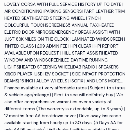
LOVELY CORSA WITH FULL SERVICE HISTORY UP TO DATE |
AIR CONDITIONING |PARKING SENSORS| PART LEATHER TRIM
HEATED SEAT|HEATED STEERING WHEEL | 7INCH
COLOURFUL TOUCHSCREEN|£35 ANNUAL TAX|HEATED
ELETRIC DOOR MIRROS|EMERGENCY BREAK ASSIST| WITH
JUST 83K MILES ON THE CLOCK | LAMINATED WINDSCREEN |
TINTED GLASS | £99 ADMIN FEE | HPI CLEAR | HPI REPORT
AVAILABLE UPON REQUEST | HILL START ASSIST|HEATED
WINDOW AND WINDSCREEN|LED DAYTIME RUNNING
LIGHTS|HEATED STEERING WHEEL|DAB RADIO | SPEAKERS
X6|CD PLAYER |USB| 12V SOCKET | SIDE IMPACT PROTECTION
BEAMS| 16 INCH ALLOY WHEELS | ISOFIX | AND LOTS MORE...
Finance available at very affordable rates (Subject to status
& vehicle age/mileage) | First to see will definitely buy | We
also offer comprehensive warranties over a variety of
different terms (The warranty is extendable, up to 3 years) |
12 months free AA breakdown cover | Drive away insurance
available starting from hourly up to 30 days, (5 Days AA for
only 44.99 available) | Full dealer facilities available | If you