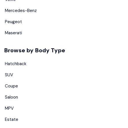
Mercedes-Benz
Peugeot
Maserati
Browse by Body Type
Hatchback
SUV
Coupe
Saloon
MPV
Estate