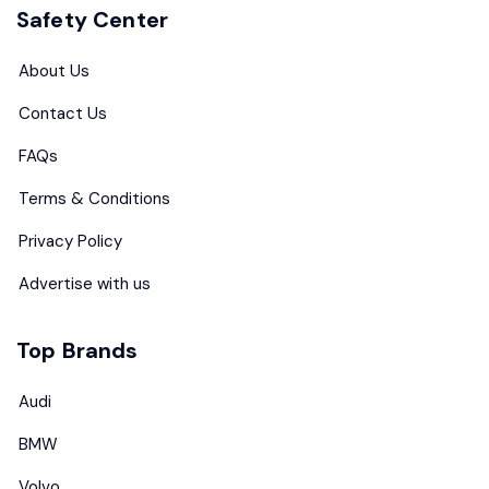
Safety Center
About Us
Contact Us
FAQs
Terms & Conditions
Privacy Policy
Advertise with us
Top Brands
Audi
BMW
Volvo