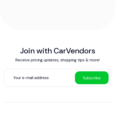
Join with CarVendors
Receive pricing updates, shopping tips & more!
Subscribe