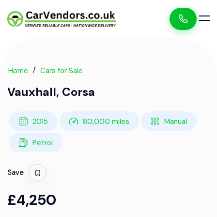
Home
Cars for Sale
Vauxhall, Corsa
2015
80,000 miles
Manual
Petrol
Save
£4,250