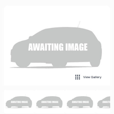
View Gallery