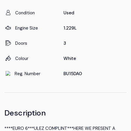
Condition
Used
Engine Size
1.229L
Doors
3
Colour
White
Reg. Number
BU15DAO
Description
****EURO 6***ULEZ COMPLINT***HERE WE PRESENT A