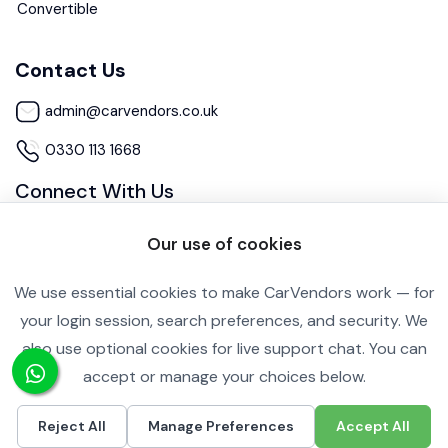
Convertible
Contact Us
admin@carvendors.co.uk
0330 113 1668
Connect With Us
Our use of cookies
We use essential cookies to make CarVendors work — for
your login session, search preferences, and security. We
also use optional cookies for live support chat. You can
Cookie Settings
Privacy Policy
accept or manage your choices below.
Copyright ©2026 All rights reserved.
Reject All
Manage Preferences
Accept All
£4,250
Call
Inquire