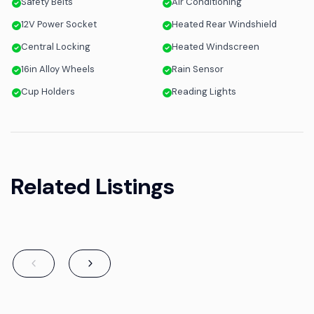
Safety Belts
Air Conditioning
12V Power Socket
Heated Rear Windshield
Central Locking
Heated Windscreen
16in Alloy Wheels
Rain Sensor
Cup Holders
Reading Lights
Related Listings