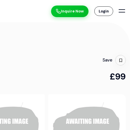
Inquire Now
Login
Save
£99