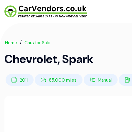
Home
Cars for Sale
Chevrolet, Spark
2011
85,000 miles
Manual