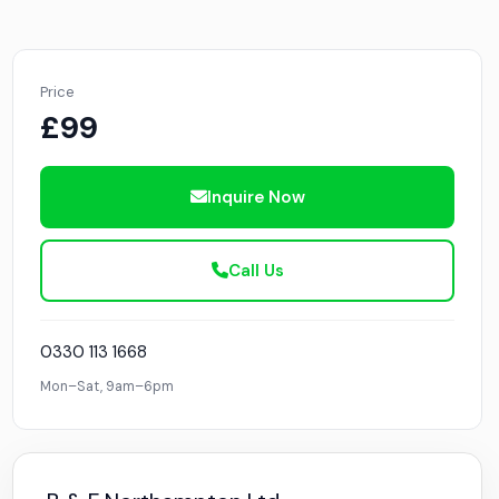
Price
£99
Inquire Now
Call Us
0330 113 1668
Mon–Sat, 9am–6pm