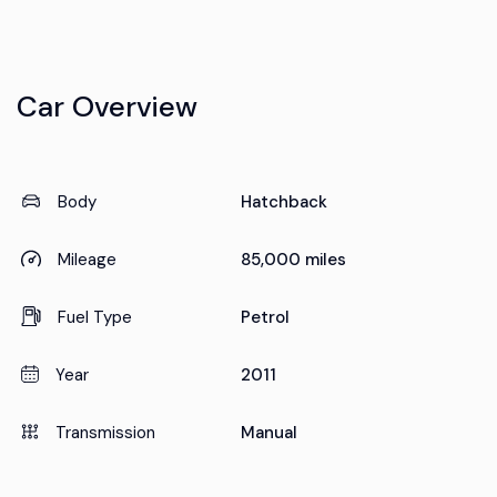
Car Overview
Body
Hatchback
Mileage
85,000 miles
Fuel Type
Petrol
Year
2011
Transmission
Manual