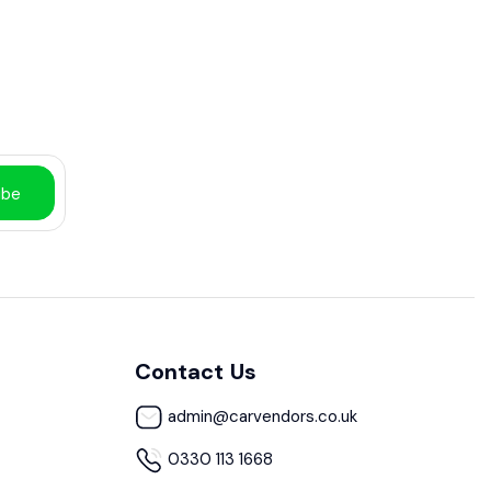
ibe
Contact Us
admin@carvendors.co.uk
0330 113 1668