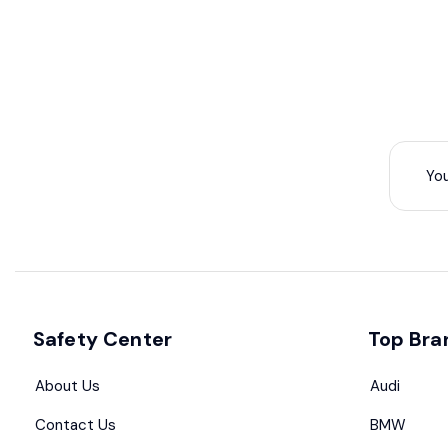
Safety Center
Top Bra
About Us
Audi
Contact Us
BMW