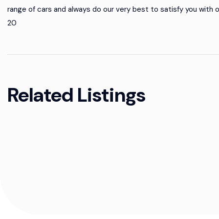
range of cars and always do our very best to satisfy you with 
20
Related Listings