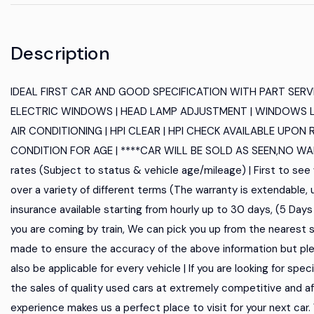
Description
IDEAL FIRST CAR AND GOOD SPECIFICATION WITH PART SERVIC
ELECTRIC WINDOWS | HEAD LAMP ADJUSTMENT | WINDOWS L
AIR CONDITIONING | HPI CLEAR | HPI CHECK AVAILABLE UPON 
CONDITION FOR AGE | ****CAR WILL BE SOLD AS SEEN,NO WARR
rates (Subject to status & vehicle age/mileage) | First to see 
over a variety of different terms (The warranty is extendable,
insurance available starting from hourly up to 30 days, (5 Days AA 
you are coming by train, We can pick you up from the nearest s
made to ensure the accuracy of the above information but ple
also be applicable for every vehicle | If you are looking for spec
the sales of quality used cars at extremely competitive and aff
experience makes us a perfect place to visit for your next car