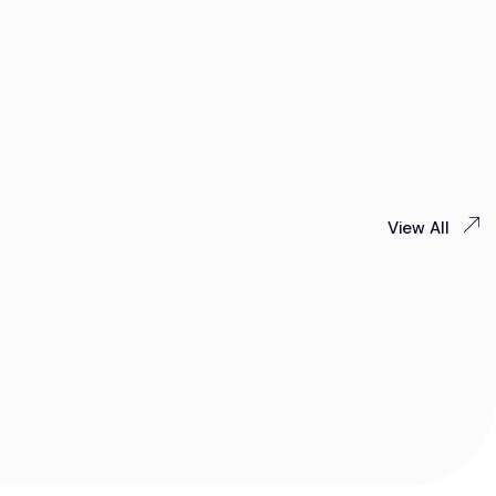
View All