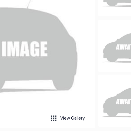
View Gallery