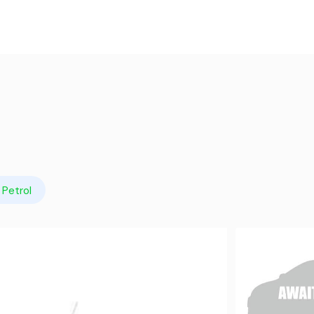
Petrol