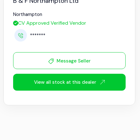
B & F Northampton Ltd
Northampton
CV Approved Verified Vendor
*******
Message Seller
View all stock at this dealer