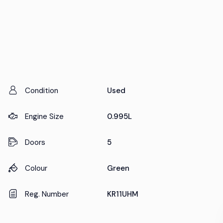
Condition
Used
Engine Size
0.995L
Doors
5
Colour
Green
Reg. Number
KR11UHM