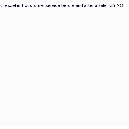
our excellent customer service before and after a sale. KEY NO: