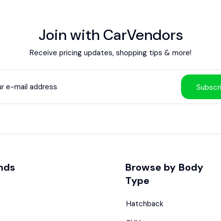
Join with CarVendors
Receive pricing updates, shopping tips & more!
Subscr
nds
Browse by Body
Type
Hatchback