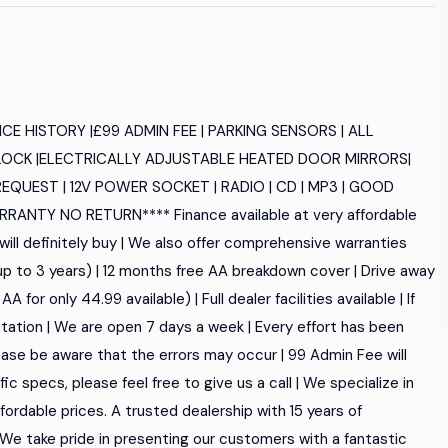
E HISTORY |£99 ADMIN FEE | PARKING SENSORS | ALL
OCK |ELECTRICALLY ADJUSTABLE HEATED DOOR MIRRORS|
REQUEST | 12V POWER SOCKET | RADIO | CD | MP3 | GOOD
ANTY NO RETURN**** Finance available at very affordable
will definitely buy | We also offer comprehensive warranties
 up to 3 years) | 12 months free AA breakdown cover | Drive away
for only 44.99 available) | Full dealer facilities available | If
tation | We are open 7 days a week | Every effort has been
ase be aware that the errors may occur | 99 Admin Fee will
ific specs, please feel free to give us a call | We specialize in
ordable prices. A trusted dealership with 15 years of
. We take pride in presenting our customers with a fantastic