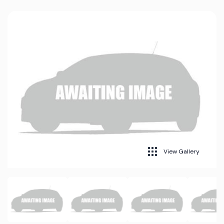
View Gallery