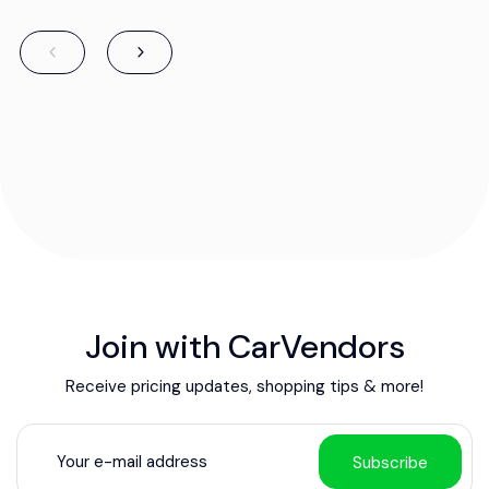
Join with CarVendors
Receive pricing updates, shopping tips & more!
Subscribe