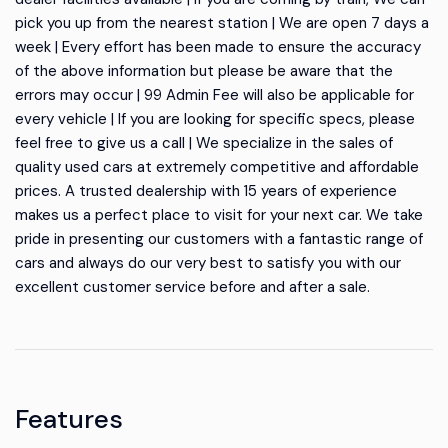
pick you up from the nearest station | We are open 7 days a
week | Every effort has been made to ensure the accuracy
of the above information but please be aware that the
errors may occur | 99 Admin Fee will also be applicable for
every vehicle | If you are looking for specific specs, please
feel free to give us a call | We specialize in the sales of
quality used cars at extremely competitive and affordable
prices. A trusted dealership with 15 years of experience
makes us a perfect place to visit for your next car. We take
pride in presenting our customers with a fantastic range of
cars and always do our very best to satisfy you with our
excellent customer service before and after a sale.
Features