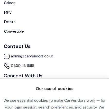
Saloon
MPV
Estate
Convertible
Contact Us
admin@carvendors.co.uk
0330 113 1668
Connect With Us
Our use of cookies
We use essential cookies to make CarVendors work — for
your login session, search preferences, and security. We