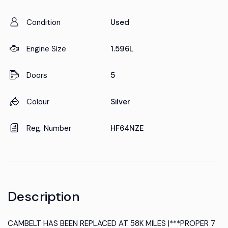
Condition
Used
Engine Size
1.596L
Doors
5
Colour
Silver
Reg. Number
HF64NZE
Description
CAMBELT HAS BEEN REPLACED AT 58K MILES |***PROPER 7