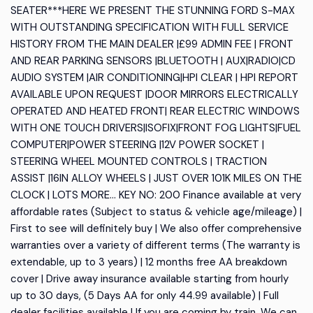
SEATER***HERE WE PRESENT THE STUNNING FORD S-MAX
WITH OUTSTANDING SPECIFICATION WITH FULL SERVICE
HISTORY FROM THE MAIN DEALER |£99 ADMIN FEE | FRONT
AND REAR PARKING SENSORS |BLUETOOTH | AUX|RADIO|CD
AUDIO SYSTEM |AIR CONDITIONING|HPI CLEAR | HPI REPORT
AVAILABLE UPON REQUEST |DOOR MIRRORS ELECTRICALLY
OPERATED AND HEATED FRONT| REAR ELECTRIC WINDOWS
WITH ONE TOUCH DRIVERS|ISOFIX|FRONT FOG LIGHTS|FUEL
COMPUTER|POWER STEERING |12V POWER SOCKET |
STEERING WHEEL MOUNTED CONTROLS | TRACTION
ASSIST |16IN ALLOY WHEELS | JUST OVER 101K MILES ON THE
CLOCK | LOTS MORE... KEY NO: 200 Finance available at very
affordable rates (Subject to status & vehicle age/mileage) |
First to see will definitely buy | We also offer comprehensive
warranties over a variety of different terms (The warranty is
extendable, up to 3 years) | 12 months free AA breakdown
cover | Drive away insurance available starting from hourly
up to 30 days, (5 Days AA for only 44.99 available) | Full
dealer facilities available | If you are coming by train, We can