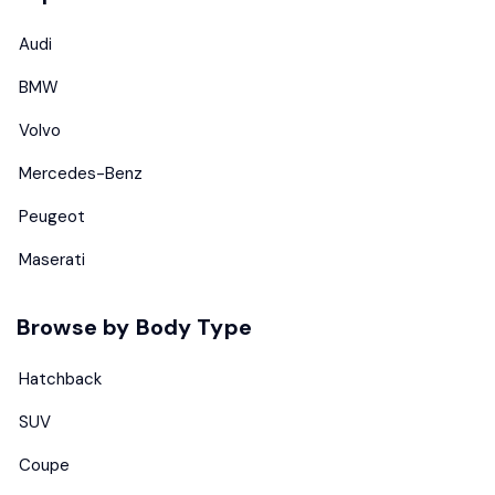
Audi
BMW
Volvo
Mercedes-Benz
Peugeot
Maserati
Browse by Body Type
Hatchback
SUV
Coupe