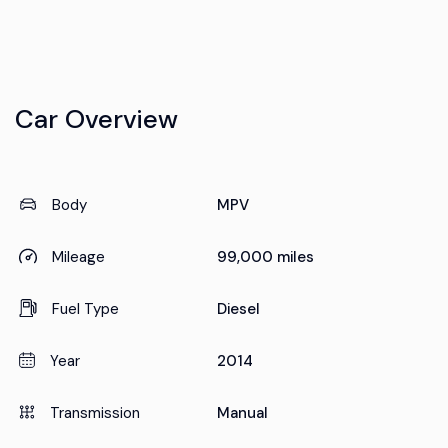
Car Overview
Body
MPV
Mileage
99,000 miles
Fuel Type
Diesel
Year
2014
Transmission
Manual