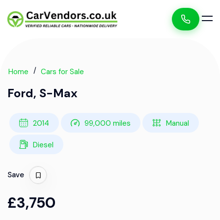
Home
Cars for Sale
Ford, S-Max
2014
99,000 miles
Manual
Diesel
Save
£3,750