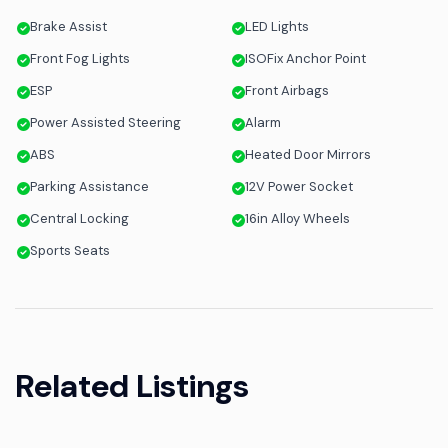
Brake Assist
LED Lights
Front Fog Lights
ISOFix Anchor Point
ESP
Front Airbags
Power Assisted Steering
Alarm
ABS
Heated Door Mirrors
Parking Assistance
12V Power Socket
Central Locking
16in Alloy Wheels
Sports Seats
Related Listings