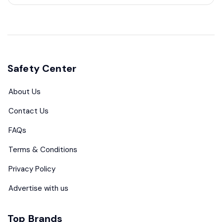
Safety Center
About Us
Contact Us
FAQs
Terms & Conditions
Privacy Policy
Advertise with us
Top Brands