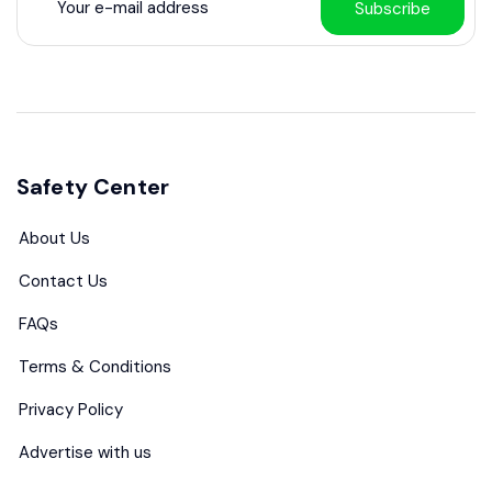
Subscribe
Safety Center
About Us
Contact Us
FAQs
Terms & Conditions
Privacy Policy
Advertise with us