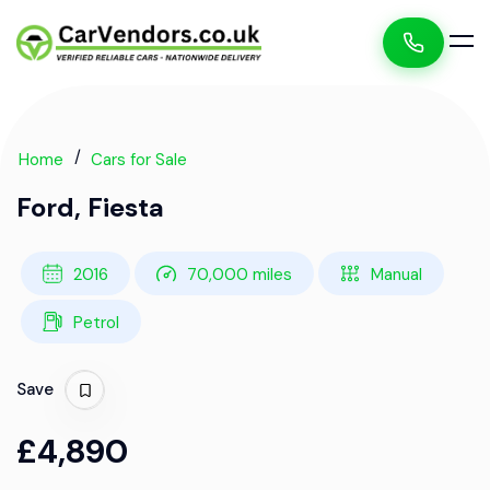
Home
Cars for Sale
Ford, Fiesta
2016
70,000 miles
Manual
Petrol
Save
£4,890