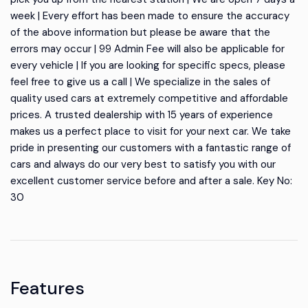
week | Every effort has been made to ensure the accuracy
of the above information but please be aware that the
errors may occur | 99 Admin Fee will also be applicable for
every vehicle | If you are looking for specific specs, please
feel free to give us a call | We specialize in the sales of
quality used cars at extremely competitive and affordable
prices. A trusted dealership with 15 years of experience
makes us a perfect place to visit for your next car. We take
pride in presenting our customers with a fantastic range of
cars and always do our very best to satisfy you with our
excellent customer service before and after a sale. Key No:
30
Features