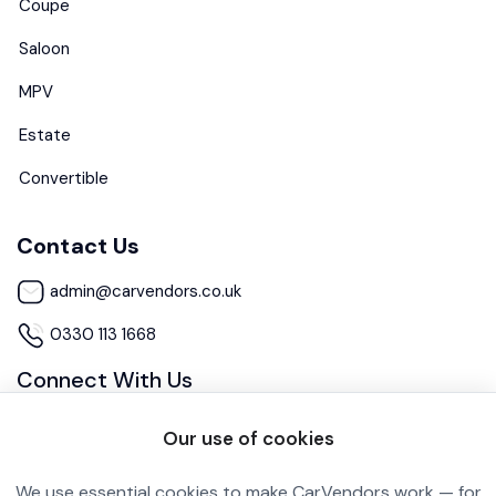
Coupe
Saloon
MPV
Estate
Convertible
Contact Us
admin@carvendors.co.uk
0330 113 1668
Connect With Us
Our use of cookies
We use essential cookies to make CarVendors work — for