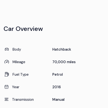
Car Overview
Body
Hatchback
Mileage
70,000 miles
Fuel Type
Petrol
Year
2016
Transmission
Manual