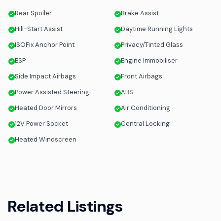
Rear Spoiler
Brake Assist
Hill-Start Assist
Daytime Running Lights
ISOFix Anchor Point
Privacy/Tinted Glass
ESP
Engine Immobiliser
Side Impact Airbags
Front Airbags
Power Assisted Steering
ABS
Heated Door Mirrors
Air Conditioning
12V Power Socket
Central Locking
Heated Windscreen
Related Listings