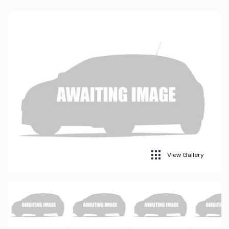
View Gallery