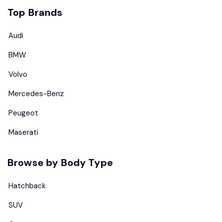
Top Brands
Audi
BMW
Volvo
Mercedes-Benz
Peugeot
Maserati
Browse by Body Type
Hatchback
SUV