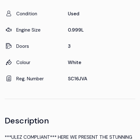
Condition
Used
Engine Size
0.999L
Doors
3
Colour
White
Reg. Number
SC16JVA
Description
***ULEZ COMPLIANT*** HERE WE PRESENT THE STUNNING