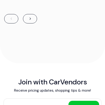
Join with CarVendors
Receive pricing updates, shopping tips & more!