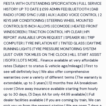
FIESTA WITH OUTSTANDING SPECIFICATION | FULL SERVICE
HISTORY UP TO DATE || £99 ADMIN FEE| BLUETOOTH | DAB
RADIO | FORD SYNC | USB | AUX | AUDIO VOICE CONTROL | 2
KEYS |AIR CONDITIONING | STEERING WHEEL MOUNTED
CONTROLS| 15 INCH ALLOYS | ECOMODE | HEATED FRONT
WINDSCREEN | TRACTION CONTROL HPI CLEAR | HPI
REPORT AVAILABLE UPON REQUEST | SPEAKER X6 | TRIP
COMPUTER | TYRE INFLATION KIT | TINTED GLASS | DAYTIME
RUNNING LIGHTS |TYRE PRESSURE MONITORING SYSTEM
|JUST OVER 70K MILES ON THE CLOCK | HILL START ASSIST
| ISOFIX | LOTS MORE... Finance available at very affordable
rates (Subject to status & vehicle age/mileage) | First to
see will definitely buy | We also offer comprehensive
warranties over a variety of different terms (The warranty is
extendable, up to 3 years) | 12 months free AA breakdown
cover | Drive away insurance available starting from hourly
up to 30 days, (5 Days AA for only 44.99 available) | Full
dealer facilities available | If you are coming by train, We can
pick you up from the nearest station | We are open 7 days a