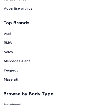
Advertise with us
Top Brands
Audi
BMW
Volvo
Mercedes-Benz
Peugeot
Maserati
Browse by Body Type
Hatchback