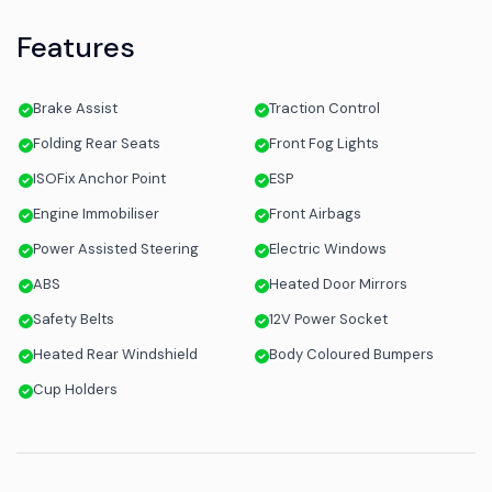
Features
Brake Assist
Traction Control
Folding Rear Seats
Front Fog Lights
ISOFix Anchor Point
ESP
Engine Immobiliser
Front Airbags
Power Assisted Steering
Electric Windows
ABS
Heated Door Mirrors
Safety Belts
12V Power Socket
Heated Rear Windshield
Body Coloured Bumpers
Cup Holders