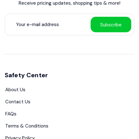
Receive pricing updates, shopping tips & more!
Subscribe
Safety Center
About Us
Contact Us
FAQs
Terms & Conditions
Privacy Policy