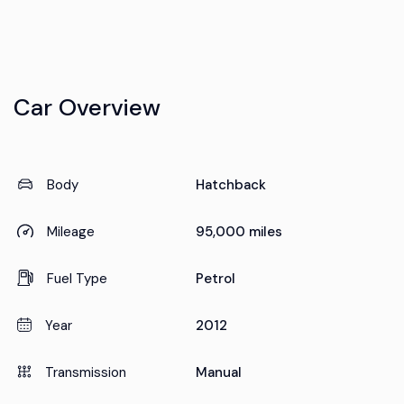
Car Overview
Body
Hatchback
Mileage
95,000 miles
Fuel Type
Petrol
Year
2012
Transmission
Manual