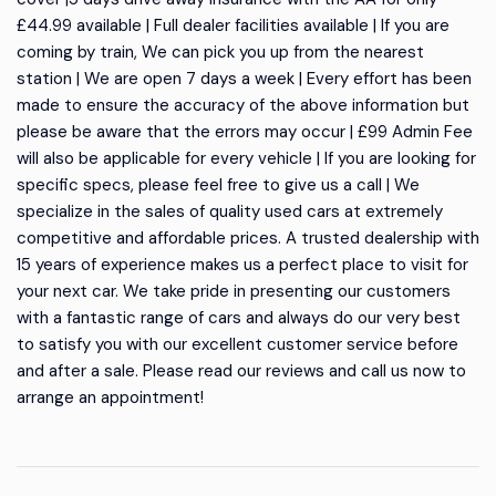
£44.99 available | Full dealer facilities available | If you are
coming by train, We can pick you up from the nearest
station | We are open 7 days a week | Every effort has been
made to ensure the accuracy of the above information but
please be aware that the errors may occur | £99 Admin Fee
will also be applicable for every vehicle | If you are looking for
specific specs, please feel free to give us a call | We
specialize in the sales of quality used cars at extremely
competitive and affordable prices. A trusted dealership with
15 years of experience makes us a perfect place to visit for
your next car. We take pride in presenting our customers
with a fantastic range of cars and always do our very best
to satisfy you with our excellent customer service before
and after a sale. Please read our reviews and call us now to
arrange an appointment!