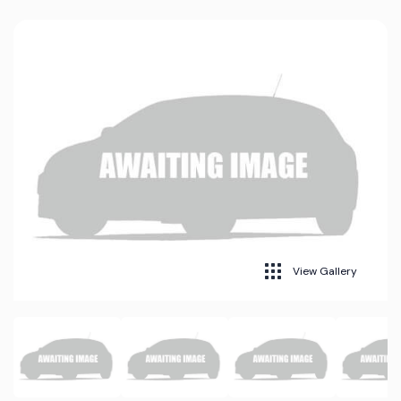
View Gallery