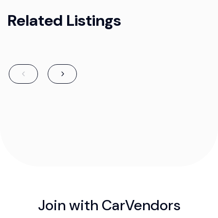
Related Listings
Join with CarVendors