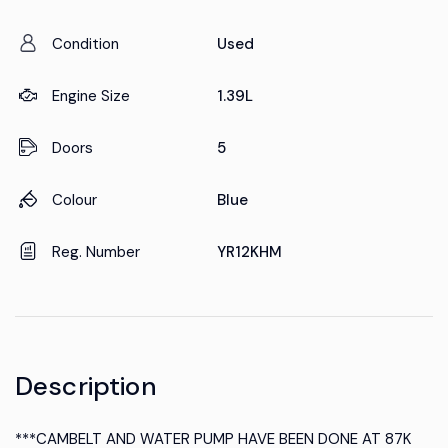
Condition
Used
Engine Size
1.39L
Doors
5
Colour
Blue
Reg. Number
YR12KHM
Description
***CAMBELT AND WATER PUMP HAVE BEEN DONE AT 87K