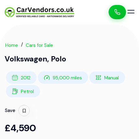
Home
Cars for Sale
Volkswagen, Polo
2012
95,000 miles
Manual
Petrol
Save
£4,590