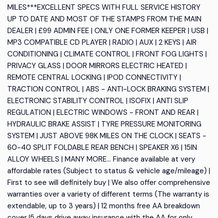
MILES***EXCELLENT SPECS WITH FULL SERVICE HISTORY
UP TO DATE AND MOST OF THE STAMPS FROM THE MAIN
DEALER | £99 ADMIN FEE | ONLY ONE FORMER KEEPER | USB |
MP3 COMPATIBLE CD PLAYER | RADIO | AUX | 2 KEYS | AIR
CONDITIONING | CLIMATE CONTROL | FRONT FOG LIGHTS |
PRIVACY GLASS | DOOR MIRRORS ELECTRIC HEATED |
REMOTE CENTRAL LOCKING | IPOD CONNECTIVITY |
TRACTION CONTROL | ABS - ANTI-LOCK BRAKING SYSTEM |
ELECTRONIC STABILITY CONTROL | ISOFIX | ANTI SLIP
REGULATION | ELECTRIC WINDOWS - FRONT AND REAR |
HYDRAULIC BRAKE ASSIST | TYRE PRESSURE MONITORING
SYSTEM | JUST ABOVE 98K MILES ON THE CLOCK | SEATS -
60-40 SPLIT FOLDABLE REAR BENCH | SPEAKER X6 | 15IN
ALLOY WHEELS | MANY MORE... Finance available at very
affordable rates (Subject to status & vehicle age/mileage) |
First to see will definitely buy | We also offer comprehensive
warranties over a variety of different terms (The warranty is
extendable, up to 3 years) | 12 months free AA breakdown
cover |5 days drive away insurance with the AA for only