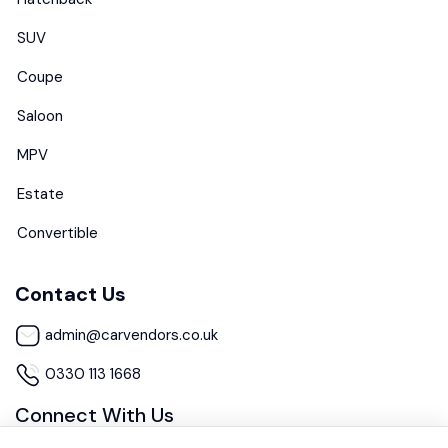
SUV
Coupe
Saloon
MPV
Estate
Convertible
Contact Us
admin@carvendors.co.uk
0330 113 1668
Connect With Us