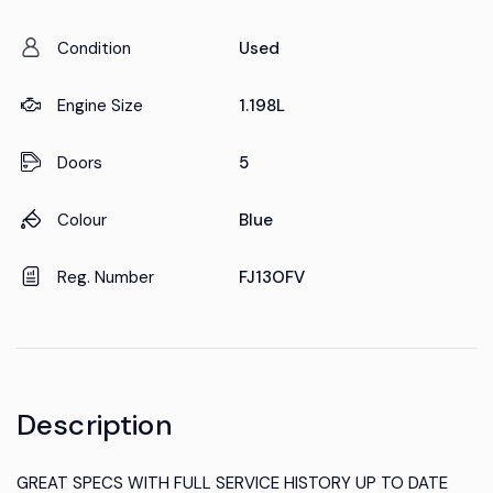
Condition
Used
Engine Size
1.198L
Doors
5
Colour
Blue
Reg. Number
FJ13OFV
Description
GREAT SPECS WITH FULL SERVICE HISTORY UP TO DATE