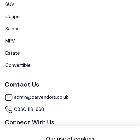
SUV
Coupe
Saloon
MPV
Estate
Convertible
Contact Us
admin@carvendors.co.uk
0330 113 1668
Connect With Us
Our use of cookies