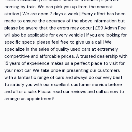
coming by train, We can pick you up from the nearest
station | We are open 7 days a week | Every effort has been
made to ensure the accuracy of the above information but
please be aware that the errors may occur | £99 Admin Fee
will also be applicable for every vehicle | If you are looking for
specific specs, please feel free to give us a call | We
specialize in the sales of quality used cars at extremely
competitive and affordable prices. A trusted dealership with
15 years of experience makes us a perfect place to visit for
your next car. We take pride in presenting our customers
with a fantastic range of cars and always do our very best
to satisfy you with our excellent customer service before
and after a sale. Please read our reviews and call us now to
arrange an appointment!