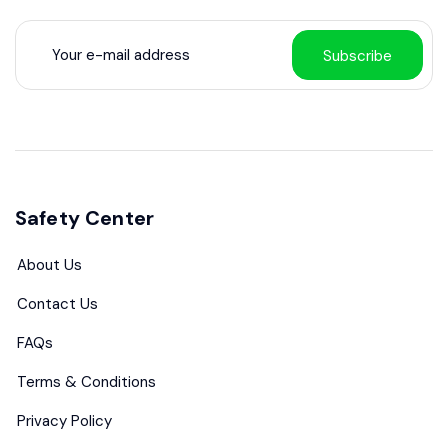
Subscribe
Safety Center
About Us
Contact Us
FAQs
Terms & Conditions
Privacy Policy