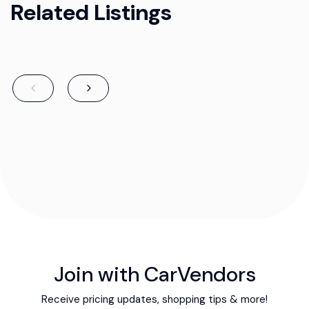
Related Listings
Join with CarVendors
Receive pricing updates, shopping tips & more!