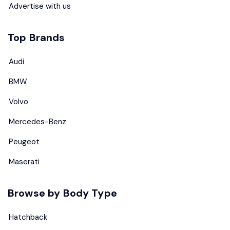
Advertise with us
Top Brands
Audi
BMW
Volvo
Mercedes-Benz
Peugeot
Maserati
Browse by Body Type
Hatchback