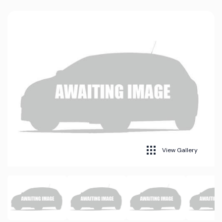
View Gallery