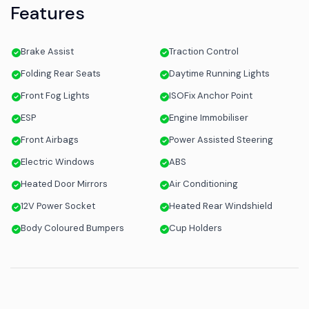
Features
Brake Assist
Traction Control
Folding Rear Seats
Daytime Running Lights
Front Fog Lights
ISOFix Anchor Point
ESP
Engine Immobiliser
Front Airbags
Power Assisted Steering
Electric Windows
ABS
Heated Door Mirrors
Air Conditioning
12V Power Socket
Heated Rear Windshield
Body Coloured Bumpers
Cup Holders