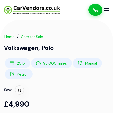
Home
Cars for Sale
Volkswagen, Polo
2013
95,000 miles
Manual
Petrol
Save
£4,990