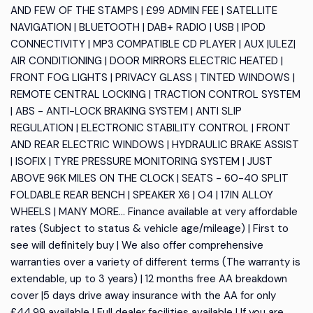
AND FEW OF THE STAMPS | £99 ADMIN FEE | SATELLITE
NAVIGATION | BLUETOOTH | DAB+ RADIO | USB | IPOD
CONNECTIVITY | MP3 COMPATIBLE CD PLAYER | AUX |ULEZ|
AIR CONDITIONING | DOOR MIRRORS ELECTRIC HEATED |
FRONT FOG LIGHTS | PRIVACY GLASS | TINTED WINDOWS |
REMOTE CENTRAL LOCKING | TRACTION CONTROL SYSTEM
| ABS - ANTI-LOCK BRAKING SYSTEM | ANTI SLIP
REGULATION | ELECTRONIC STABILITY CONTROL | FRONT
AND REAR ELECTRIC WINDOWS | HYDRAULIC BRAKE ASSIST
| ISOFIX | TYRE PRESSURE MONITORING SYSTEM | JUST
ABOVE 96K MILES ON THE CLOCK | SEATS - 60-40 SPLIT
FOLDABLE REAR BENCH | SPEAKER X6 | O4 | 17IN ALLOY
WHEELS | MANY MORE... Finance available at very affordable
rates (Subject to status & vehicle age/mileage) | First to
see will definitely buy | We also offer comprehensive
warranties over a variety of different terms (The warranty is
extendable, up to 3 years) | 12 months free AA breakdown
cover |5 days drive away insurance with the AA for only
£44.99 available | Full dealer facilities available | If you are