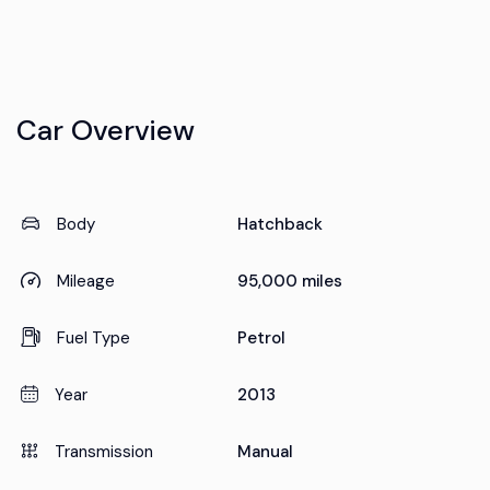
Car Overview
Body
Hatchback
Mileage
95,000 miles
Fuel Type
Petrol
Year
2013
Transmission
Manual