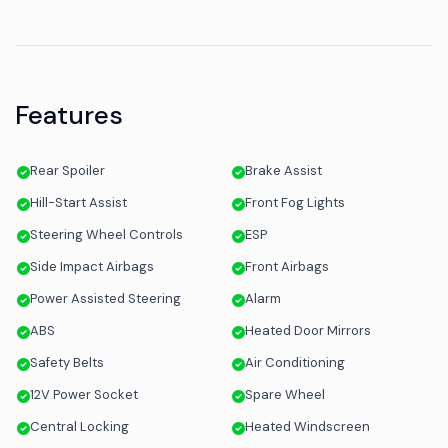
Features
Rear Spoiler
Brake Assist
Hill-Start Assist
Front Fog Lights
Steering Wheel Controls
ESP
Side Impact Airbags
Front Airbags
Power Assisted Steering
Alarm
ABS
Heated Door Mirrors
Safety Belts
Air Conditioning
12V Power Socket
Spare Wheel
Central Locking
Heated Windscreen