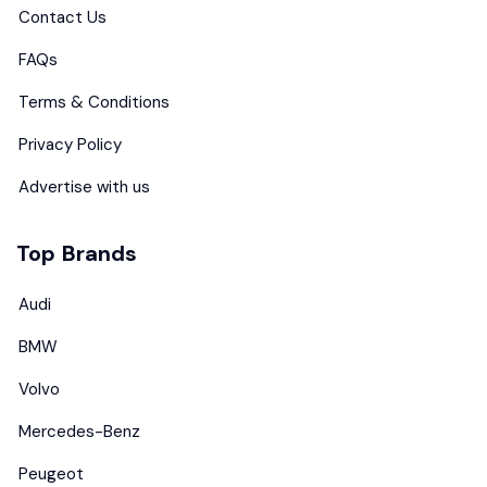
Contact Us
FAQs
Terms & Conditions
Privacy Policy
Advertise with us
Top Brands
Audi
BMW
Volvo
Mercedes-Benz
Peugeot