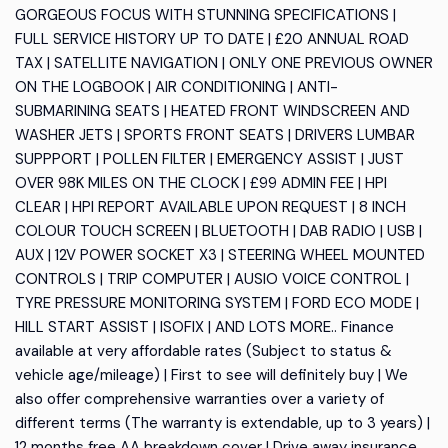
GORGEOUS FOCUS WITH STUNNING SPECIFICATIONS |
FULL SERVICE HISTORY UP TO DATE | £20 ANNUAL ROAD
TAX | SATELLITE NAVIGATION | ONLY ONE PREVIOUS OWNER
ON THE LOGBOOK | AIR CONDITIONING | ANTI-
SUBMARINING SEATS | HEATED FRONT WINDSCREEN AND
WASHER JETS | SPORTS FRONT SEATS | DRIVERS LUMBAR
SUPPPORT | POLLEN FILTER | EMERGENCY ASSIST | JUST
OVER 98K MILES ON THE CLOCK | £99 ADMIN FEE | HPI
CLEAR | HPI REPORT AVAILABLE UPON REQUEST | 8 INCH
COLOUR TOUCH SCREEN | BLUETOOTH | DAB RADIO | USB |
AUX | 12V POWER SOCKET X3 | STEERING WHEEL MOUNTED
CONTROLS | TRIP COMPUTER | AUSIO VOICE CONTROL |
TYRE PRESSURE MONITORING SYSTEM | FORD ECO MODE |
HILL START ASSIST | ISOFIX | AND LOTS MORE.. Finance
available at very affordable rates (Subject to status &
vehicle age/mileage) | First to see will definitely buy | We
also offer comprehensive warranties over a variety of
different terms (The warranty is extendable, up to 3 years) |
12 months free AA breakdown cover | Drive away insurance