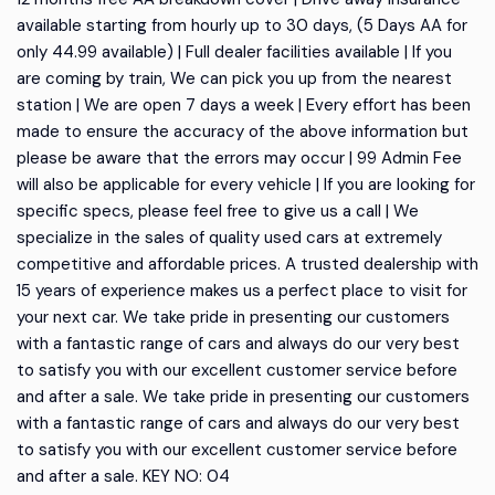
available starting from hourly up to 30 days, (5 Days AA for
only 44.99 available) | Full dealer facilities available | If you
are coming by train, We can pick you up from the nearest
station | We are open 7 days a week | Every effort has been
made to ensure the accuracy of the above information but
please be aware that the errors may occur | 99 Admin Fee
will also be applicable for every vehicle | If you are looking for
specific specs, please feel free to give us a call | We
specialize in the sales of quality used cars at extremely
competitive and affordable prices. A trusted dealership with
15 years of experience makes us a perfect place to visit for
your next car. We take pride in presenting our customers
with a fantastic range of cars and always do our very best
to satisfy you with our excellent customer service before
and after a sale. We take pride in presenting our customers
with a fantastic range of cars and always do our very best
to satisfy you with our excellent customer service before
and after a sale. KEY NO: 04