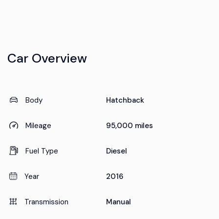
Car Overview
Body
Hatchback
Mileage
95,000 miles
Fuel Type
Diesel
Year
2016
Transmission
Manual