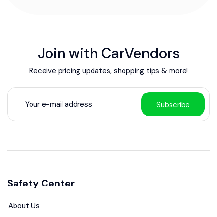
Join with CarVendors
Receive pricing updates, shopping tips & more!
Subscribe
Safety Center
About Us