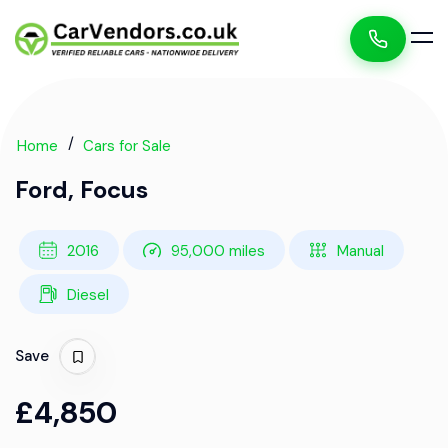
Home
Cars for Sale
Ford, Focus
2016
95,000 miles
Manual
Diesel
Save
£4,850