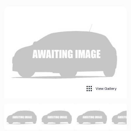
View Gallery