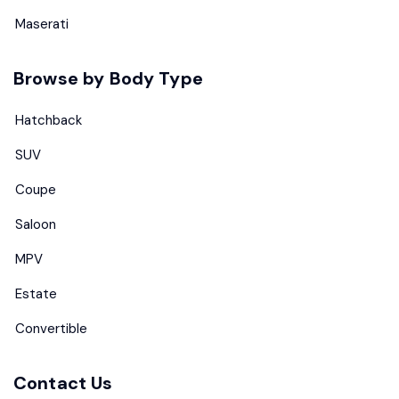
Maserati
Browse by Body Type
Hatchback
SUV
Coupe
Saloon
MPV
Estate
Convertible
Contact Us