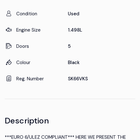
Condition
Used
Engine Size
1.498L
Doors
5
Colour
Black
Reg. Number
SK66VKS
Description
***EURO 6/ULEZ COMPLIANT*** HERE WE PRESENT THE