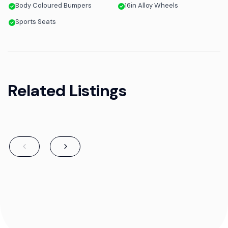
Body Coloured Bumpers
16in Alloy Wheels
Sports Seats
Related Listings