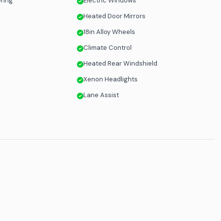
ering
Electric Windows
Heated Door Mirrors
18in Alloy Wheels
Climate Control
Heated Rear Windshield
n
Xenon Headlights
Lane Assist