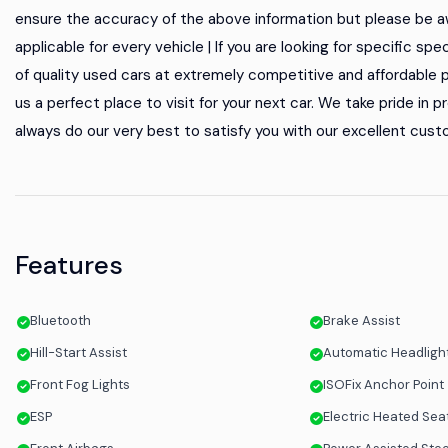
ensure the accuracy of the above information but please be aw
applicable for every vehicle | If you are looking for specific spe
of quality used cars at extremely competitive and affordable p
us a perfect place to visit for your next car. We take pride in
always do our very best to satisfy you with our excellent custo
Features
Bluetooth
Brake Assist
Hill-Start Assist
Automatic Headlight
Front Fog Lights
ISOFix Anchor Point
ESP
Electric Heated Sea