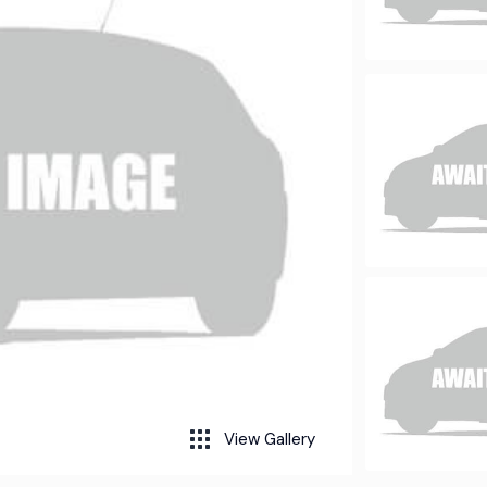
View Gallery