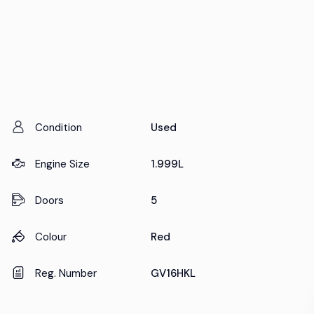
Condition
Used
Engine Size
1.999L
Doors
5
Colour
Red
Reg. Number
GV16HKL