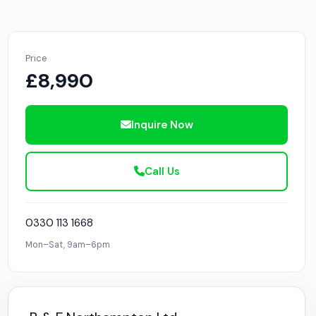
Price
£8,990
Inquire Now
Call Us
0330 113 1668
Mon–Sat, 9am–6pm