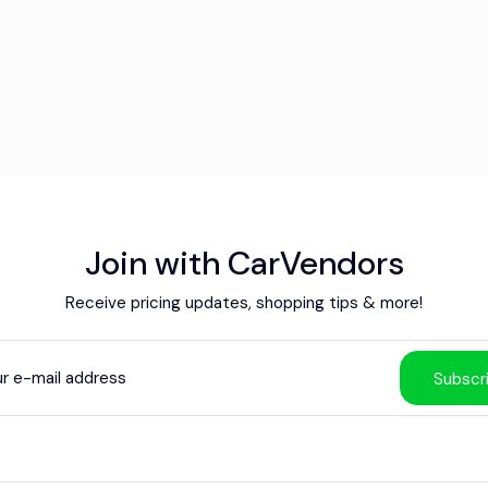
Join with CarVendors
Receive pricing updates, shopping tips & more!
Subscr