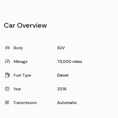
Car Overview
Body
SUV
Mileage
75,000 miles
Fuel Type
Diesel
Year
2016
Transmission
Automatic