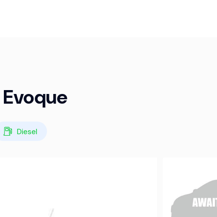
r Evoque
Diesel