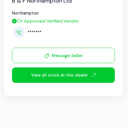
B & F Northampton Ltd
Northampton
CV Approved Verified Vendor
*******
Message Seller
View all stock at this dealer