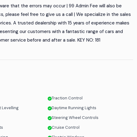
are that the errors may occur | 99 Admin Fee will also be
cs, please feel free to give us a call | We specialize in the sales
rices. A trusted dealership with 15 years of experience makes
 presenting our customers with a fantastic range of cars and
mer service before and after a sale. KEY NO: 181
Traction Control
 Levelling
Daytime Running Lights
Steering Wheel Controls
ts
Cruise Control