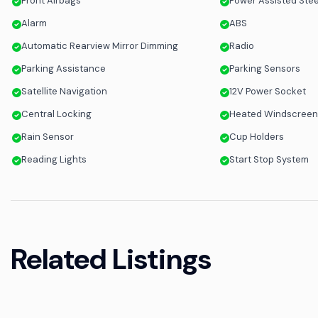
Front Airbags
Power Assisted Ste
Alarm
ABS
Automatic Rearview Mirror Dimming
Radio
Parking Assistance
Parking Sensors
Satellite Navigation
12V Power Socket
Central Locking
Heated Windscree
Rain Sensor
Cup Holders
Reading Lights
Start Stop System
Related Listings