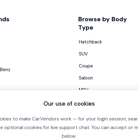
nds
Browse by Body
Type
Hatchback
SUV
Coupe
Benz
Saloon
MPV
Estate
Our use of cookies
Convertible
okies to make CarVendors work — for your login session, sea
se optional cookies for live support chat. You can accept or
below.