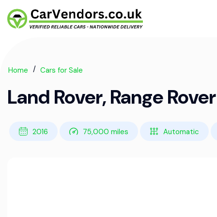
Home
Cars for Sale
Land Rover, Range Rove
2016
75,000 miles
Automatic