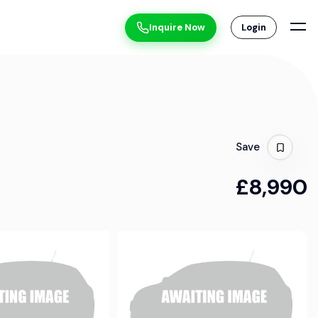
Inquire Now
Login
Save
£8,990