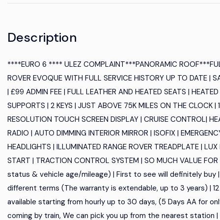
Description
****EURO 6 **** ULEZ COMPLAINT***PANORAMIC ROOF***FU
ROVER EVOQUE WITH FULL SERVICE HISTORY UP TO DATE | S
| £99 ADMIN FEE | FULL LEATHER AND HEATED SEATS | HEAT
SUPPORTS | 2 KEYS | JUST ABOVE 75K MILES ON THE CLOCK | 1
RESOLUTION TOUCH SCREEN DISPLAY | CRUISE CONTROL| HEA
RADIO | AUTO DIMMING INTERIOR MIRROR | ISOFIX | EMERGENC
HEADLIGHTS | ILLUMINATED RANGE ROVER TREADPLATE | LUX
START | TRACTION CONTROL SYSTEM | SO MUCH VALUE FOR MONEY
status & vehicle age/mileage) | First to see will definitely buy
different terms (The warranty is extendable, up to 3 years) | 
available starting from hourly up to 30 days, (5 Days AA for only 4
coming by train, We can pick you up from the nearest station 