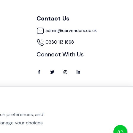
Contact Us
admin@carvendors.co.uk
0330 113 1668
Connect With Us
rch preferences, and
 manage your choices