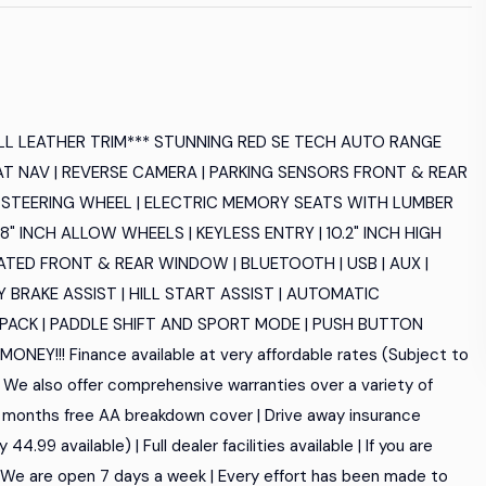
LL LEATHER TRIM*** STUNNING RED SE TECH AUTO RANGE
AT NAV | REVERSE CAMERA | PARKING SENSORS FRONT & REAR
ED STEERING WHEEL | ELECTRIC MEMORY SEATS WITH LUMBER
8" INCH ALLOW WHEELS | KEYLESS ENTRY | 10.2" INCH HIGH
TED FRONT & REAR WINDOW | BLUETOOTH | USB | AUX |
Y BRAKE ASSIST | HILL START ASSIST | AUTOMATIC
 PACK | PADDLE SHIFT AND SPORT MODE | PUSH BUTTON
!!! Finance available at very affordable rates (Subject to
 | We also offer comprehensive warranties over a variety of
12 months free AA breakdown cover | Drive away insurance
4.99 available) | Full dealer facilities available | If you are
| We are open 7 days a week | Every effort has been made to