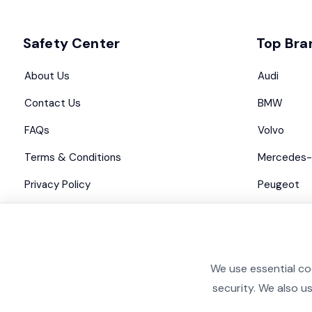
Safety Center
Top Bra
About Us
Audi
Contact Us
BMW
FAQs
Volvo
Terms & Conditions
Mercedes-
Privacy Policy
Peugeot
Advertise with us
Maserati
We use essential co
security. We also u