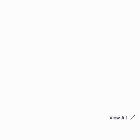
View All