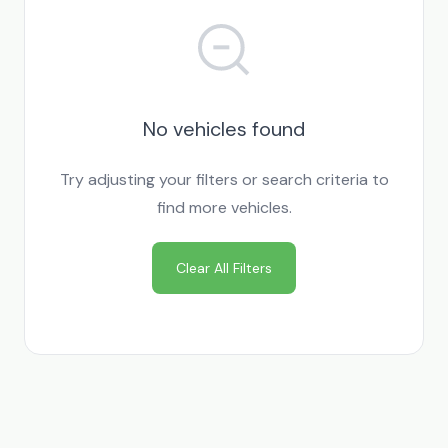
No vehicles found
Try adjusting your filters or search criteria to
find more vehicles.
Clear All Filters