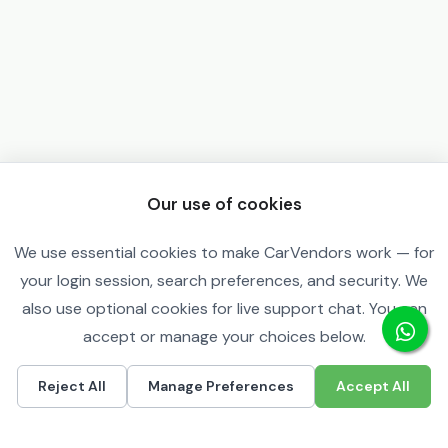
Our use of cookies
We use essential cookies to make CarVendors work — for
your login session, search preferences, and security. We
also use optional cookies for live support chat. You can
accept or manage your choices below.
Reject All
Manage Preferences
Accept All