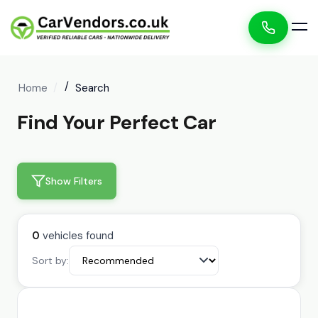
Home
Search
Find Your Perfect Car
Show Filters
0
vehicles found
Sort by: