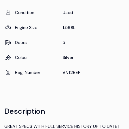
Condition
Used
Engine Size
1.598L
Doors
5
Colour
Silver
Reg. Number
VN12EEP
Description
GREAT SPECS WITH FULL SERVICE HISTORY UP TO DATE |