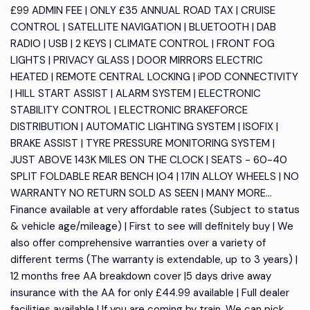
£99 ADMIN FEE | ONLY £35 ANNUAL ROAD TAX | CRUISE
CONTROL | SATELLITE NAVIGATION | BLUETOOTH | DAB
RADIO | USB | 2 KEYS | CLIMATE CONTROL | FRONT FOG
LIGHTS | PRIVACY GLASS | DOOR MIRRORS ELECTRIC
HEATED | REMOTE CENTRAL LOCKING | iPOD CONNECTIVITY
| HILL START ASSIST | ALARM SYSTEM | ELECTRONIC
STABILITY CONTROL | ELECTRONIC BRAKEFORCE
DISTRIBUTION | AUTOMATIC LIGHTING SYSTEM | ISOFIX |
BRAKE ASSIST | TYRE PRESSURE MONITORING SYSTEM |
JUST ABOVE 143K MILES ON THE CLOCK | SEATS - 60-40
SPLIT FOLDABLE REAR BENCH |O4 | 17IN ALLOY WHEELS | NO
WARRANTY NO RETURN SOLD AS SEEN | MANY MORE...
Finance available at very affordable rates (Subject to status
& vehicle age/mileage) | First to see will definitely buy | We
also offer comprehensive warranties over a variety of
different terms (The warranty is extendable, up to 3 years) |
12 months free AA breakdown cover |5 days drive away
insurance with the AA for only £44.99 available | Full dealer
facilities available | If you are coming by train, We can pick