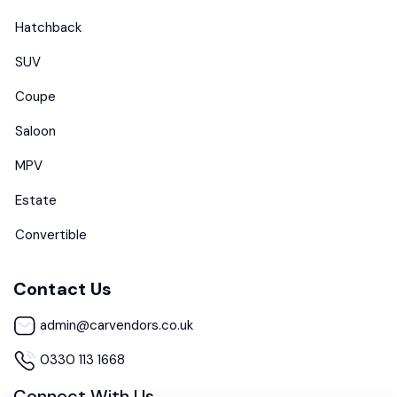
Hatchback
SUV
Coupe
Saloon
MPV
Estate
Convertible
Contact Us
admin@carvendors.co.uk
0330 113 1668
Connect With Us