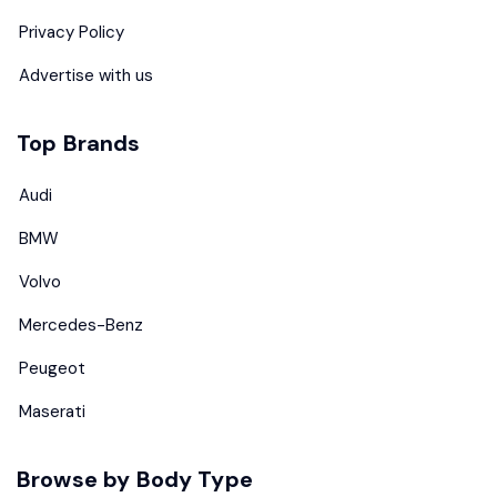
Privacy Policy
Advertise with us
Top Brands
Audi
BMW
Volvo
Mercedes-Benz
Peugeot
Maserati
Browse by Body Type