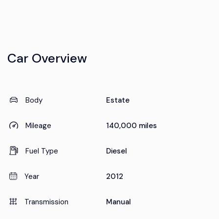
Car Overview
Body
Estate
Mileage
140,000 miles
Fuel Type
Diesel
Year
2012
Transmission
Manual