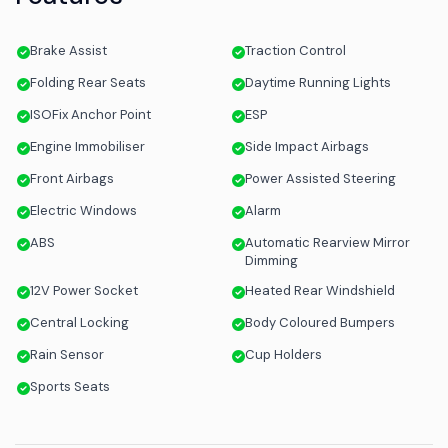
Brake Assist
Traction Control
Folding Rear Seats
Daytime Running Lights
ISOFix Anchor Point
ESP
Engine Immobiliser
Side Impact Airbags
Front Airbags
Power Assisted Steering
Electric Windows
Alarm
ABS
Automatic Rearview Mirror
Dimming
12V Power Socket
Heated Rear Windshield
Central Locking
Body Coloured Bumpers
Rain Sensor
Cup Holders
Sports Seats