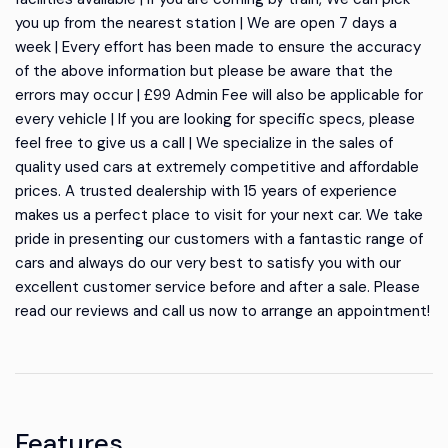
you up from the nearest station | We are open 7 days a
week | Every effort has been made to ensure the accuracy
of the above information but please be aware that the
errors may occur | £99 Admin Fee will also be applicable for
every vehicle | If you are looking for specific specs, please
feel free to give us a call | We specialize in the sales of
quality used cars at extremely competitive and affordable
prices. A trusted dealership with 15 years of experience
makes us a perfect place to visit for your next car. We take
pride in presenting our customers with a fantastic range of
cars and always do our very best to satisfy you with our
excellent customer service before and after a sale. Please
read our reviews and call us now to arrange an appointment!
Features