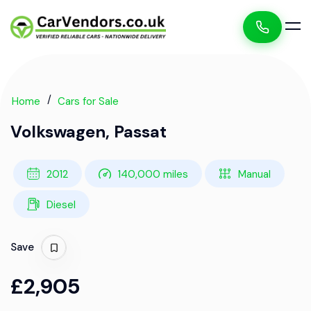
Home
Cars for Sale
Volkswagen, Passat
2012
140,000 miles
Manual
Diesel
Save
£2,905