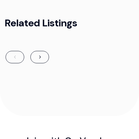
Related Listings