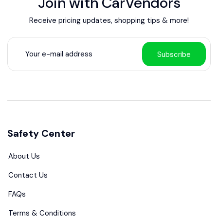
Join with CarVendors
Receive pricing updates, shopping tips & more!
Subscribe
Safety Center
About Us
Contact Us
FAQs
Terms & Conditions