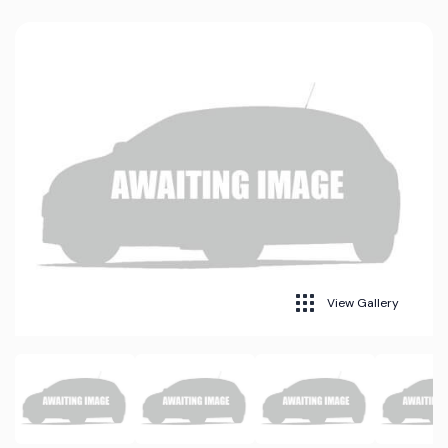
View Gallery